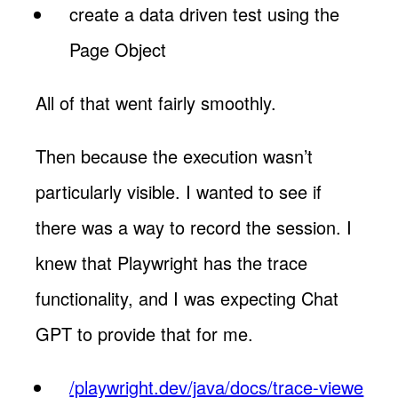
create a data driven test using the
Page Object
All of that went fairly smoothly.
Then because the execution wasn’t
particularly visible. I wanted to see if
there was a way to record the session. I
knew that Playwright has the trace
functionality, and I was expecting Chat
GPT to provide that for me.
/playwright.dev/java/docs/trace-viewe