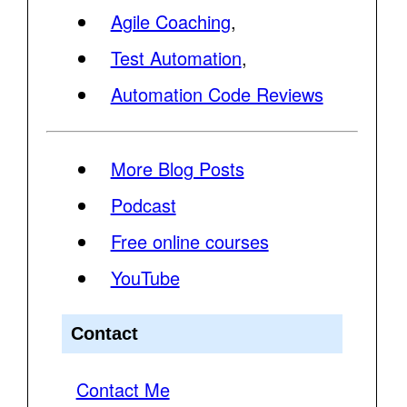
Agile Coaching
,
Test Automation
,
Automation Code Reviews
More Blog Posts
Podcast
Free online courses
YouTube
Contact
Contact Me