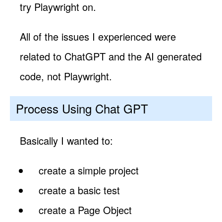
try Playwright on.
All of the issues I experienced were
related to ChatGPT and the AI generated
code, not Playwright.
Process Using Chat GPT
Basically I wanted to:
create a simple project
create a basic test
create a Page Object