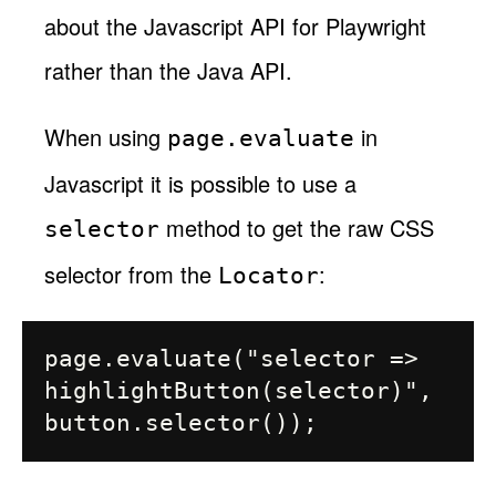
about the Javascript API for Playwright
rather than the Java API.
When using
in
page.evaluate
Javascript it is possible to use a
method to get the raw CSS
selector
selector from the
:
Locator
page.evaluate("selector => 
highlightButton(selector)", 