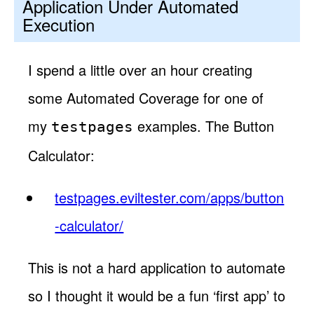
Application Under Automated
Execution
I spend a little over an hour creating
some Automated Coverage for one of
my
examples. The Button
testpages
Calculator:
testpages.eviltester.com/apps/button
-calculator/
This is not a hard application to automate
so I thought it would be a fun ‘first app’ to