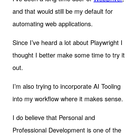
and that would still be my default for
automating web applications.
Since I’ve heard a lot about Playwright I
thought I better make some time to try it
out.
I’m also trying to incorporate AI Tooling
into my workflow where it makes sense.
I do believe that Personal and
Professional Development is one of the