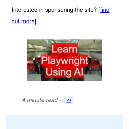
Interested in sponsoring the site? [
find
out more
]
4 minute read -
AI