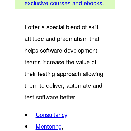
exclusive courses and ebooks.
I offer a special blend of skill,
attitude and pragmatism that
helps software development
teams increase the value of
their testing approach allowing
them to deliver, automate and
test software better.
Consultancy
,
Mentoring
,