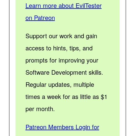
Learn more about EvilTester
on Patreon
Support our work and gain
access to hints, tips, and
prompts for improving your
Software Development skills.
Regular updates, multiple
times a week for as little as $1
per month.
Patreon Members Login for