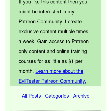
If you like this content then you
might be interested in my
Patreon Community. I create
exclusive content multiple times
a week. Gain access to Patreon
only content and online training
courses for as little as $1 per
month.
Learn more about the
EvilTester Patreon Community.
All Posts
|
Categories
|
Archive