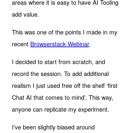
areas where it is easy to have AI Tooling
add value.
This was one of the points I made in my
recent
Browserstack Webinar
.
I decided to start from scratch, and
record the session. To add additional
realism I just used free off the shelf ‘first
Chat AI that comes to mind’. This way,
anyone can replicate my experiment.
I’ve been slightly biased around