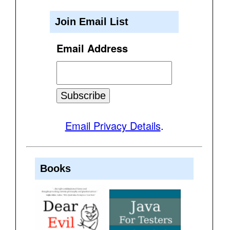
Join Email List
Email Address
Email Privacy Details
.
Books