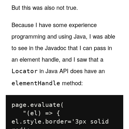
But this was also not true.
Because I have some experience
programming and using Java, I was able
to see in the Javadoc that I can pass in
an element handle, and I saw that a
in Java API does have an
Locator
method:
elementHandle
page.evaluate(

   "(el) => { 
el.style.border='3px solid 