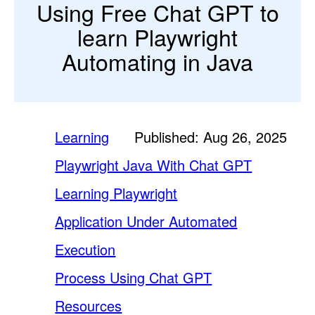
Using Free Chat GPT to
learn Playwright
Automating in Java
Learning
Published: Aug 26, 2025
Playwright Java With Chat GPT
Learning Playwright
Application Under Automated
Execution
Process Using Chat GPT
Resources