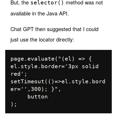
But, the
method was not
selector()
available in the Java API.
Chat GPT then suggested that I could
just use the locator directly:
page.evaluate("(el) => { 
el.style.border='3px solid 
red'; 
setTimeout(()=>el.style.bord
er='',300); }",

     button
