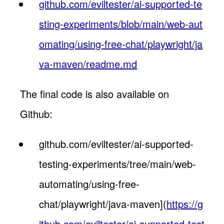
github.com/eviltester/ai-supported-te
sting-experiments/blob/main/web-aut
omating/using-free-chat/playwright/ja
va-maven/readme.md
The final code is also available on
Github:
github.com/eviltester/ai-supported-
testing-experiments/tree/main/web-
automating/using-free-
chat/playwright/java-maven](
https://g
ithub.com/eviltester/ai-supported-test