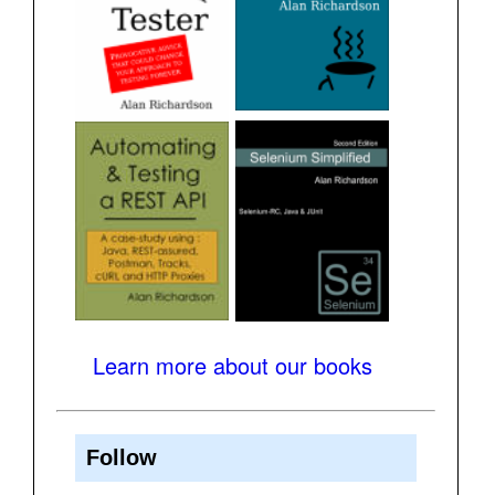
Learn more about our books
Follow