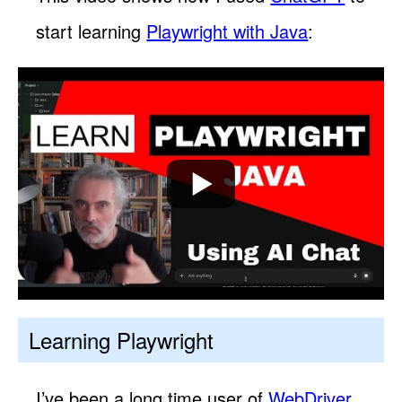
start learning
Playwright with Java
:
Learning Playwright
I’ve been a long time user of
WebDriver
,