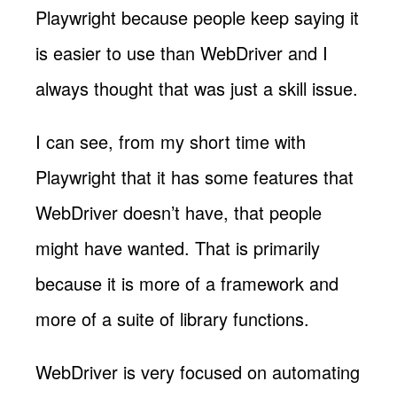
Playwright because people keep saying it
is easier to use than WebDriver and I
always thought that was just a skill issue.
I can see, from my short time with
Playwright that it has some features that
WebDriver doesn’t have, that people
might have wanted. That is primarily
because it is more of a framework and
more of a suite of library functions.
WebDriver is very focused on automating