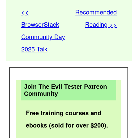
<<
Recommended
BrowserStack
Reading >>
Community Day
2025 Talk
Join The Evil Tester Patreon
Community
Free training courses and
ebooks (sold for over $200).