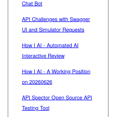
Chat Bot
API Challenges with Swagger
UI and Simulator Requests
How I AI - Automated AI
Interactive Review
How I AI - A Working Position
on 20260626
API Spector Open Source API
Testing Tool