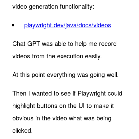
video generation functionality:
playwright.dev/java/docs/videos
Chat GPT was able to help me record
videos from the execution easily.
At this point everything was going well.
Then I wanted to see if Playwright could
highlight buttons on the UI to make it
obvious in the video what was being
clicked.