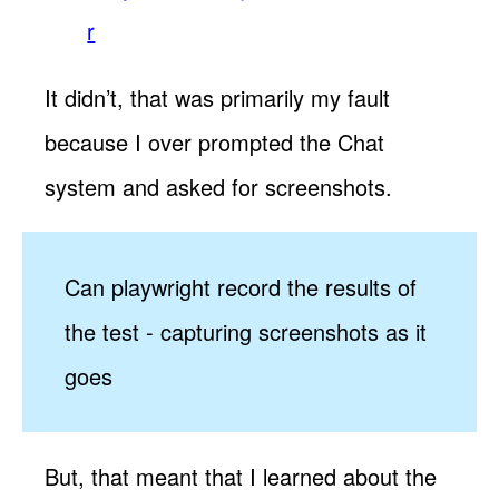
r
It didn’t, that was primarily my fault
because I over prompted the Chat
system and asked for screenshots.
Can playwright record the results of
the test - capturing screenshots as it
goes
But, that meant that I learned about the