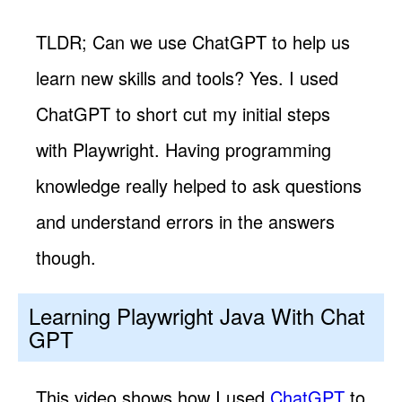
TLDR; Can we use ChatGPT to help us
learn new skills and tools? Yes. I used
ChatGPT to short cut my initial steps
with Playwright. Having programming
knowledge really helped to ask questions
and understand errors in the answers
though.
Learning Playwright Java With Chat
GPT
This video shows how I used
ChatGPT
to