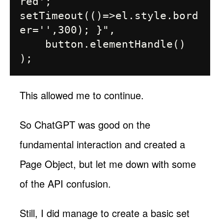
red'; 
setTimeout(()=>el.style.bord
er='',300); }",

    button.elementHandle()

This allowed me to continue.
So ChatGPT was good on the
fundamental interaction and created a
Page Object, but let me down with some
of the API confusion.
Still, I did manage to create a basic set