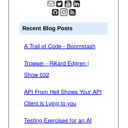
Recent Blog Posts
A Trail of Code - Boomstash
Trowser - Rikard Edgren |
Show 032
API From Hell Shows Your API
Client is Lying to you
Testing Exercises for an AI