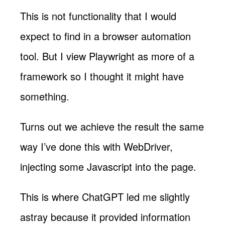
This is not functionality that I would
expect to find in a browser automation
tool. But I view Playwright as more of a
framework so I thought it might have
something.
Turns out we achieve the result the same
way I’ve done this with WebDriver,
injecting some Javascript into the page.
This is where ChatGPT led me slightly
astray because it provided information