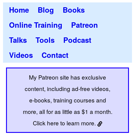
Home
Blog
Books
Online Training
Patreon
Talks
Tools
Podcast
Videos
Contact
My Patreon site has exclusive
content, including ad-free videos,
e-books, training courses and
more, all for as little as $1 a month.
Click here to learn more.