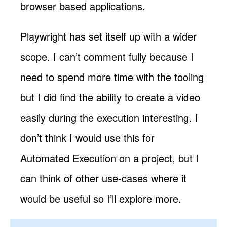
browser based applications.
Playwright has set itself up with a wider
scope. I can’t comment fully because I
need to spend more time with the tooling
but I did find the ability to create a video
easily during the execution interesting. I
don’t think I would use this for
Automated Execution on a project, but I
can think of other use-cases where it
would be useful so I’ll explore more.