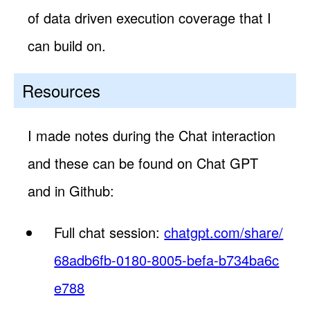
of data driven execution coverage that I
can build on.
Resources
I made notes during the Chat interaction
and these can be found on Chat GPT
and in Github:
Full chat session:
chatgpt.com/share/
68adb6fb-0180-8005-befa-b734ba6c
e788