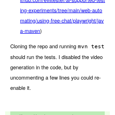
ing-experiments/tree/main/web-auto
mating/using-free-chat/playwright/jav
a-maven
)
Cloning the repo and running
mvn test
should run the tests. I disabled the video
generation in the code, but by
uncommenting a few lines you could re-
enable it.