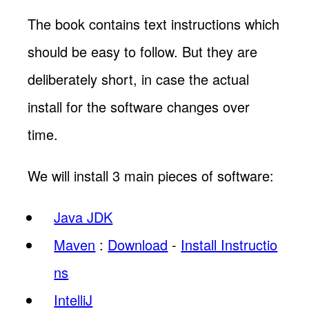
The book contains text instructions which
should be easy to follow. But they are
deliberately short, in case the actual
install for the software changes over
time.
We will install 3 main pieces of software:
Java JDK
Maven
:
Download
-
Install Instructio
ns
IntelliJ