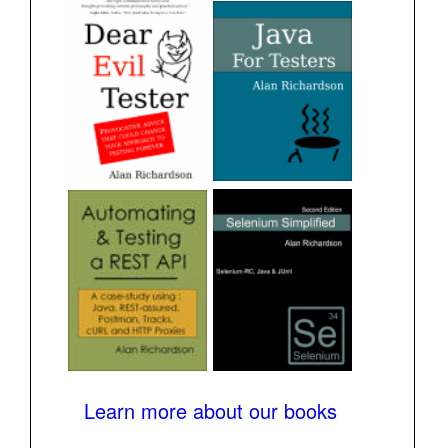
Learn more about our books