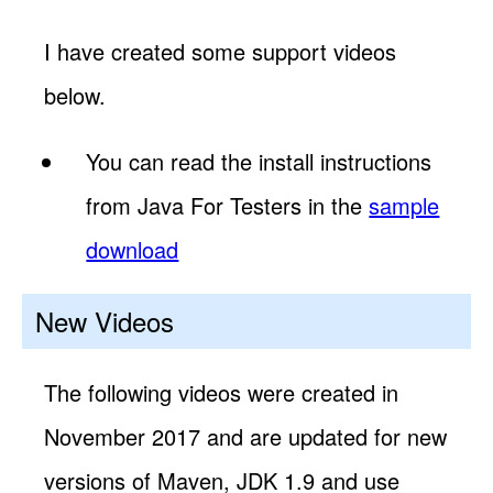
I have created some support videos
below.
You can read the install instructions
from Java For Testers in the
sample
download
New Videos
The following videos were created in
November 2017 and are updated for new
versions of Maven, JDK 1.9 and use