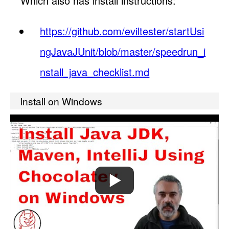
Which also has install instructions:
https://github.com/eviltester/startUsi
ngJavaJUnit/blob/master/speedrun_i
nstall_java_checklist.md
Install on Windows