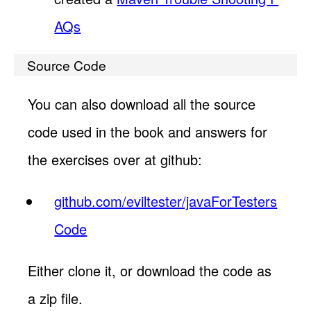
AQs
Source Code
You can also download all the source
code used in the book and answers for
the exercises over at github:
github.com/eviltester/javaForTesters
Code
Either clone it, or download the code as
a zip file.