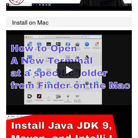
Install on Mac