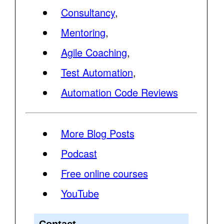
Consultancy
,
Mentoring
,
Agile Coaching
,
Test Automation
,
Automation Code Reviews
More Blog Posts
Podcast
Free online courses
YouTube
Contact