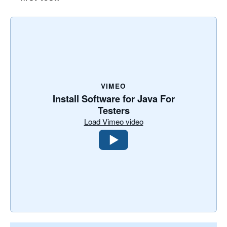
VIMEO
Install Software for Java For
Testers
Load Vimeo video