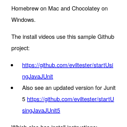
Homebrew on Mac and Chocolatey on
Windows.
The install videos use this sample Github
project:
https://github.com/eviltester/startUsi
ngJavaJUnit
Also see an updated version for Junit
5
https://github.com/eviltester/startU
singJavaJUnit5