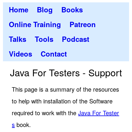
Home
Blog
Books
Online Training
Patreon
Talks
Tools
Podcast
Videos
Contact
Java For Testers - Support
This page is a summary of the resources
to help with installation of the Software
required to work with the
Java For Tester
s
book.