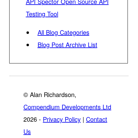
API Spector Open Source API
Testing Tool
All Blog Categories
Blog Post Archive List
© Alan Richardson,
Compendium Developments Ltd
2026 -
Privacy Policy
|
Contact
Us