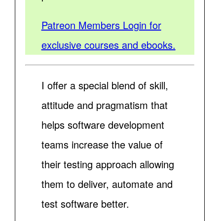
Patreon Members Login for
exclusive courses and ebooks.
I offer a special blend of skill,
attitude and pragmatism that
helps software development
teams increase the value of
their testing approach allowing
them to deliver, automate and
test software better.