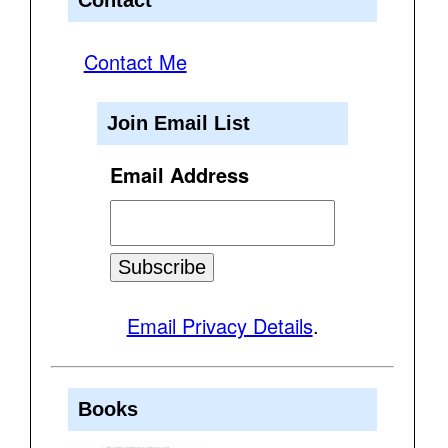
Contact Me
Join Email List
Email Address
Email Privacy Details
.
Books