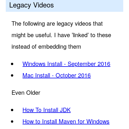
Legacy Videos
The following are legacy videos that
might be useful. I have ’linked’ to these
instead of embedding them
Windows Install - September 2016
Mac Install - October 2016
Even Older
How To Install JDK
How to Install Maven for Windows