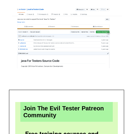
Join The Evil Tester Patreon
Community
Free training courses and