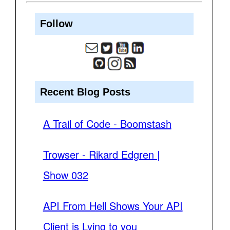
Follow
Recent Blog Posts
A Trail of Code - Boomstash
Trowser - Rikard Edgren |
Show 032
API From Hell Shows Your API
Client is Lying to you