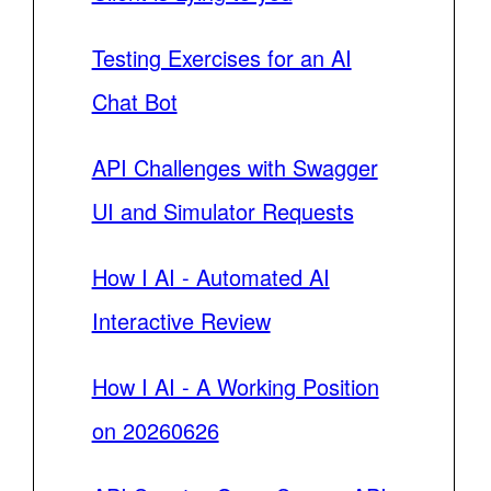
Testing Exercises for an AI
Chat Bot
API Challenges with Swagger
UI and Simulator Requests
How I AI - Automated AI
Interactive Review
How I AI - A Working Position
on 20260626