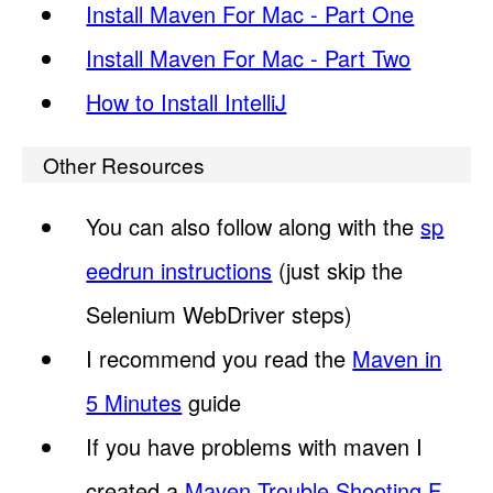
Install Maven For Mac - Part One
Install Maven For Mac - Part Two
How to Install IntelliJ
Other Resources
You can also follow along with the
sp
eedrun instructions
(just skip the
Selenium WebDriver steps)
I recommend you read the
Maven in
5 Minutes
guide
If you have problems with maven I
created a
Maven Trouble Shooting F