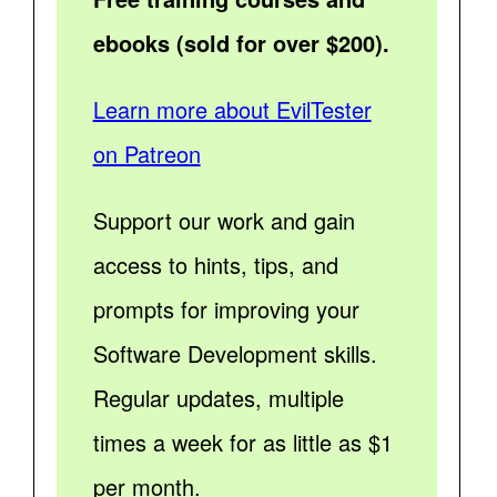
ebooks (sold for over $200).
Learn more about EvilTester
on Patreon
Support our work and gain
access to hints, tips, and
prompts for improving your
Software Development skills.
Regular updates, multiple
times a week for as little as $1
per month.