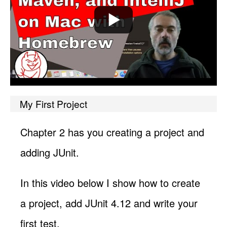
My First Project
Chapter 2 has you creating a project and
adding JUnit.
In this video below I show how to create
a project, add JUnit 4.12 and write your
first test.