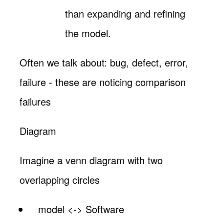
than expanding and refining
the model.
Often we talk about: bug, defect, error,
failure - these are noticing comparison
failures
Diagram
Imagine a venn diagram with two
overlapping circles
model <-> Software