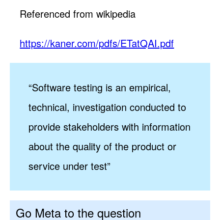
Referenced from wikipedia
https://kaner.com/pdfs/ETatQAI.pdf
“Software testing is an empirical,
technical, investigation conducted to
provide stakeholders with information
about the quality of the product or
service under test”
Go Meta to the question