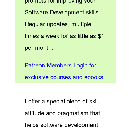
prompts for improving your
Software Development skills.
Regular updates, multiple
times a week for as little as $1
per month.
Patreon Members Login for
exclusive courses and ebooks.
I offer a special blend of skill,
attitude and pragmatism that
helps software development