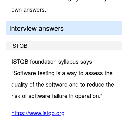
own answers.
Interview answers
ISTQB
ISTQB foundation syllabus says
“Software testing is a way to assess the
quality of the software and to reduce the
risk of software failure in operation.”
https://www.istqb.org