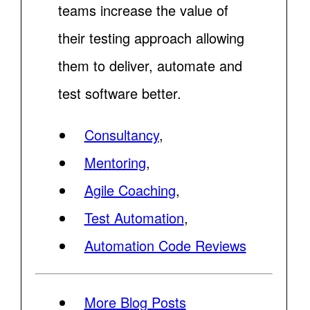
teams increase the value of
their testing approach allowing
them to deliver, automate and
test software better.
Consultancy
,
Mentoring
,
Agile Coaching
,
Test Automation
,
Automation Code Reviews
More Blog Posts