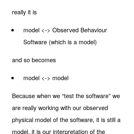
really it is
model <-> Observed Behaviour
Software (which is a model)
and so becomes
model <-> model
Because when we “test the software” we
are really working with our observed
physical model of the software, it is still a
model, it is our interpretation of the