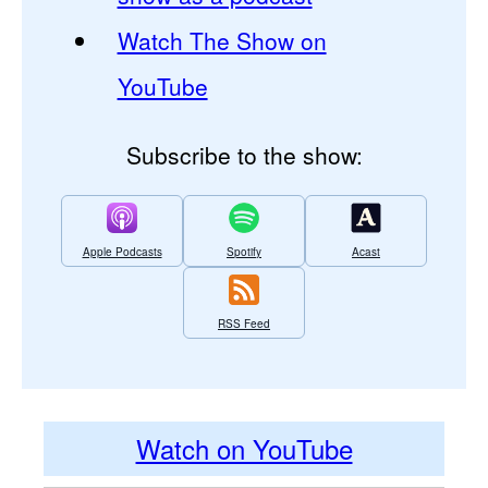
Watch The Show on
YouTube
Subscribe to the show:
Apple Podcasts
Spotify
Acast
RSS Feed
Watch on YouTube