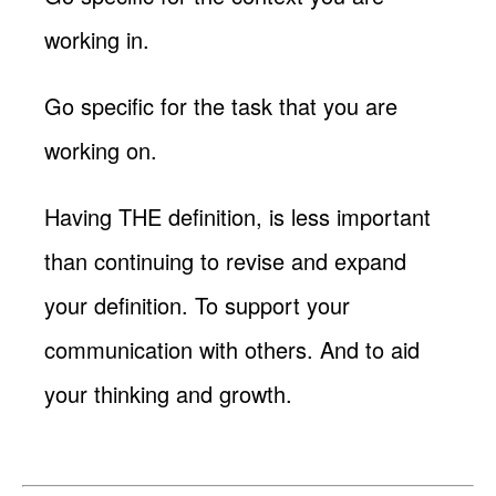
working in.
Go specific for the task that you are
working on.
Having THE definition, is less important
than continuing to revise and expand
your definition. To support your
communication with others. And to aid
your thinking and growth.