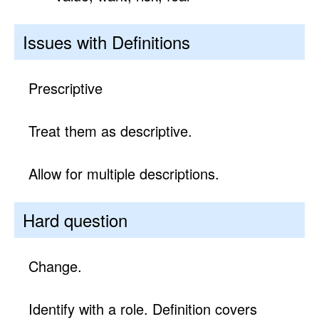
Issues with Definitions
Prescriptive
Treat them as descriptive.
Allow for multiple descriptions.
Hard question
Change.
Identify with a role. Definition covers