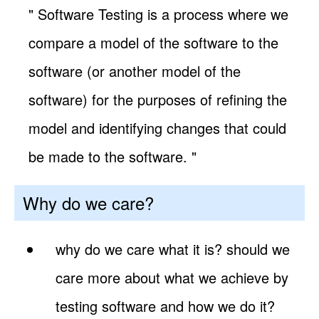
" Software Testing is a process where we
compare a model of the software to the
software (or another model of the
software) for the purposes of refining the
model and identifying changes that could
be made to the software. "
Why do we care?
why do we care what it is? should we
care more about what we achieve by
testing software and how we do it?