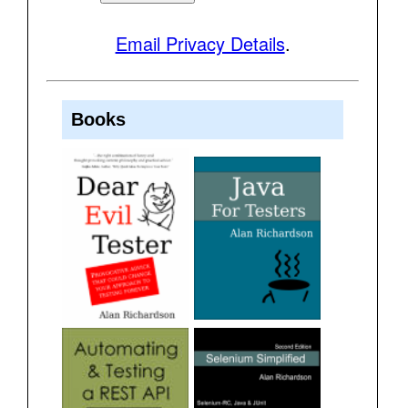
Email Privacy Details
.
Books