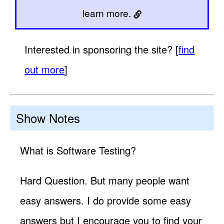
learn more.
Interested in sponsoring the site? [
find
out more
]
Show Notes
What is Software Testing?
Hard Question. But many people want
easy answers. I do provide some easy
answers but I encourage you to find your