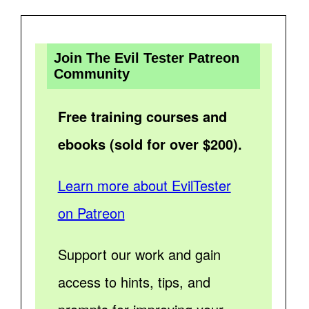
Join The Evil Tester Patreon
Community
Free training courses and
ebooks (sold for over $200).
Learn more about EvilTester
on Patreon
Support our work and gain
access to hints, tips, and