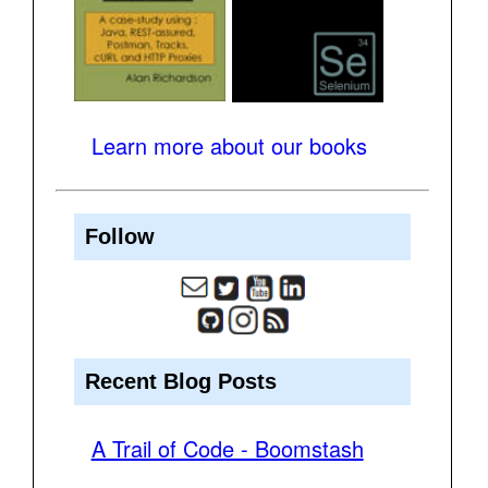
Learn more about our books
Follow
Recent Blog Posts
A Trail of Code - Boomstash