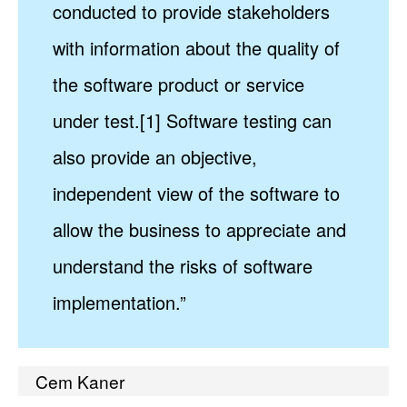
conducted to provide stakeholders
with information about the quality of
the software product or service
under test.[1] Software testing can
also provide an objective,
independent view of the software to
allow the business to appreciate and
understand the risks of software
implementation.”
Cem Kaner