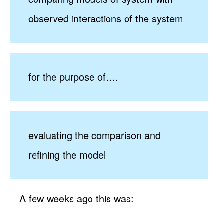
observed interactions of the system
for the purpose of….
evaluating the comparison and
refining the model
A few weeks ago this was: