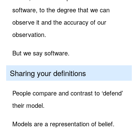
software, to the degree that we can
observe it and the accuracy of our
observation.
But we say software.
Sharing your definitions
People compare and contrast to ‘defend’
their model.
Models are a representation of belief.