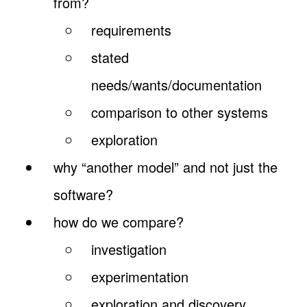
from?
requirements
stated
needs/wants/documentation
comparison to other systems
exploration
why “another model” and not just the
software?
how do we compare?
investigation
experimentation
exploration and discovery