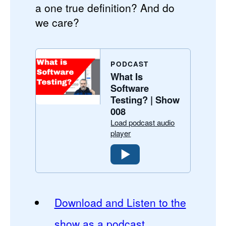
a one true definition? And do
we care?
PODCAST
What Is
Software
Testing? | Show
008
Load podcast audio
player
Download and Listen to the
show as a podcast