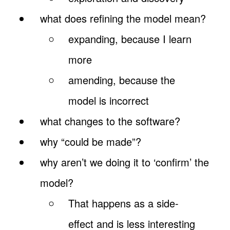
what does refining the model mean?
expanding, because I learn
more
amending, because the
model is incorrect
what changes to the software?
why “could be made”?
why aren’t we doing it to ‘confirm’ the
model?
That happens as a side-
effect and is less interesting