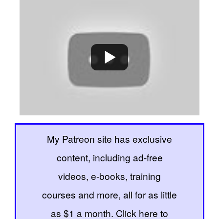
My Patreon site has exclusive
content, including ad-free
videos, e-books, training
courses and more, all for as little
as $1 a month. Click here to