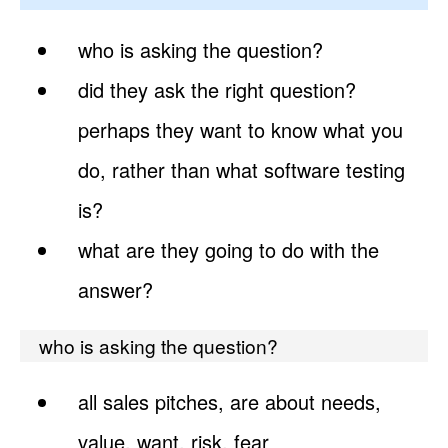
who is asking the question?
did they ask the right question?
perhaps they want to know what you
do, rather than what software testing
is?
what are they going to do with the
answer?
who is asking the question?
all sales pitches, are about needs,
value, want, risk, fear