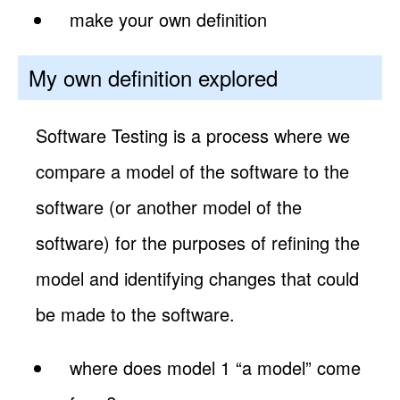
make your own definition
My own definition explored
Software Testing is a process where we
compare a model of the software to the
software (or another model of the
software) for the purposes of refining the
model and identifying changes that could
be made to the software.
where does model 1 “a model” come