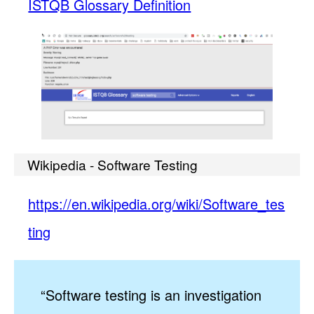
ISTQB Glossary Definition
Wikipedia - Software Testing
https://en.wikipedia.org/wiki/Software_tes
ting
“Software testing is an investigation