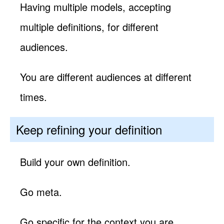
Having multiple models, accepting
multiple definitions, for different
audiences.
You are different audiences at different
times.
Keep refining your definition
Build your own definition.
Go meta.
Go specific for the context you are