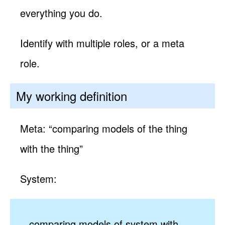
everything you do.
Identify with multiple roles, or a meta
role.
My working definition
Meta: “comparing models of the thing
with the thing”
System:
comparing models of system with