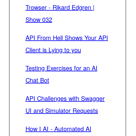
Trowser - Rikard Edgren |
Show 032
API From Hell Shows Your API
Client is Lying to you
Testing Exercises for an AI
Chat Bot
API Challenges with Swagger
UI and Simulator Requests
How I AI - Automated AI