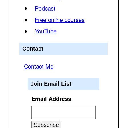
Podcast
Free online courses
YouTube
Contact
Contact Me
Join Email List
Email Address