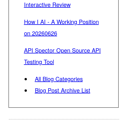
Interactive Review
How I AI - A Working Position
on 20260626
API Spector Open Source API
Testing Tool
All Blog Categories
Blog Post Archive List