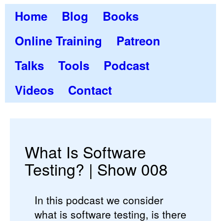
Home
Blog
Books
Online Training
Patreon
Talks
Tools
Podcast
Videos
Contact
What Is Software
Testing? | Show 008
In this podcast we consider
what is software testing, is there