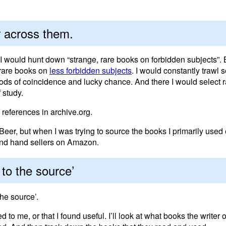
 across them.
 I would hunt down “strange, rare books on forbidden subjects”. 
 rare books on
less forbidden subjects
. I would constantly trawl
Gods of coincidence and lucky chance. And there I would select
 study.
references in archive.org.
 Beer, but when I was trying to source the books I primarily use
ond hand sellers on Amazon.
to the source’
the source’.
me, or that I found useful. I’ll look at what books the writer o