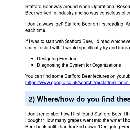
Stafford Beer was around when Operational Research
Beer worked in industry and so was conscious of cu
I don’t always ‘get’ Stafford Beer on first reading. 
each time.
If I was to start with Stafford Beer, I’d read whiche
scary to start with’ I would specifically try and trac
Designing Freedom
Diagnosing the System for Organizations
You can find some Stafford Beer lectures on youtube
[
https://www.google.co.uk/search?q=stafford+beer
2) Where/how do you find the
I don’t remember how I first found Stafford Beer. I t
I bought “How many grapes went into the wine” I boug
Beer book until I had tracked down “Designing Fre