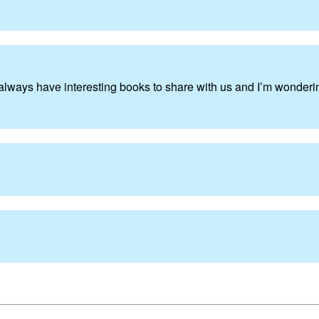
lways have interesting books to share with us and I’m wonder