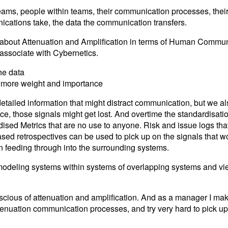
ms, people within teams, their communication processes, their r
cations take, the data the communication transfers.
ned about Attenuation and Amplification in terms of Human Commun
 associate with Cybernetics.
he data
s more weight and importance
etailed information that might distract communication, but we a
ace, those signals might get lost. And overtime the standardisat
rdised Metrics that are no use to anyone. Risk and issue logs tha
ed retrospectives can be used to pick up on the signals that w
an feeding through into the surrounding systems.
 modeling systems within systems of overlapping systems and vi
scious of attenuation and amplification. And as a manager I make
attenuation communication processes, and try very hard to pick u