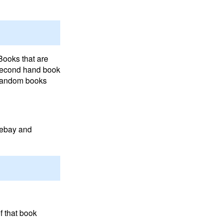
Books that are
 second hand book
 random books
d ebay and
f that book