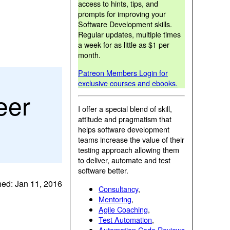
access to hints, tips, and
prompts for improving your
Software Development skills.
Regular updates, multiple times
a week for as little as $1 per
month.
Patreon Members Login for
exclusive courses and ebooks.
eer
I offer a special blend of skill,
attitude and pragmatism that
helps software development
teams increase the value of their
testing approach allowing them
to deliver, automate and test
software better.
hed: Jan 11, 2016
Consultancy
,
Mentoring
,
Agile Coaching
,
Test Automation
,
Automation Code Reviews