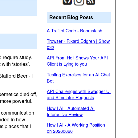
Recent Blog Posts
A Trail of Code - Boomstash
Trowser - Rikard Edgren | Show
032
 require study.
API From Hell Shows Your API
ith ‘stories’.
Client is Lying to you
Testing Exercises for an AI Chat
afford Beer - I
Bot
API Challenges with Swagger UI
ernetics died off,
and Simulator Requests
 more powerful.
How I AI - Automated AI
y communication
Interactive Review
unded in how
How I AI - A Working Position
s places that I
on 20260626