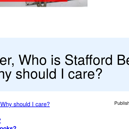
er, Who is Stafford B
y should I care?
 Why should I care?
Publis
?
books?