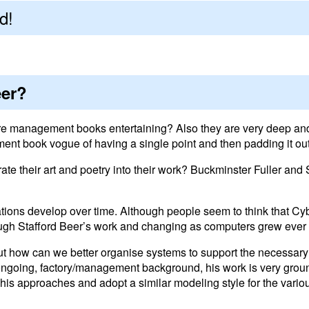
d!
eer?
re management books entertaining? Also they are very deep and
ent book vogue of having a single point and then padding it out w
 their art and poetry into their work? Buckminster Fuller and St
tions develop over time. Although people seem to think that Cyb
ough Stafford Beer’s work and changing as computers grew ever
ut how can we better organise systems to support the necessar
 ongoing, factory/management background, his work is very gro
is approaches and adopt a similar modeling style for the variou