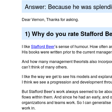
Answer: Because he was splendi
Dear Vernon, Thanks for asking.
1) Why do you rate Stafford B
I like
Stafford Beer
’s sense of humour. How often a
His books were written prior to the current managem
And how many management theorists also incorporate
can’t think of many others.
I like the way we get to see his models and explana
I think we see a progression and development thr
But Stafford Beer’s work always seemed to be abo
flows within them. And since he had an early, and
organizations and teams work. So I can generalise h
work in.