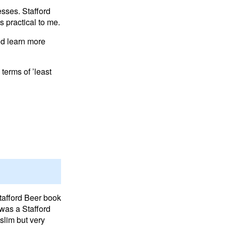
esses. Stafford
 practical to me.
and learn more
 terms of ’least
Stafford Beer book
 was a Stafford
slim but very