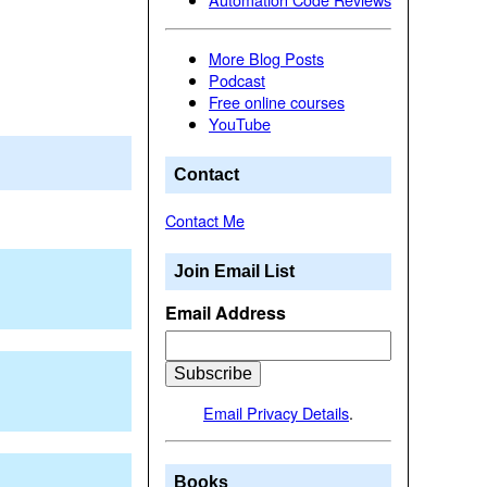
More Blog Posts
Podcast
Free online courses
YouTube
Contact
Contact Me
Join Email List
Email Address
Email Privacy Details
.
Books