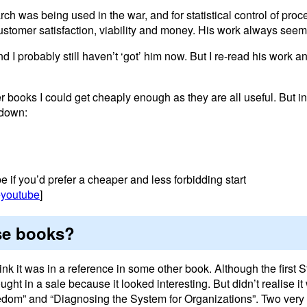
 was being used in the war, and for statistical control of proc
stomer satisfaction, viability and money. His work always seems
And I probably still haven’t ‘got’ him now. But I re-read his work 
ver books I could get cheaply enough as they are all useful. But in
k down:
 if you’d prefer a cheaper and less forbidding start
+youtube
]
se books?
hink it was in a reference in some other book. Although the first 
ht in a sale because it looked interesting. But didn’t realise it
edom” and “Diagnosing the System for Organizations”. Two very 