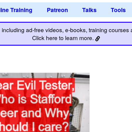
ine Training
Patreon
Talks
Tools
including ad-free videos, e-books, training courses an
Click here to learn more.