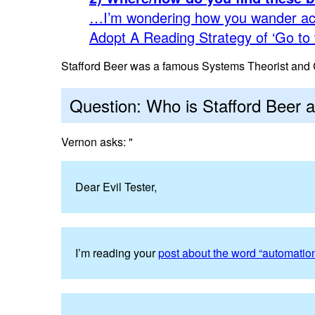
…I’m wondering how you wander ac
Adopt A Reading Strategy of ‘Go to 
Stafford Beer was a famous Systems Theorist and C
Question: Who is Stafford Beer 
Vernon asks: "
Dear Evil Tester,
I’m reading your
post about the word “automatio