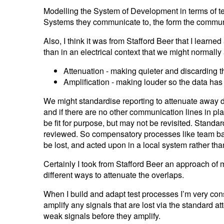
Modelling the System of Development in terms of tea
Systems they communicate to, the form the communi
Also, I think it was from Stafford Beer that I lear
than in an electrical context that we might normally
Attenuation - making quieter and discarding t
Amplification - making louder so the data ha
We might standardise reporting to attenuate away d
and if there are no other communication lines in pl
be fit for purpose, but may not be revisited. Standa
reviewed. So compensatory processes like team bas
be lost, and acted upon in a local system rather th
Certainly I took from Stafford Beer an approach of
different ways to attenuate the overlaps.
When I build and adapt test processes I’m very con
amplify any signals that are lost via the standard 
weak signals before they amplify.