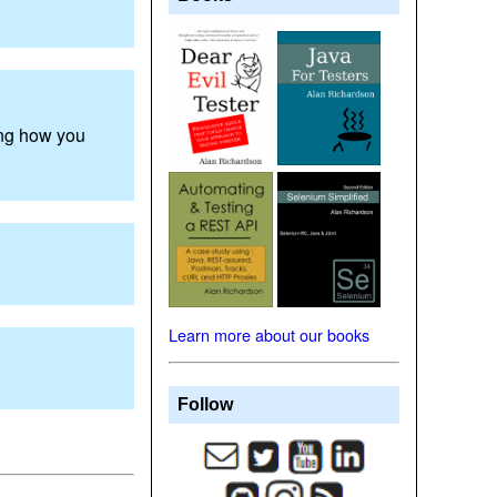
ing how you
Learn more about our books
Follow