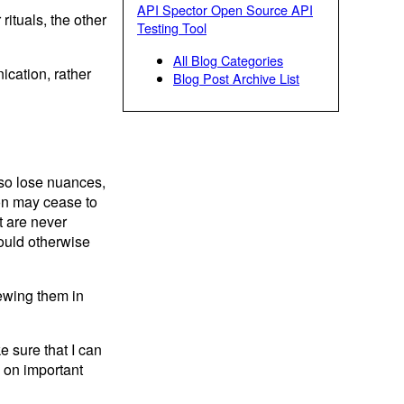
API Spector Open Source API
ituals, the other
Testing Tool
All Blog Categories
ication, rather
Blog Post Archive List
lso lose nuances,
ion may cease to
t are never
ould otherwise
ewing them in
 sure that I can
p on important