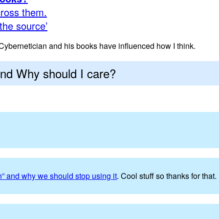
ross them.
the source’
ybernetician and his books have influenced how I think.
and Why should I care?
n” and why we should stop using it
. Cool stuff so thanks for that.