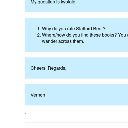
My question is twofold:
Why do you rate Stafford Beer?
Where/how do you find these books? You a
wander across them.
Cheers, Regards,
Vernon
"