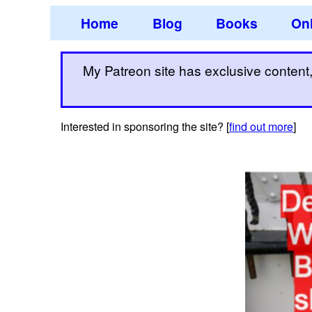
Home
Blog
Books
Onl
My Patreon site has exclusive content, 
Interested in sponsoring the site? [
find out more
]