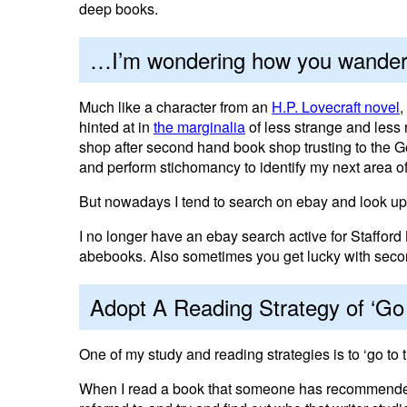
deep books.
…I’m wondering how you wander
Much like a character from an
H.P. Lovecraft novel
,
hinted at in
the marginalia
of less strange and less
shop after second hand book shop trusting to the 
and perform stichomancy to identify my next area of
But nowadays I tend to search on ebay and look up 
I no longer have an ebay search active for Stafford
abebooks. Also sometimes you get lucky with sec
Adopt A Reading Strategy of ‘Go 
One of my study and reading strategies is to ‘go to 
When I read a book that someone has recommended to 