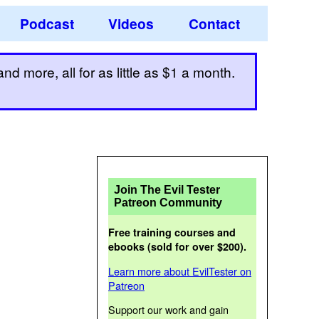
Podcast
Videos
Contact
d more, all for as little as $1 a month.
Join The Evil Tester
Patreon Community
Free training courses and
ebooks (sold for over $200).
Learn more about EvilTester on
Patreon
Support our work and gain