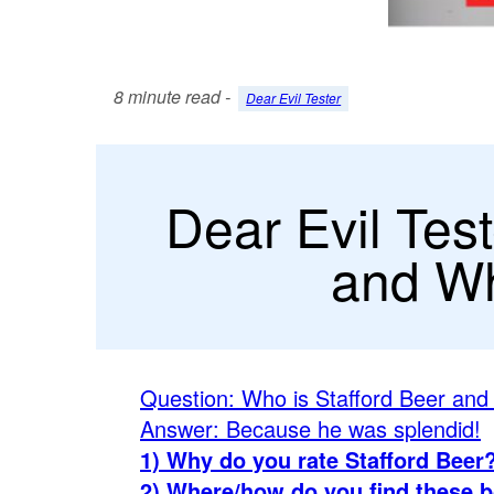
8 minute read -
Dear Evil Tester
Dear Evil Test
and Wh
Question: Who is Stafford Beer and
Answer: Because he was splendid!
1) Why do you rate Stafford Beer
2) Where/how do you find these 