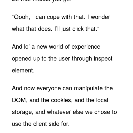
“Oooh, I can cope with that. I wonder
what that does. I’ll just click that.”
And lo’ a new world of experience
opened up to the user through inspect
element.
And now everyone can manipulate the
DOM, and the cookies, and the local
storage, and whatever else we chose to
use the client side for.