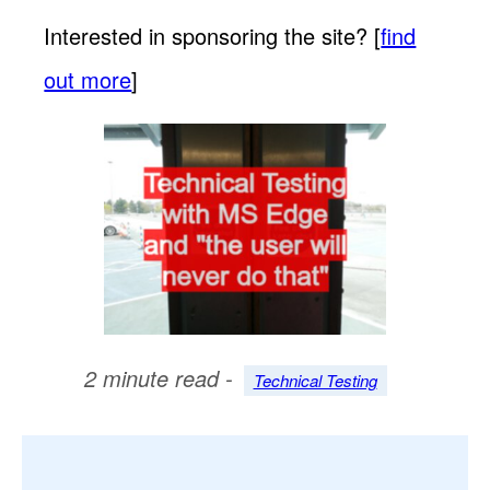
Interested in sponsoring the site? [
find
out more
]
2 minute read -
Technical Testing