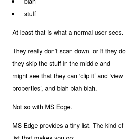
blah
stuff
At least that is what a normal user sees.
They really don’t scan down, or if they do
they skip the stuff in the middle and
might see that they can ‘clip it’ and ‘view
properties’, and blah blah blah.
Not so with MS Edge.
MS Edge provides a tiny list. The kind of
list that makes you go: