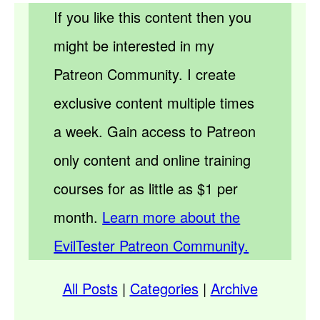
If you like this content then you
might be interested in my
Patreon Community. I create
exclusive content multiple times
a week. Gain access to Patreon
only content and online training
courses for as little as $1 per
month.
Learn more about the
EvilTester Patreon Community.
All Posts
|
Categories
|
Archive