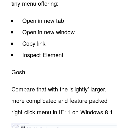
tiny menu offering:
Open in new tab
Open in new window
Copy link
Inspect Element
Gosh.
Compare that with the ‘slightly’ larger,
more complicated and feature packed
right click menu in IE11 on Windows 8.1