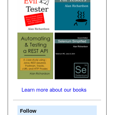
Learn more about our books
Follow