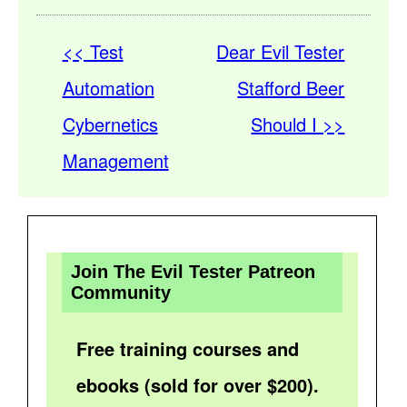
<< Test
Dear Evil Tester
Automation
Stafford Beer
Cybernetics
Should I >>
Management
Join The Evil Tester Patreon
Community
Free training courses and
ebooks (sold for over $200).