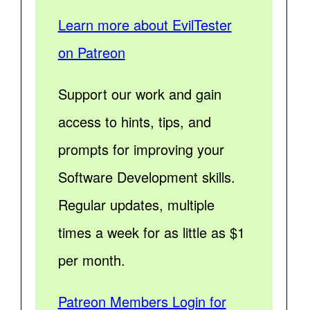
Learn more about EvilTester
on Patreon
Support our work and gain
access to hints, tips, and
prompts for improving your
Software Development skills.
Regular updates, multiple
times a week for as little as $1
per month.
Patreon Members Login for