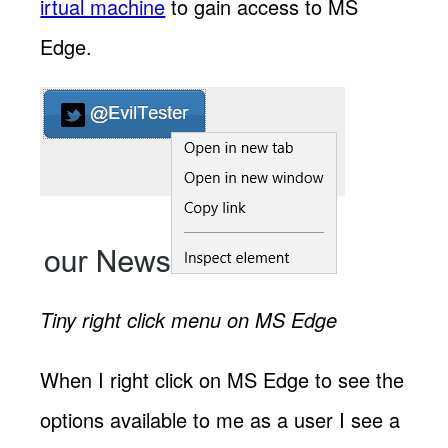
irtual machine
to gain access to MS
Edge.
Tiny right click menu on MS Edge
When I right click on MS Edge to see the
options available to me as a user I see a