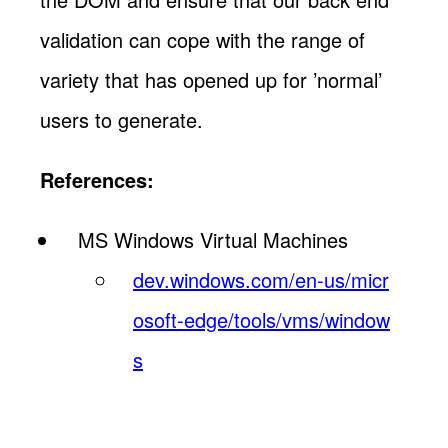
validation can cope with the range of
variety that has opened up for ’normal’
users to generate.
References:
MS Windows Virtual Machines
dev.windows.com/en-us/micr
osoft-edge/tools/vms/window
s