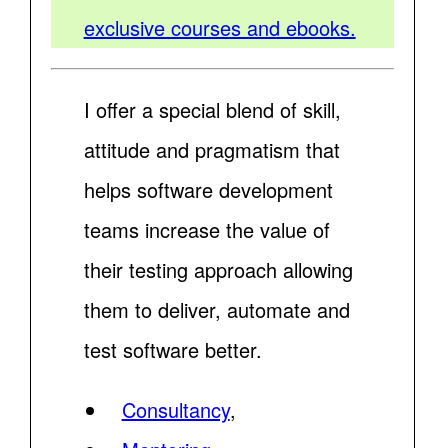
exclusive courses and ebooks.
I offer a special blend of skill,
attitude and pragmatism that
helps software development
teams increase the value of
their testing approach allowing
them to deliver, automate and
test software better.
Consultancy
,