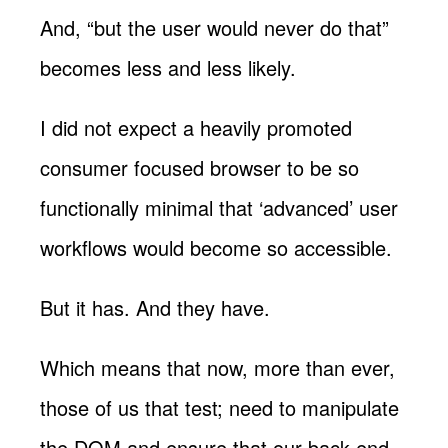
And, “but the user would never do that”
becomes less and less likely.
I did not expect a heavily promoted
consumer focused browser to be so
functionally minimal that ‘advanced’ user
workflows would become so accessible.
But it has. And they have.
Which means that now, more than ever,
those of us that test; need to manipulate
the DOM and ensure that our back end