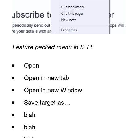
Feature packed menu in IE11
Open
Open in new tab
Open in new Window
Save target as….
blah
blah