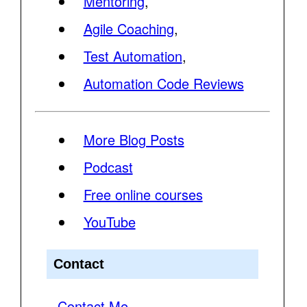
Mentoring
,
Agile Coaching
,
Test Automation
,
Automation Code Reviews
More Blog Posts
Podcast
Free online courses
YouTube
Contact
Contact Me