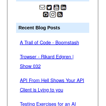
Recent Blog Posts
A Trail of Code - Boomstash
Trowser - Rikard Edgren |
Show 032
API From Hell Shows Your API
Client is Lying to you
Testing Exercises for an AI