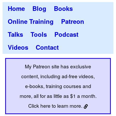
Home
Blog
Books
Online Training
Patreon
Talks
Tools
Podcast
Videos
Contact
My Patreon site has exclusive
content, including ad-free videos,
e-books, training courses and
more, all for as little as $1 a month.
Click here to learn more.