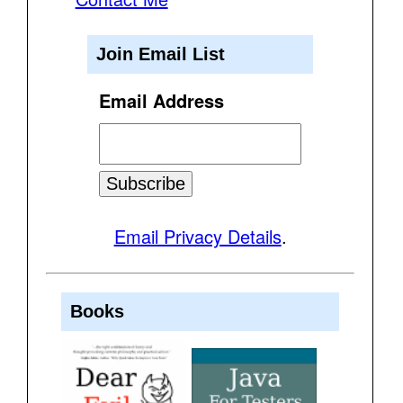
Join Email List
Email Address
Email Privacy Details
.
Books