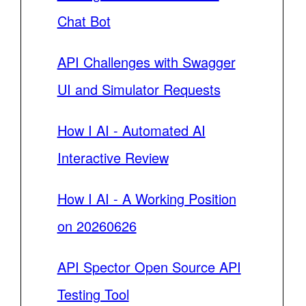
Chat Bot
API Challenges with Swagger
UI and Simulator Requests
How I AI - Automated AI
Interactive Review
How I AI - A Working Position
on 20260626
API Spector Open Source API
Testing Tool