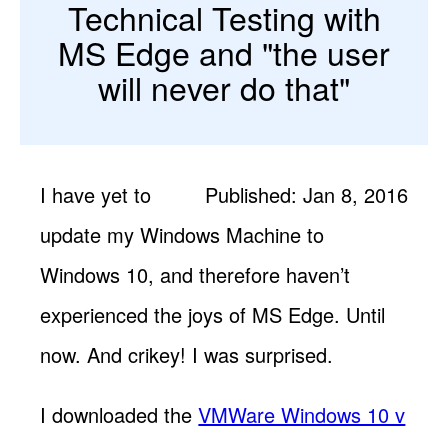
Technical Testing with
MS Edge and "the user
will never do that"
I have yet to
Published: Jan 8, 2016
update my Windows Machine to
Windows 10, and therefore haven’t
experienced the joys of MS Edge. Until
now. And crikey! I was surprised.
I downloaded the
VMWare Windows 10 v