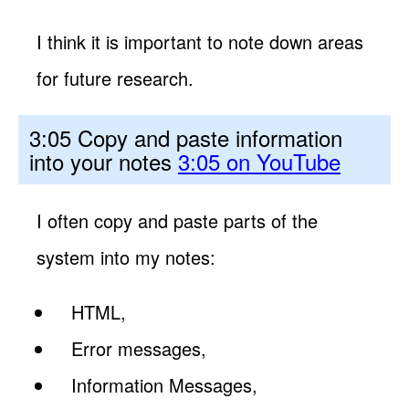
I think it is important to note down areas
for future research.
3:05 Copy and paste information
into your notes
3:05 on YouTube
I often copy and paste parts of the
system into my notes:
HTML,
Error messages,
Information Messages,