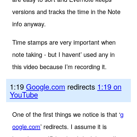
versions and tracks the time in the Note
info anyway.
Time stamps are very important when
note taking - but I havent’ used any in
this video because I’m recording it.
1:19
Google.com
redirects
1:19 on
YouTube
One of the first things we notice is that ‘
g
oogle.com
’ redirects. I assume it is