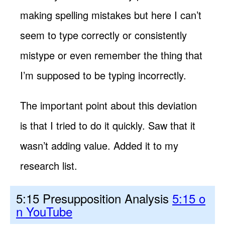
making spelling mistakes but here I can’t
seem to type correctly or consistently
mistype or even remember the thing that
I’m supposed to be typing incorrectly.
The important point about this deviation
is that I tried to do it quickly. Saw that it
wasn’t adding value. Added it to my
research list.
5:15 Presupposition Analysis
5:15 o
n YouTube