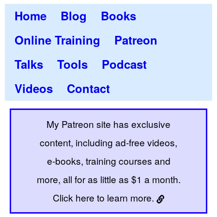
Home
Blog
Books
Online Training
Patreon
Talks
Tools
Podcast
Videos
Contact
My Patreon site has exclusive
content, including ad-free videos,
e-books, training courses and
more, all for as little as $1 a month.
Click here to learn more.