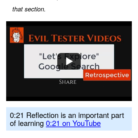
that section.
0:21 Reflection is an important part
of learning
0:21 on YouTube