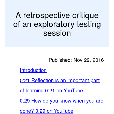
A retrospective critique
of an exploratory testing
session
Published: Nov 29, 2016
Introduction
0:21 Reflection is an important part
of learning 0:21 on YouTube
0:29 How do you know when you are
done? 0:29 on YouTube