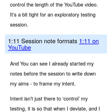
control the length of the YouTube video.
It’s a bit tight for an exploratory testing
session.
1:11 Session note formats
1:11 on
YouTube
And You can see I already started my
notes before the session to write down
my aims - to frame my intent.
Intent isn’t just there to ‘control’ my
testing, it is so that when I deviate, and I