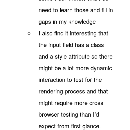
need to learn those and fill in
gaps in my knowledge
I also find it interesting that
the input field has a class
and a style attribute so there
might be a lot more dynamic
interaction to test for the
rendering process and that
might require more cross
browser testing than I’d
expect from first glance.