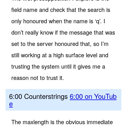
field name and check that the search is
only honoured when the name is ‘q’. I
don’t really know if the message that was
set to the server honoured that, so I’m
still working at a high surface level and
trusting the system until it gives me a
reason not to trust it.
6:00 Counterstrings
6:00 on YouTub
e
The maxlength is the obvious immediate