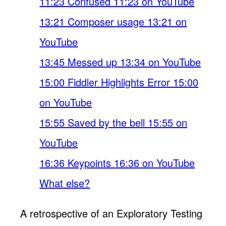
11:23 Confused 11:23 on YouTube
13:21 Composer usage 13:21 on
YouTube
13:45 Messed up 13:34 on YouTube
15:00 Fiddler Highlights Error 15:00
on YouTube
15:55 Saved by the bell 15:55 on
YouTube
16:36 Keypoints 16:36 on YouTube
What else?
A retrospective of an Exploratory Testing