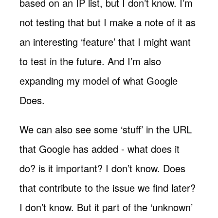
based on an IP list, but I don’t know. I’m
not testing that but I make a note of it as
an interesting ‘feature’ that I might want
to test in the future. And I’m also
expanding my model of what Google
Does.
We can also see some ‘stuff’ in the URL
that Google has added - what does it
do? is it important? I don’t know. Does
that contribute to the issue we find later?
I don’t know. But it part of the ‘unknown’