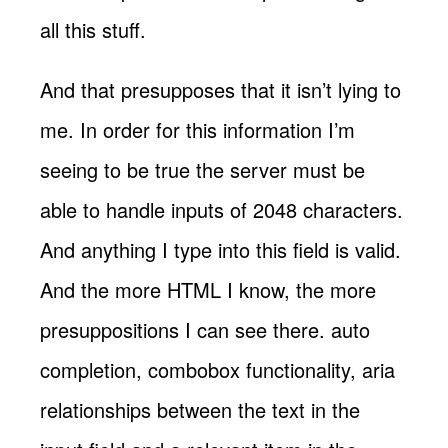
all this stuff.
And that presupposes that it isn’t lying to
me. In order for this information I’m
seeing to be true the server must be
able to handle inputs of 2048 characters.
And anything I type into this field is valid.
And the more HTML I know, the more
presuppositions I can see there. auto
completion, combobox functionality, aria
relationships between the text in the