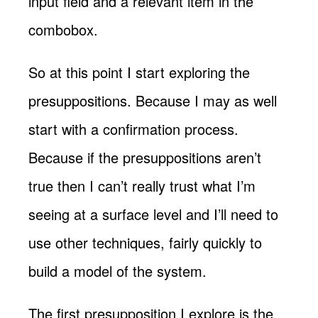
input field and a relevant item in the
combobox.
So at this point I start exploring the
presuppositions. Because I may as well
start with a confirmation process.
Because if the presuppositions aren’t
true then I can’t really trust what I’m
seeing at a surface level and I’ll need to
use other techniques, fairly quickly to
build a model of the system.
The first presupposition I explore is the