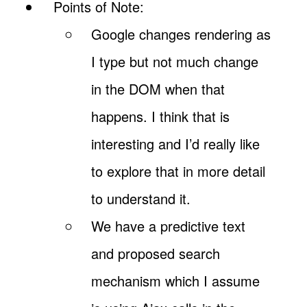
Points of Note:
Google changes rendering as
I type but not much change
in the DOM when that
happens. I think that is
interesting and I’d really like
to explore that in more detail
to understand it.
We have a predictive text
and proposed search
mechanism which I assume