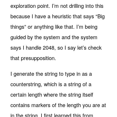
exploration point. I’m not drilling into this
because I have a heuristic that says “Big
things” or anything like that. I’m being
guided by the system and the system
says I handle 2048, so I say let’s check
that presupposition.
I generate the string to type in as a
counterstring, which is a string of a
certain length where the string itself
contains markers of the length you are at
in the string. I first learned this from