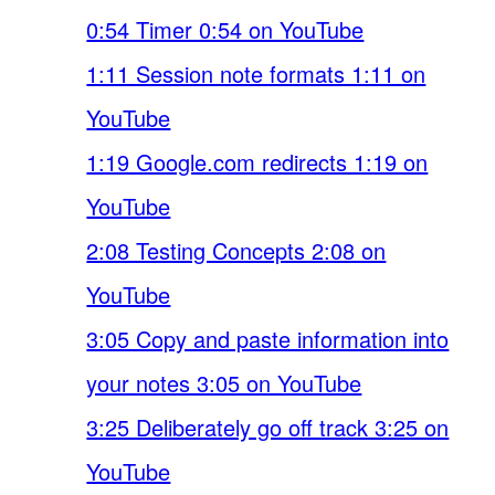
0:54 Timer 0:54 on YouTube
1:11 Session note formats 1:11 on
YouTube
1:19 Google.com redirects 1:19 on
YouTube
2:08 Testing Concepts 2:08 on
YouTube
3:05 Copy and paste information into
your notes 3:05 on YouTube
3:25 Deliberately go off track 3:25 on
YouTube