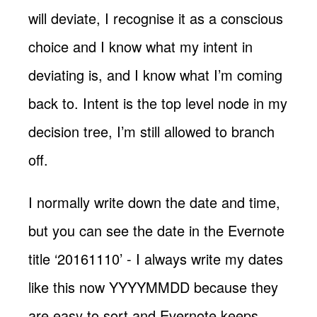
will deviate, I recognise it as a conscious
choice and I know what my intent in
deviating is, and I know what I’m coming
back to. Intent is the top level node in my
decision tree, I’m still allowed to branch
off.
I normally write down the date and time,
but you can see the date in the Evernote
title ‘20161110’ - I always write my dates
like this now YYYYMMDD because they
are easy to sort and Evernote keeps