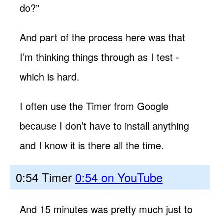
do?”
And part of the process here was that
I’m thinking things through as I test -
which is hard.
I often use the Timer from Google
because I don’t have to install anything
and I know it is there all the time.
0:54 Timer
0:54 on YouTube
And 15 minutes was pretty much just to