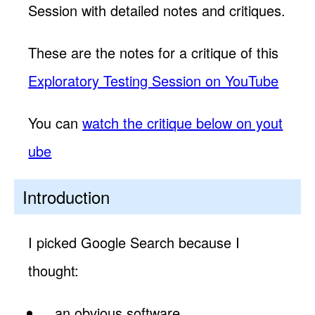
Session with detailed notes and critiques.
These are the notes for a critique of this
Exploratory Testing Session on YouTube
You can
watch the critique below on yout
ube
Introduction
I picked Google Search because I
thought:
an obvious software