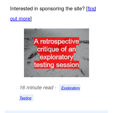
Interested in sponsoring the site? [
find
out more
]
16 minute read -
Exploratory
Testing