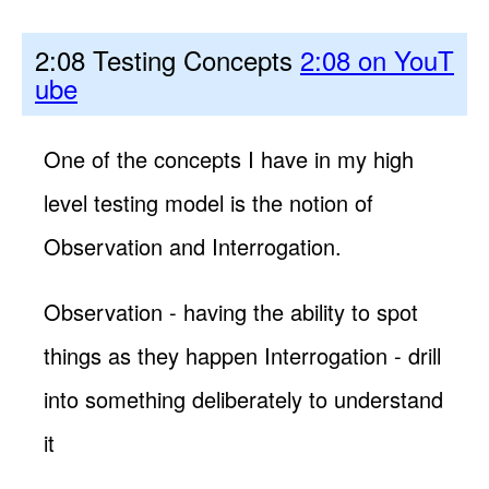
2:08 Testing Concepts
2:08 on YouT
ube
One of the concepts I have in my high
level testing model is the notion of
Observation and Interrogation.
Observation - having the ability to spot
things as they happen Interrogation - drill
into something deliberately to understand
it