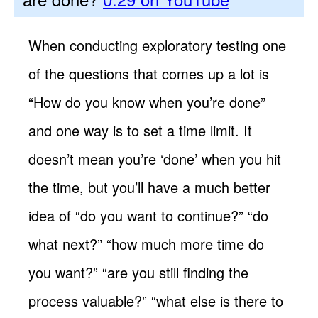
When conducting exploratory testing one
of the questions that comes up a lot is
“How do you know when you’re done”
and one way is to set a time limit. It
doesn’t mean you’re ‘done’ when you hit
the time, but you’ll have a much better
idea of “do you want to continue?” “do
what next?” “how much more time do
you want?” “are you still finding the
process valuable?” “what else is there to