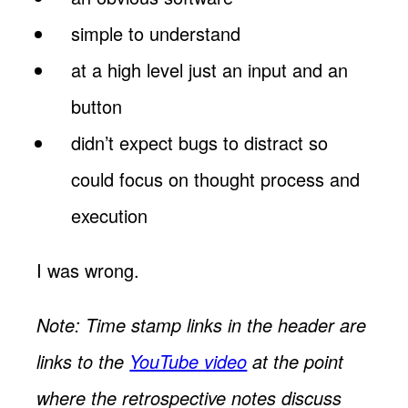
simple to understand
at a high level just an input and an
button
didn’t expect bugs to distract so
could focus on thought process and
execution
I was wrong.
Note: Time stamp links in the header are
links to the
YouTube video
at the point
where the retrospective notes discuss