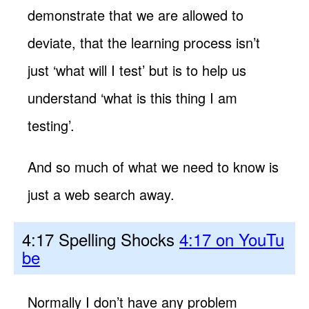
demonstrate that we are allowed to
deviate, that the learning process isn’t
just ‘what will I test’ but is to help us
understand ‘what is this thing I am
testing’.
And so much of what we need to know is
just a web search away.
4:17 Spelling Shocks
4:17 on YouTu
be
Normally I don’t have any problem