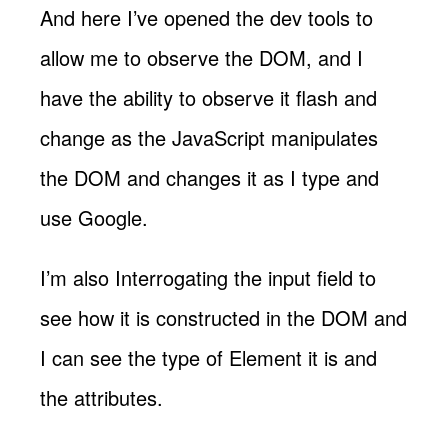
And here I’ve opened the dev tools to
allow me to observe the DOM, and I
have the ability to observe it flash and
change as the JavaScript manipulates
the DOM and changes it as I type and
use Google.
I’m also Interrogating the input field to
see how it is constructed in the DOM and
I can see the type of Element it is and
the attributes.