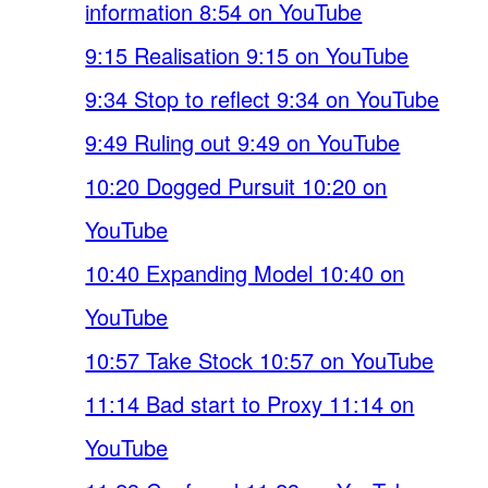
information 8:54 on YouTube
9:15 Realisation 9:15 on YouTube
9:34 Stop to reflect 9:34 on YouTube
9:49 Ruling out 9:49 on YouTube
10:20 Dogged Pursuit 10:20 on
YouTube
10:40 Expanding Model 10:40 on
YouTube
10:57 Take Stock 10:57 on YouTube
11:14 Bad start to Proxy 11:14 on
YouTube