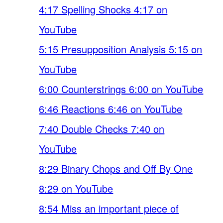
4:17 Spelling Shocks 4:17 on
YouTube
5:15 Presupposition Analysis 5:15 on
YouTube
6:00 Counterstrings 6:00 on YouTube
6:46 Reactions 6:46 on YouTube
7:40 Double Checks 7:40 on
YouTube
8:29 Binary Chops and Off By One
8:29 on YouTube
8:54 Miss an important piece of