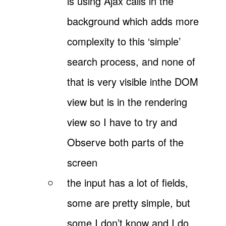
is using Ajax calls in the
background which adds more
complexity to this ‘simple’
search process, and none of
that is very visible inthe DOM
view but is in the rendering
view so I have to try and
Observe both parts of the
screen
the input has a lot of fields,
some are pretty simple, but
some I don’t know and I do