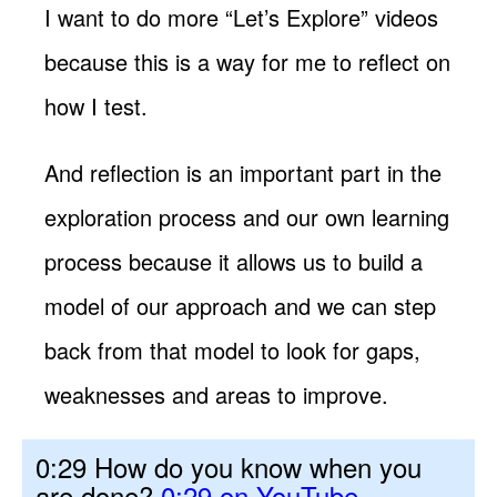
I want to do more “Let’s Explore” videos
because this is a way for me to reflect on
how I test.
And reflection is an important part in the
exploration process and our own learning
process because it allows us to build a
model of our approach and we can step
back from that model to look for gaps,
weaknesses and areas to improve.
0:29 How do you know when you
are done?
0:29 on YouTube