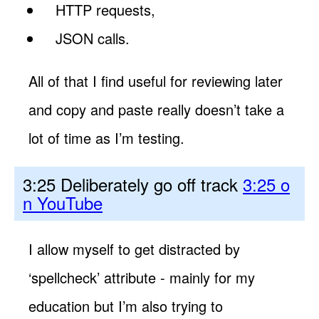
HTTP requests,
JSON calls.
All of that I find useful for reviewing later
and copy and paste really doesn’t take a
lot of time as I’m testing.
3:25 Deliberately go off track
3:25 o
n YouTube
I allow myself to get distracted by
‘spellcheck’ attribute - mainly for my
education but I’m also trying to