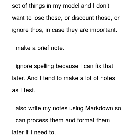
set of things in my model and I don’t
want to lose those, or discount those, or
ignore thos, in case they are important.
I make a brief note.
I ignore spelling because I can fix that
later. And I tend to make a lot of notes
as I test.
I also write my notes using Markdown so
I can process them and format them
later if I need to.