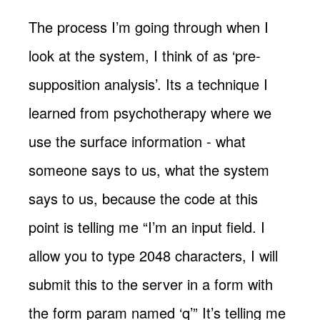
The process I’m going through when I
look at the system, I think of as ‘pre-
supposition analysis’. Its a technique I
learned from psychotherapy where we
use the surface information - what
someone says to us, what the system
says to us, because the code at this
point is telling me “I’m an input field. I
allow you to type 2048 characters, I will
submit this to the server in a form with
the form param named ‘q’” It’s telling me