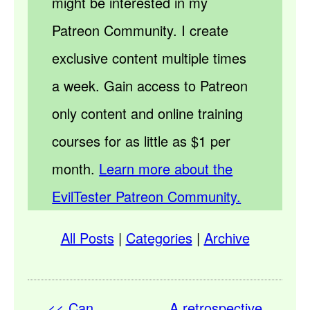
might be interested in my
Patreon Community. I create
exclusive content multiple times
a week. Gain access to Patreon
only content and online training
courses for as little as $1 per
month.
Learn more about the
EvilTester Patreon Community.
All Posts
|
Categories
|
Archive
<< Can
A retrospective