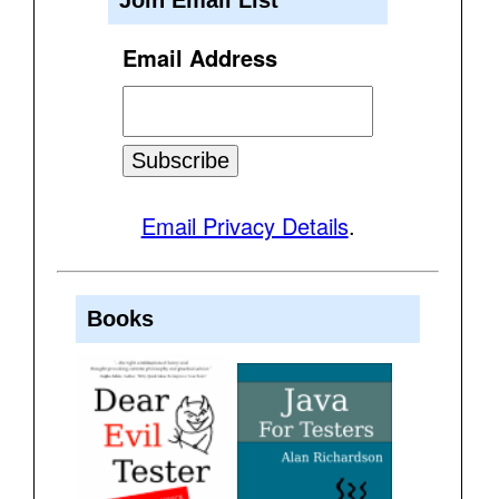
Email Address
Email Privacy Details
.
Books