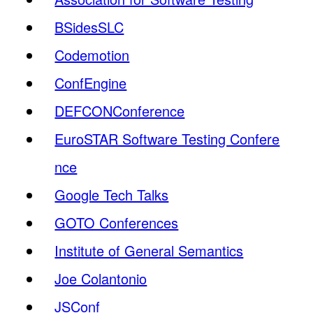
BSidesSLC
Codemotion
ConfEngine
DEFCONConference
EuroSTAR Software Testing Confere
nce
Google Tech Talks
GOTO Conferences
Institute of General Semantics
Joe Colantonio
JSConf