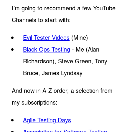
I’m going to recommend a few YouTube
Channels to start with:
Evil Tester Videos
(Mine)
Black Ops Testing
- Me (Alan
Richardson), Steve Green, Tony
Bruce, James Lyndsay
And now in A-Z order, a selection from
my subscriptions:
Agile Testing Days
Association for Software Testing