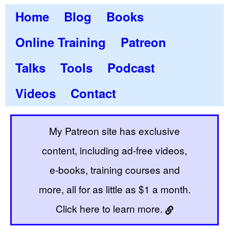
Home
Blog
Books
Online Training
Patreon
Talks
Tools
Podcast
Videos
Contact
My Patreon site has exclusive
content, including ad-free videos,
e-books, training courses and
more, all for as little as $1 a month.
Click here to learn more.