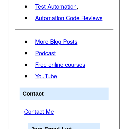
Test Automation
,
Automation Code Reviews
More Blog Posts
Podcast
Free online courses
YouTube
Contact
Contact Me
Join Email List