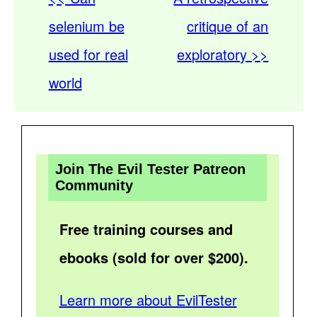
selenium be
critique of an
used for real
exploratory >>
world
Join The Evil Tester Patreon
Community
Free training courses and
ebooks (sold for over $200).
Learn more about EvilTester