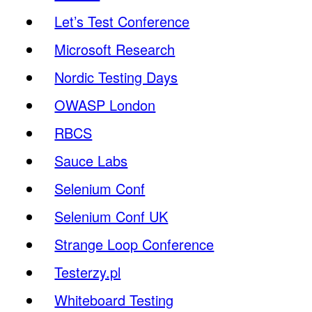
Let’s Test Conference
Microsoft Research
Nordic Testing Days
OWASP London
RBCS
Sauce Labs
Selenium Conf
Selenium Conf UK
Strange Loop Conference
Testerzy.pl
Whiteboard Testing