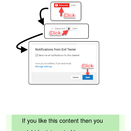
If you like this content then you