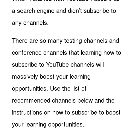
a search engine and didn’t subscribe to
any channels.
There are so many testing channels and
conference channels that learning how to
subscribe to YouTube channels will
massively boost your learning
opportunities. Use the list of
recommended channels below and the
instructions on how to subscribe to boost
your learning opportunities.