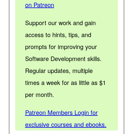
on Patreon
Support our work and gain
access to hints, tips, and
prompts for improving your
Software Development skills.
Regular updates, multiple
times a week for as little as $1
per month.
Patreon Members Login for
exclusive courses and ebooks.