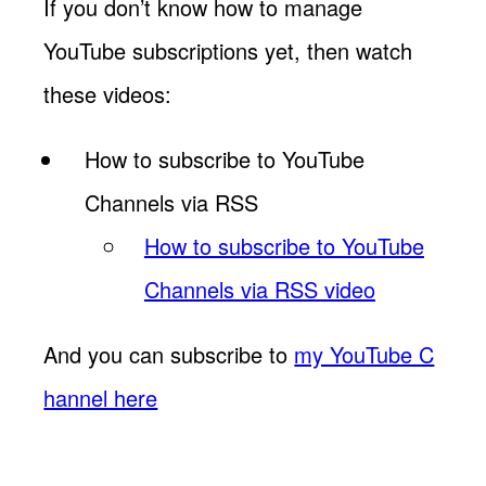
If you don’t know how to manage
YouTube subscriptions yet, then watch
these videos:
How to subscribe to YouTube
Channels via RSS
How to subscribe to YouTube
Channels via RSS video
And you can subscribe to
my YouTube C
hannel here