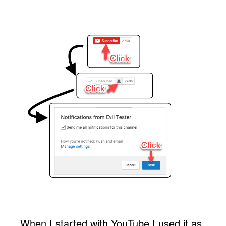
When I started with YouTube I used it as