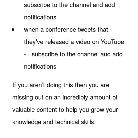
subscribe to the channel and add
notifications
when a conference tweets that
they’ve released a video on YouTube
- I subscribe to the channel and add
notifications
If you aren’t doing this then you are
missing out on an incredibly amount of
valuable content to help you grow your
knowledge and technical skills.