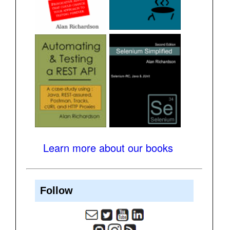
Learn more about our books
Follow