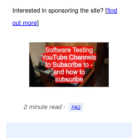
Interested in sponsoring the site? [
find
out more
]
2 minute read -
FAQ