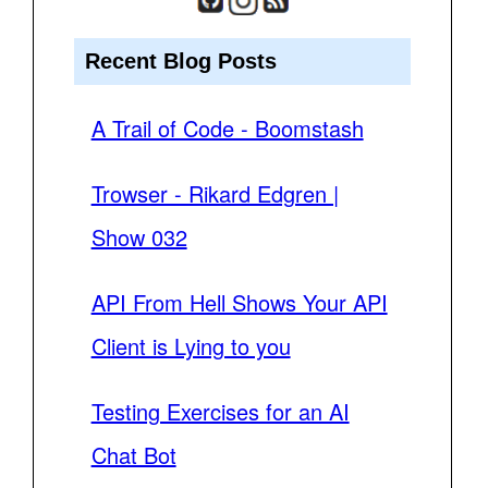
Recent Blog Posts
A Trail of Code - Boomstash
Trowser - Rikard Edgren |
Show 032
API From Hell Shows Your API
Client is Lying to you
Testing Exercises for an AI
Chat Bot