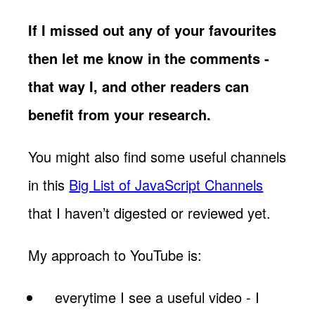
If I missed out any of your favourites
then let me know in the comments -
that way I, and other readers can
benefit from your research.
You might also find some useful channels
in this
Big List of JavaScript Channels
that I haven’t digested or reviewed yet.
My approach to YouTube is:
everytime I see a useful video - I