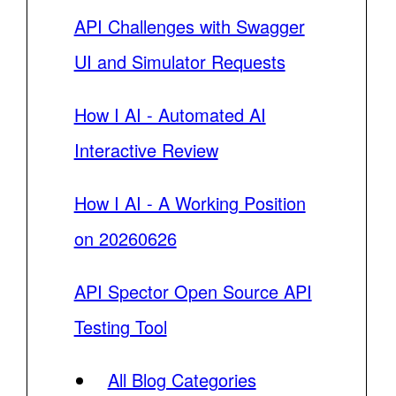
API Challenges with Swagger
UI and Simulator Requests
How I AI - Automated AI
Interactive Review
How I AI - A Working Position
on 20260626
API Spector Open Source API
Testing Tool
All Blog Categories