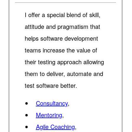
I offer a special blend of skill,
attitude and pragmatism that
helps software development
teams increase the value of
their testing approach allowing
them to deliver, automate and
test software better.
Consultancy
,
Mentoring
,
Agile Coaching
,