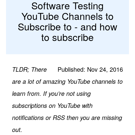
Software Testing
YouTube Channels to
Subscribe to - and how
to subscribe
TLDR; There
Published: Nov 24, 2016
are a lot of amazing YouTube channels to
learn from. If you’re not using
subscriptions on YouTube with
notifications or RSS then you are missing
out.