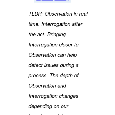
TLDR; Observation in real
time. Interrogation after
the act. Bringing
Interrogation closer to
Observation can help
detect issues during a
process. The depth of
Observation and
Interrogation changes
depending on our