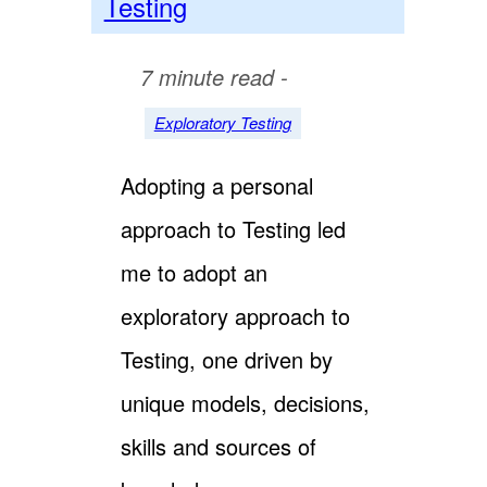
Testing
7 minute read -
Exploratory Testing
Adopting a personal
approach to Testing led
me to adopt an
exploratory approach to
Testing, one driven by
unique models, decisions,
skills and sources of