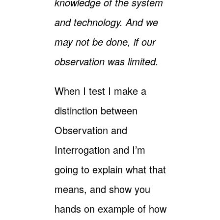
knowledge of the system
and technology. And we
may not be done, if our
observation was limited.
When I test I make a
distinction between
Observation and
Interrogation and I’m
going to explain what that
means, and show you
hands on example of how