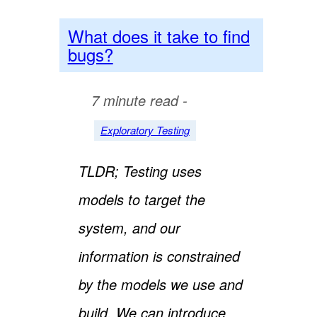
What does it take to find
bugs?
7 minute read -
Exploratory Testing
TLDR; Testing uses
models to target the
system, and our
information is constrained
by the models we use and
build. We can introduce