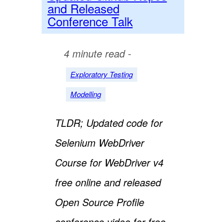
and Released
Conference Talk
4 minute read -
Exploratory Testing
Modelling
TLDR; Updated code for
Selenium WebDriver
Course for WebDriver v4
free online and released
Open Source Profile
conference video for free.