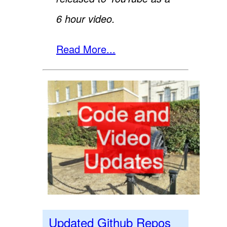
6 hour video.
Read More...
Updated Github Repos