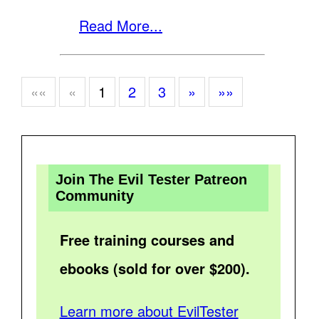
Read More...
««
«
1
2
3
»
»»
Join The Evil Tester Patreon
Community
Free training courses and
ebooks (sold for over $200).
Learn more about EvilTester