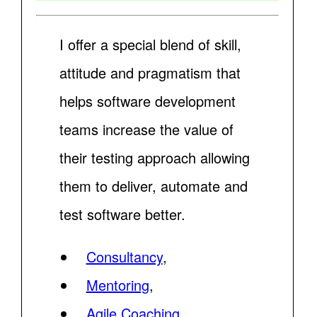
I offer a special blend of skill,
attitude and pragmatism that
helps software development
teams increase the value of
their testing approach allowing
them to deliver, automate and
test software better.
Consultancy
,
Mentoring
,
Agile Coaching
,