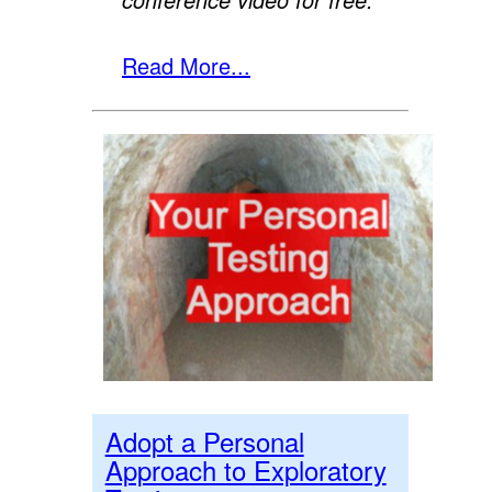
Read More...
Adopt a Personal
Approach to Exploratory