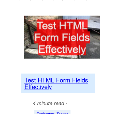
Test HTML Form Fields
Effectively
4 minute read -
Exploratory Testing