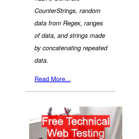
CounterStrings, random
data from Regex, ranges
of data, and strings made
by concatenating repeated
data.
Read More...