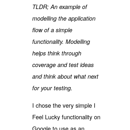
TLDR; An example of
modelling the application
flow of a simple
functionality. Modelling
helps think through
coverage and test ideas
and think about what next
for your testing.
I chose the very simple I
Feel Lucky functionality on
Google to use as an