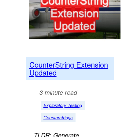
CounterString Extension
Updated
3 minute read -
Exploratory Testing
Counterstrings
TLDR; Generate