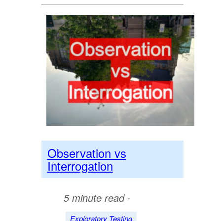
Observation vs
Interrogation
5 minute read -
Exploratory Testing