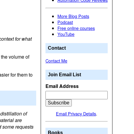
More Blog Posts
Podcast
Free online courses
YouTube
context for what
Contact
 the volume of
Contact Me
sier for them to
Join Email List
Email Address
istillation of
Email Privacy Details
.
aterial are
nd some requests
Books