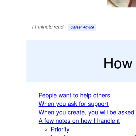
11 minute read -
Career Advice
How 
People want to help others
When you ask for support
When you create, you will be asked
A few notes on how I handle it
Priority