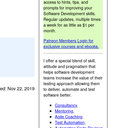
access to hints, tips, and
prompts for improving your
Software Development skills.
Regular updates, multiple times
a week for as little as $1 per
month.
Patreon Members Login for
exclusive courses and ebooks.
I offer a special blend of skill,
attitude and pragmatism that
helps software development
teams increase the value of their
testing approach allowing them
ed: Nov 22, 2019
to deliver, automate and test
software better.
Consultancy
,
Mentoring
,
Agile Coaching
,
Test Automation
,
Automation Code Reviews