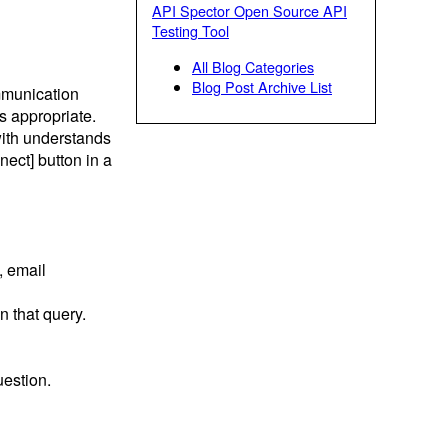
API Spector Open Source API
Testing Tool
All Blog Categories
Blog Post Archive List
mmunication
is appropriate.
ith understands
ect] button in a
, email
n that query.
uestion.