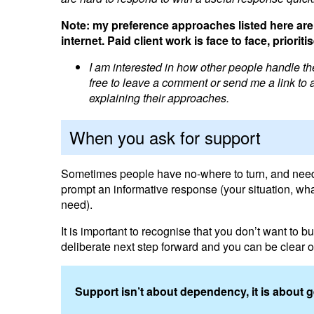
Note: my preference approaches listed here are 
internet. Paid client work is face to face, prior
I am interested in how other people handle the
free to leave a comment or send me a link to a 
explaining their approaches.
When you ask for support
Sometimes people have no-where to turn, and need su
prompt an informative response (your situation, wha
need).
It is important to recognise that you don’t want to 
deliberate next step forward and you can be clear on
Support isn’t about dependency, it is about 