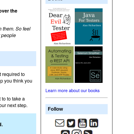
over the
h them. So feel
r people
 required to
lp you think you
Learn more about our books
 to to take a
our next step.
Follow
d.