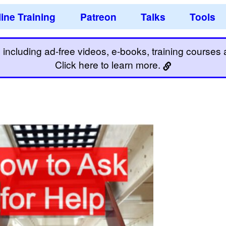
ine Training
Patreon
Talks
Tools
including ad-free videos, e-books, training courses an
Click here to learn more.