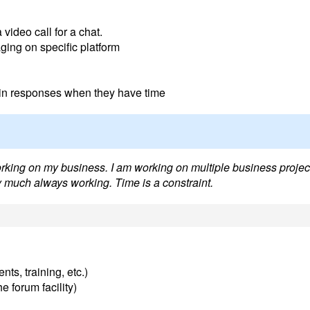
video call for a chat.
ging on specific platform
t in responses when they have time
orking on my business. I am working on multiple business projec
ty much always working. Time is a constraint.
nts, training, etc.)
e forum facility)