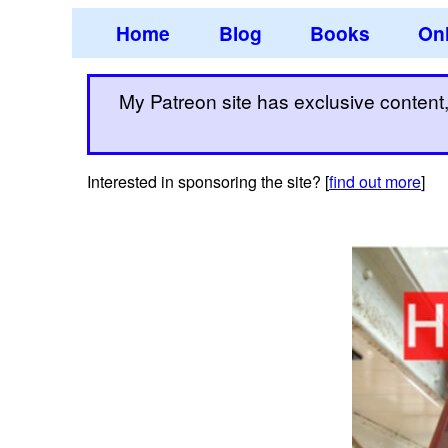
Home
Blog
Books
Onl
My Patreon site has exclusive content, 
Interested in sponsoring the site? [
find out more
]