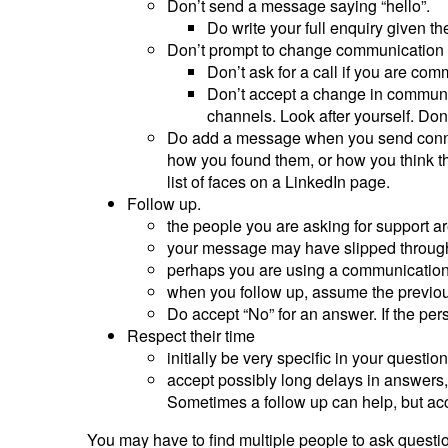
Don’t send a message saying “hello”.
Do write your full enquiry given t
Don’t prompt to change communication
Don’t ask for a call if you are comm
Don’t accept a change in communi
channels. Look after yourself. Don’t
Do add a message when you send connec
how you found them, or how you think the
list of faces on a LinkedIn page.
Follow up.
the people you are asking for support a
your message may have slipped through
perhaps you are using a communication c
when you follow up, assume the previou
Do accept “No” for an answer. If the per
Respect their time
initially be very specific in your ques
accept possibly long delays in answers,
Sometimes a follow up can help, but acc
You may have to find multiple people to ask questi