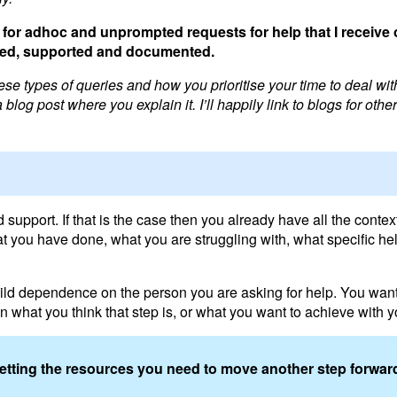
for adhoc and unprompted requests for help that I receive 
itised, supported and documented.
se types of queries and how you prioritise your time to deal wit
blog post where you explain it. I’ll happily link to blogs for othe
pport. If that is the case then you already have all the context
t you have done, what you are struggling with, what specific he
build dependence on the person you are asking for help. You want
 what you think that step is, or what you want to achieve with y
getting the resources you need to move another step forwar