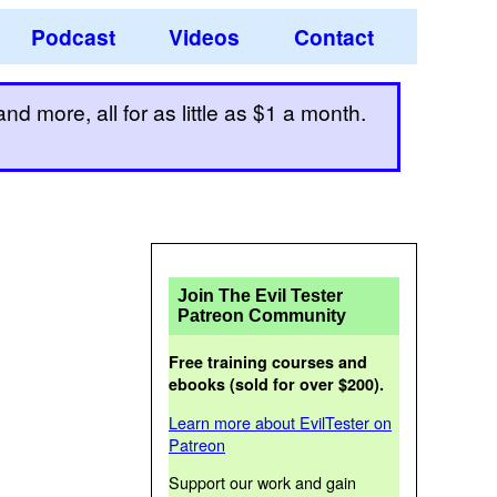
Podcast
Videos
Contact
d more, all for as little as $1 a month.
Join The Evil Tester
Patreon Community
Free training courses and
ebooks (sold for over $200).
Learn more about EvilTester on
Patreon
Support our work and gain