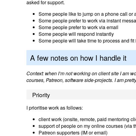
asked for support.
Some people like to jump on a phone call or a 
Some people prefer to work via instant messa
Some people prefer to work via email
Some people will respond instantly
Some people will take time to process and fi
A few notes on how I handle it
Context: when I’m not working on client site I am w
courses, Patreon, software side-projects. I am pret
Priority
I prioritise work as follows:
client work (onsite, remote, paid mentoring clie
support of people on my online courses (via th
Patreon supporters (IM or email)