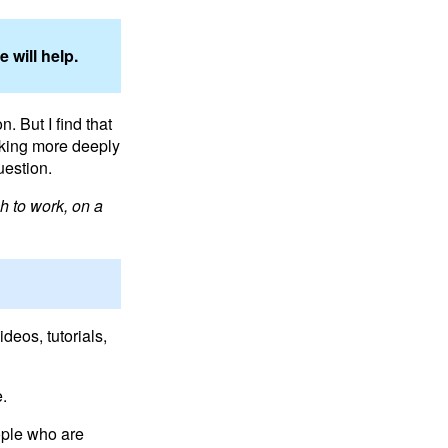
 will help.
. But I find that
nking more deeply
uestion.
h to work, on a
deos, tutorials,
e.
ople who are