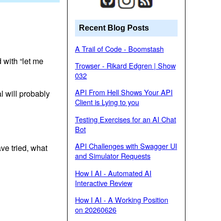
Recent Blog Posts
A Trail of Code - Boomstash
 with “let me
Trowser - Rikard Edgren | Show
032
API From Hell Shows Your API
l will probably
Client is Lying to you
Testing Exercises for an AI Chat
Bot
API Challenges with Swagger UI
ve tried, what
and Simulator Requests
How I AI - Automated AI
Interactive Review
How I AI - A Working Position
on 20260626