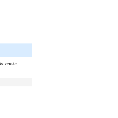
ts: books,