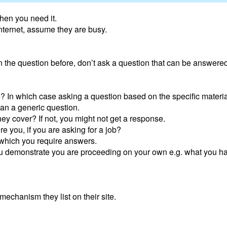
hen you need it.
internet, assume they are busy.
the question before, don’t ask a question that can be answered
e? In which case asking a question based on the specific materia
an a generic question.
they cover? If not, you might not get a response.
ire you, if you are asking for a job?
 which you require answers.
u demonstrate you are proceeding on your own e.g. what you ha
echanism they list on their site.