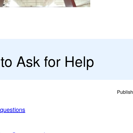
to Ask for Help
Publish
 questions