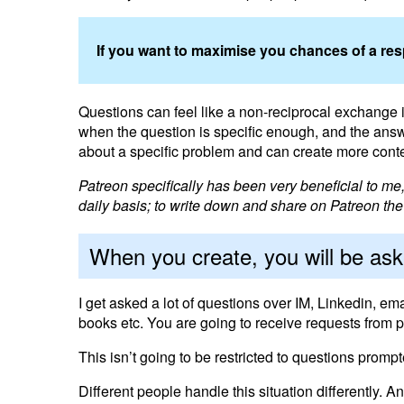
If you want to maximise you chances of a respo
Questions can feel like a non-reciprocal exchange i.e
when the question is specific enough, and the answ
about a specific problem and can create more conte
Patreon specifically has been very beneficial to m
daily basis; to write down and share on Patreon the r
When you create, you will be as
I get asked a lot of questions over IM, Linkedin, em
books etc. You are going to receive requests from p
This isn’t going to be restricted to questions prompt
Different people handle this situation differently.