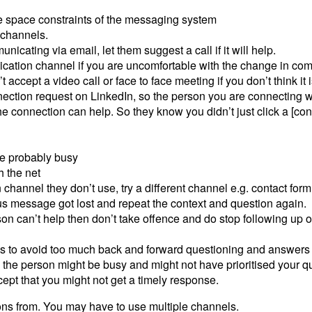
he space constraints of the messaging system
 channels.
unicating via email, let them suggest a call if it will help.
cation channel if you are uncomfortable with the change in co
 accept a video call or face to face meeting if you don’t think it 
tion request on LinkedIn, so the person you are connecting w
 connection can help. So they know you didn’t just click a [conn
re probably busy
 the net
hannel they don’t use, try a different channel e.g. contact form
s message got lost and repeat the context and question again.
son can’t help then don’t take offence and do stop following up o
tions to avoid too much back and forward questioning and answers
 the person might be busy and might not have prioritised your q
ept that you might not get a timely response.
ons from. You may have to use multiple channels.