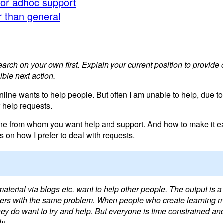
for adhoc support
er than general
ch on your own first. Explain your current position to provide 
ble next action.
line wants to help people. But often I am unable to help, due to
r help requests.
ine from whom you want help and support. And how to make it ea
 on how I prefer to deal with requests.
material via blogs etc. want to help other people. The output is a d
 others with the same problem. When people who create learning m
they do want to try and help. But everyone is time constrained a
ly.