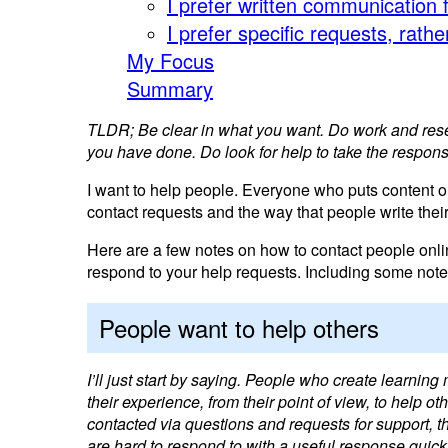
I prefer written communication 
I prefer specific requests, rath
My Focus
Summary
TLDR; Be clear in what you want. Do work and resear
you have done. Do look for help to take the responsi
I want to help people. Everyone who puts content on
contact requests and the way that people write thei
Here are a few notes on how to contact people onl
respond to your help requests. Including some notes
People want to help others
I’ll just start by saying. People who create learning 
their experience, from their point of view, to help
contacted via questions and requests for support, 
are hard to respond to with a useful response quick