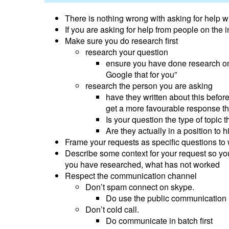
There is nothing wrong with asking for help w
If you are asking for help from people on the 
Make sure you do research first
research your question
ensure you have done research on 
Google that for you”
research the person you are asking
have they written about this befor
get a more favourable response th
Is your question the type of topic 
Are they actually in a position to h
Frame your requests as specific questions to
Describe some context for your request so yo
you have researched, what has not worked
Respect the communication channel
Don’t spam connect on skype.
Do use the public communication m
Don’t cold call.
Do communicate in batch first