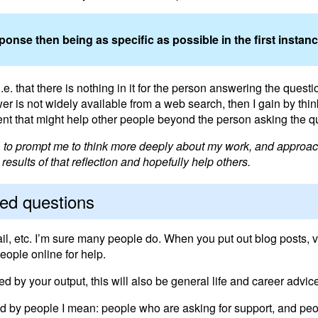
nse then being as specific as possible in the first instance
. that there is nothing in it for the person answering the question
er is not widely available from a web search, then I gain by thi
nt that might help other people beyond the person asking the q
e, to prompt me to think more deeply about my work, and approac
esults of that reflection and hopefully help others.
ked questions
ail, etc. I’m sure many people do. When you put out blog posts, vi
eople online for help.
ed by your output, this will also be general life and career advic
 And by people I mean: people who are asking for support, and pe