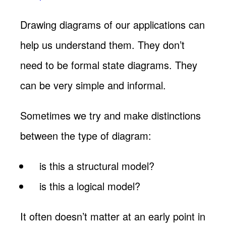
Drawing diagrams of our applications can
help us understand them. They don’t
need to be formal state diagrams. They
can be very simple and informal.
Sometimes we try and make distinctions
between the type of diagram:
is this a structural model?
is this a logical model?
It often doesn’t matter at an early point in