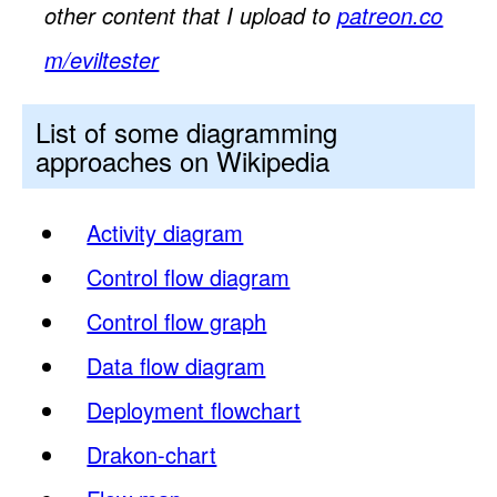
other content that I upload to
patreon.co
m/eviltester
List of some diagramming
approaches on Wikipedia
Activity diagram
Control flow diagram
Control flow graph
Data flow diagram
Deployment flowchart
Drakon-chart