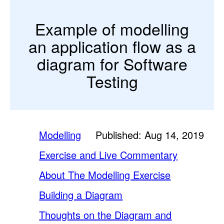
Example of modelling
an application flow as a
diagram for Software
Testing
Modelling
Published: Aug 14, 2019
Exercise and Live Commentary
About The Modelling Exercise
Building a Diagram
Thoughts on the Diagram and