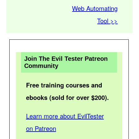
Web Automating
Tool >>
Join The Evil Tester Patreon
Community
Free training courses and
ebooks (sold for over $200).
Learn more about EvilTester
on Patreon