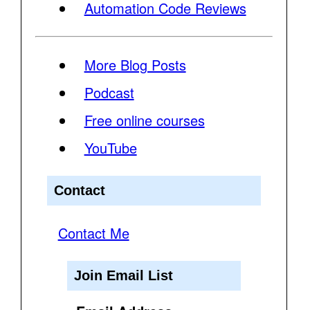
Automation Code Reviews
More Blog Posts
Podcast
Free online courses
YouTube
Contact
Contact Me
Join Email List