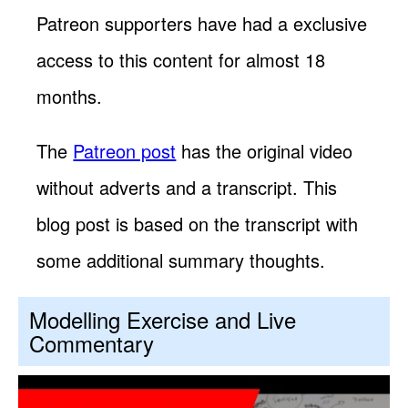
Patreon supporters have had a exclusive
access to this content for almost 18
months.
The
Patreon post
has the original video
without adverts and a transcript. This
blog post is based on the transcript with
some additional summary thoughts.
Modelling Exercise and Live
Commentary