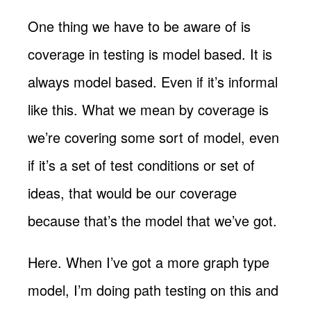
One thing we have to be aware of is
coverage in testing is model based. It is
always model based. Even if it’s informal
like this. What we mean by coverage is
we’re covering some sort of model, even
if it’s a set of test conditions or set of
ideas, that would be our coverage
because that’s the model that we’ve got.
Here. When I’ve got a more graph type
model, I’m doing path testing on this and