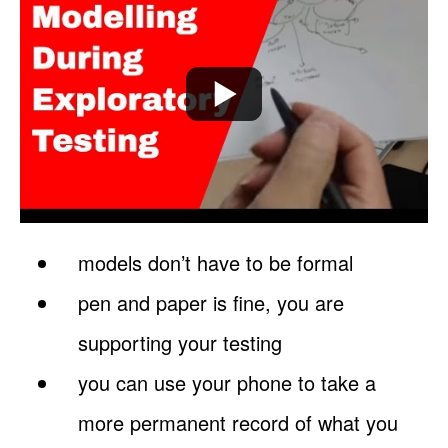
models don’t have to be formal
pen and paper is fine, you are
supporting your testing
you can use your phone to take a
more permanent record of what you