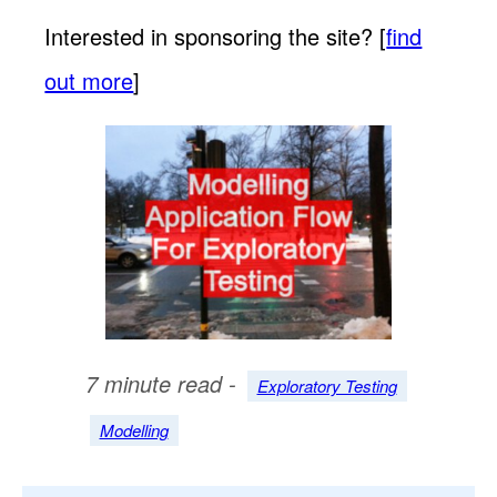
Interested in sponsoring the site? [
find
out more
]
7 minute read -
Exploratory Testing
Modelling