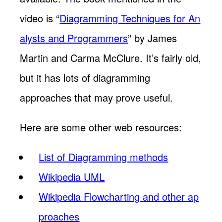
video is “
Diagramming Techniques for An
alysts and Programmers
” by James
Martin and Carma McClure. It’s fairly old,
but it has lots of diagramming
approaches that may prove useful.
Here are some other web resources:
List of Diagramming methods
Wikipedia UML
Wikipedia Flowcharting and other ap
proaches