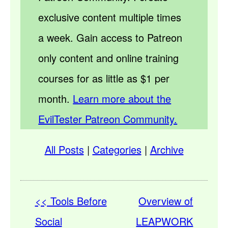
exclusive content multiple times
a week. Gain access to Patreon
only content and online training
courses for as little as $1 per
month.
Learn more about the
EvilTester Patreon Community.
All Posts
|
Categories
|
Archive
<< Tools Before
Overview of
Social
LEAPWORK