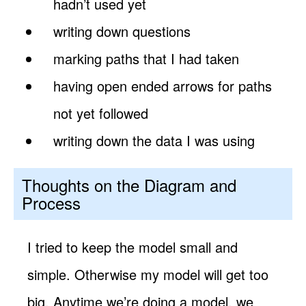
hadn’t used yet
writing down questions
marking paths that I had taken
having open ended arrows for paths
not yet followed
writing down the data I was using
Thoughts on the Diagram and
Process
I tried to keep the model small and
simple. Otherwise my model will get too
big. Anytime we’re doing a model, we