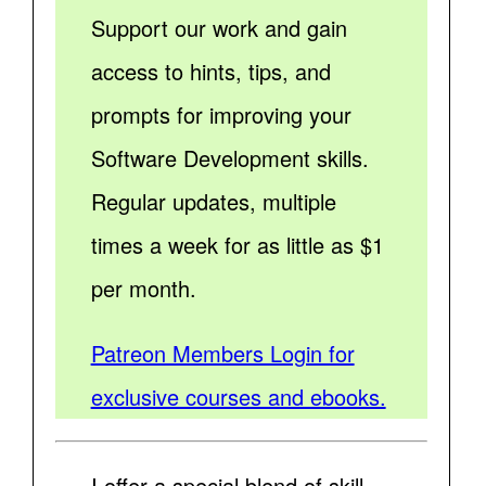
Support our work and gain
access to hints, tips, and
prompts for improving your
Software Development skills.
Regular updates, multiple
times a week for as little as $1
per month.
Patreon Members Login for
exclusive courses and ebooks.
I offer a special blend of skill,