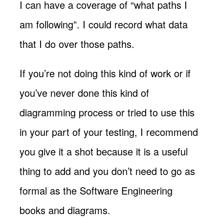
I can have a coverage of “what paths I
am following”. I could record what data
that I do over those paths.
If you’re not doing this kind of work or if
you’ve never done this kind of
diagramming process or tried to use this
in your part of your testing, I recommend
you give it a shot because it is a useful
thing to add and you don’t need to go as
formal as the Software Engineering
books and diagrams.