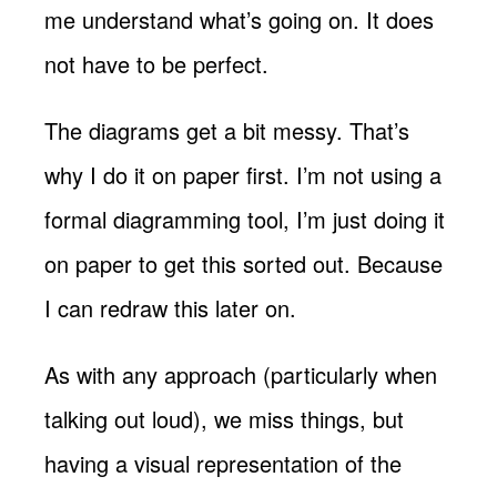
me understand what’s going on. It does
not have to be perfect.
The diagrams get a bit messy. That’s
why I do it on paper first. I’m not using a
formal diagramming tool, I’m just doing it
on paper to get this sorted out. Because
I can redraw this later on.
As with any approach (particularly when
talking out loud), we miss things, but
having a visual representation of the