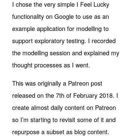
I chose the very simple I Feel Lucky
functionality on Google to use as an
example application for modelling to
support exploratory testing. I recorded
the modelling session and explained my
thought processes as I went.
This was originally a Patreon post
released on the 7th of February 2018. I
create almost daily content on Patreon
so I’m starting to revisit some of it and
repurpose a subset as blog content.