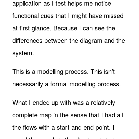
application as I test helps me notice
functional cues that I might have missed
at first glance. Because I can see the
differences between the diagram and the
system.
This is a modelling process. This isn’t
necessarily a formal modelling process.
What I ended up with was a relatively
complete map in the sense that I had all
the flows with a start and end point. I