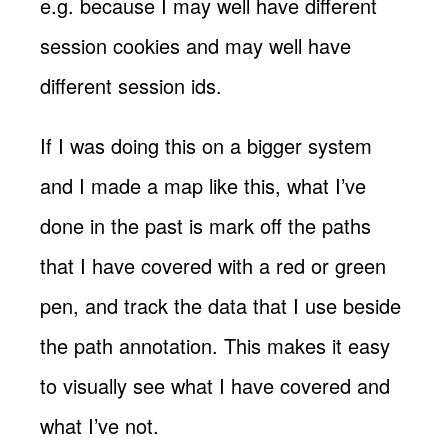
e.g. because I may well have different
session cookies and may well have
different session ids.
If I was doing this on a bigger system
and I made a map like this, what I’ve
done in the past is mark off the paths
that I have covered with a red or green
pen, and track the data that I use beside
the path annotation. This makes it easy
to visually see what I have covered and
what I’ve not.