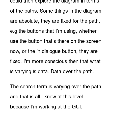
could then explore the diagram in terms
of the paths. Some things in the diagram
are absolute, they are fixed for the path,
e.g the buttons that I’m using, whether I
use the button that’s there on the screen
now, or the in dialogue button, they are
fixed. I’m more conscious then that what
is varying is data. Data over the path.
The search term is varying over the path
and that is all I know at this level
because I’m working at the GUI.