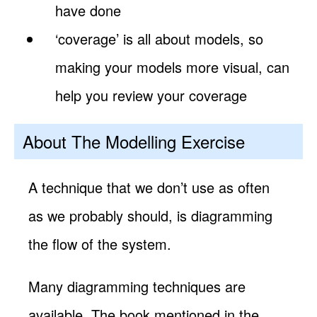
have done
‘coverage’ is all about models, so
making your models more visual, can
help you review your coverage
About The Modelling Exercise
A technique that we don’t use as often
as we probably should, is diagramming
the flow of the system.
Many diagramming techniques are
available. The book mentioned in the