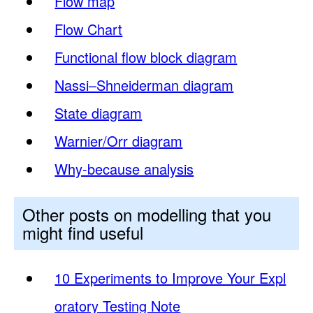
Flow map
Flow Chart
Functional flow block diagram
Nassi–Shneiderman diagram
State diagram
Warnier/Orr diagram
Why-because analysis
Other posts on modelling that you
might find useful
10 Experiments to Improve Your Expl
oratory Testing Note