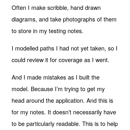
Often I make scribble, hand drawn
diagrams, and take photographs of them
to store in my testing notes.
I modelled paths I had not yet taken, so I
could review it for coverage as I went.
And I made mistakes as I built the
model. Because I’m trying to get my
head around the application. And this is
for my notes. It doesn’t necessarily have
to be particularly readable. This is to help