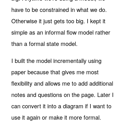
have to be constrained in what we do.
Otherwise it just gets too big. I kept it
simple as an informal flow model rather
than a formal state model.
I built the model incrementally using
paper because that gives me most
flexibility and allows me to add additional
notes and questions on the page. Later I
can convert it into a diagram if I want to
use it again or make it more formal.