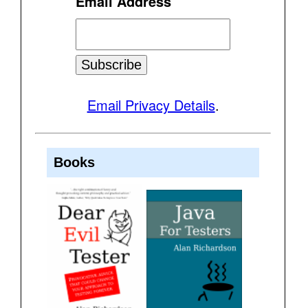
Email Address
Email Privacy Details
.
Books