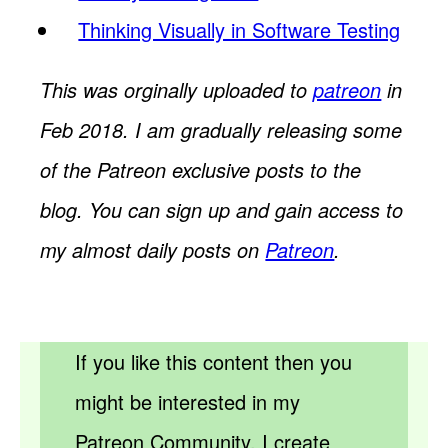
Thinking Visually in Software Testing
This was orginally uploaded to
patreon
in
Feb 2018. I am gradually releasing some
of the Patreon exclusive posts to the
blog. You can sign up and gain access to
my almost daily posts on
Patreon
.
If you like this content then you
might be interested in my
Patreon Community. I create