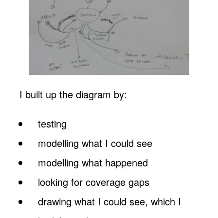
I built up the diagram by:
testing
modelling what I could see
modelling what happened
looking for coverage gaps
drawing what I could see, which I