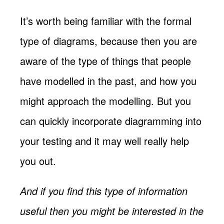
It’s worth being familiar with the formal
type of diagrams, because then you are
aware of the type of things that people
have modelled in the past, and how you
might approach the modelling. But you
can quickly incorporate diagramming into
your testing and it may well really help
you out.
And if you find this type of information
useful then you might be interested in the