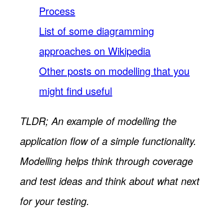
Process
List of some diagramming
approaches on Wikipedia
Other posts on modelling that you
might find useful
TLDR; An example of modelling the
application flow of a simple functionality.
Modelling helps think through coverage
and test ideas and think about what next
for your testing.