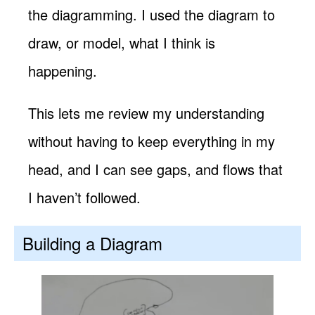
the diagramming. I used the diagram to
draw, or model, what I think is
happening.
This lets me review my understanding
without having to keep everything in my
head, and I can see gaps, and flows that
I haven’t followed.
Building a Diagram