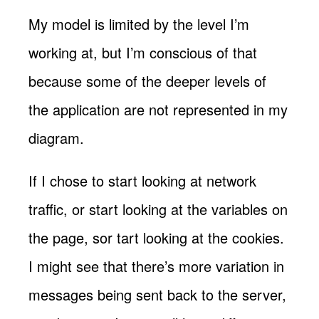
My model is limited by the level I’m
working at, but I’m conscious of that
because some of the deeper levels of
the application are not represented in my
diagram.
If I chose to start looking at network
traffic, or start looking at the variables on
the page, sor tart looking at the cookies.
I might see that there’s more variation in
messages being sent back to the server,