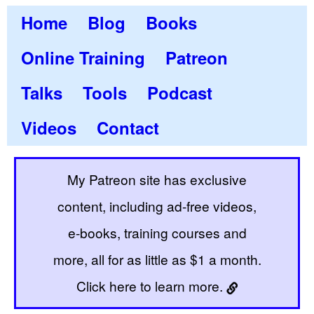
Home
Blog
Books
Online Training
Patreon
Talks
Tools
Podcast
Videos
Contact
My Patreon site has exclusive
content, including ad-free videos,
e-books, training courses and
more, all for as little as $1 a month.
Click here to learn more.