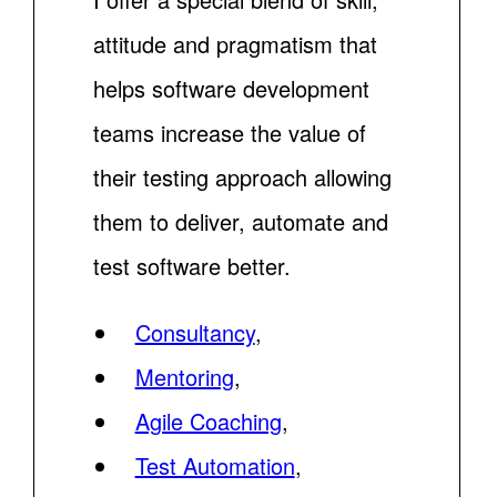
attitude and pragmatism that
helps software development
teams increase the value of
their testing approach allowing
them to deliver, automate and
test software better.
Consultancy
,
Mentoring
,
Agile Coaching
,
Test Automation
,