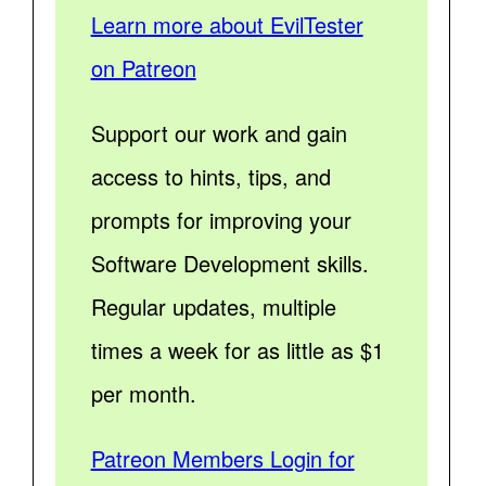
Learn more about EvilTester
on Patreon
Support our work and gain
access to hints, tips, and
prompts for improving your
Software Development skills.
Regular updates, multiple
times a week for as little as $1
per month.
Patreon Members Login for