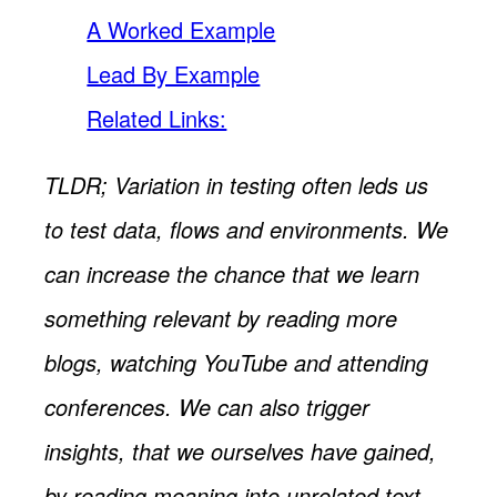
A Worked Example
Lead By Example
Related Links:
TLDR; Variation in testing often leds us
to test data, flows and environments. We
can increase the chance that we learn
something relevant by reading more
blogs, watching YouTube and attending
conferences. We can also trigger
insights, that we ourselves have gained,
by reading meaning into unrelated text,