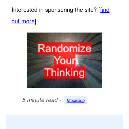
Interested in sponsoring the site? [
find
out more
]
5 minute read -
Modelling