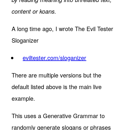
content or koans.
A long time ago, I wrote The Evil Tester
Sloganizer
eviltester.com/sloganizer
There are multiple versions but the
default listed above is the main live
example.
This uses a Generative Grammar to
randomly generate slogans or phrases