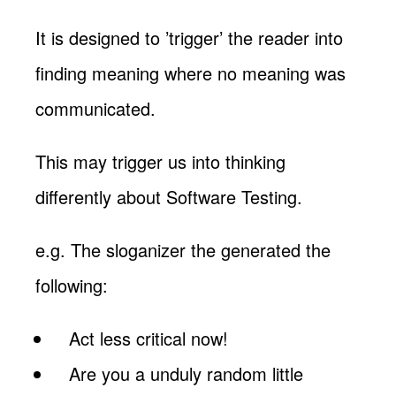
It is designed to ’trigger’ the reader into
finding meaning where no meaning was
communicated.
This may trigger us into thinking
differently about Software Testing.
e.g. The sloganizer the generated the
following:
Act less critical now!
Are you a unduly random little