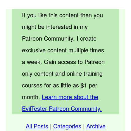
If you like this content then you
might be interested in my
Patreon Community. I create
exclusive content multiple times
a week. Gain access to Patreon
only content and online training
courses for as little as $1 per
month.
Learn more about the
EvilTester Patreon Community.
All Posts
|
Categories
|
Archive