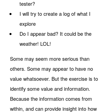
tester?
I will try to create a log of what I
explore
Do I appear bad? It could be the
weather! LOL!
Some may seem more serious than
others. Some may appear to have no
value whatsoever. But the exercise is to
identify some value and information.
Because the information comes from
within, and can provide insight into how