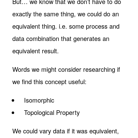
But… we know that we don’t have to do
exactly the same thing, we could do an
equivalent thing. i.e. some process and
data combination that generates an
equivalent result.
Words we might consider researching if
we find this concept useful:
Isomorphic
Topological Property
We could vary data if it was equivalent,