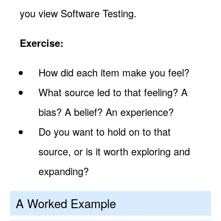
you view Software Testing.
Exercise:
How did each item make you feel?
What source led to that feeling? A
bias? A belief? An experience?
Do you want to hold on to that
source, or is it worth exploring and
expanding?
A Worked Example