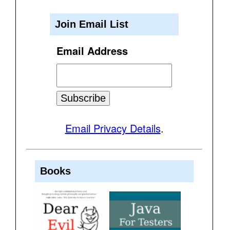
Join Email List
Email Address
Email Privacy Details
.
Books