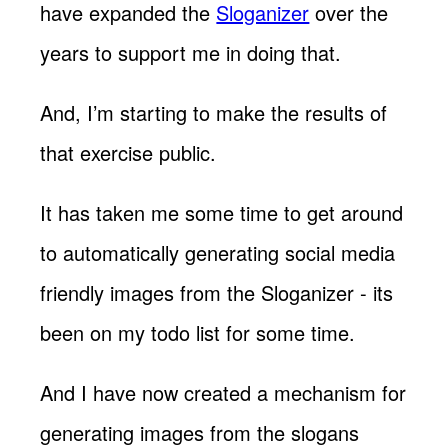
have expanded the
Sloganizer
over the
years to support me in doing that.
And, I’m starting to make the results of
that exercise public.
It has taken me some time to get around
to automatically generating social media
friendly images from the Sloganizer - its
been on my todo list for some time.
And I have now created a mechanism for
generating images from the slogans