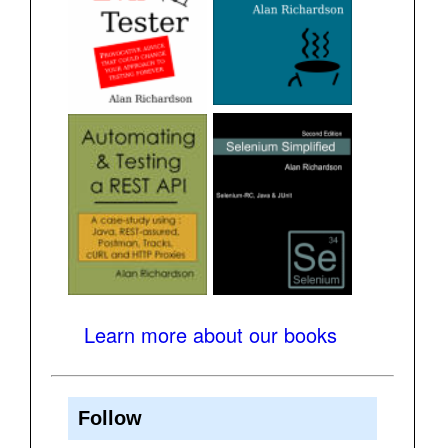
Learn more about our books
Follow