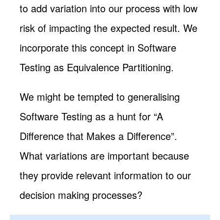
to add variation into our process with low
risk of impacting the expected result. We
incorporate this concept in Software
Testing as Equivalence Partitioning.
We might be tempted to generalising
Software Testing as a hunt for “A
Difference that Makes a Difference”.
What variations are important because
they provide relevant information to our
decision making processes?