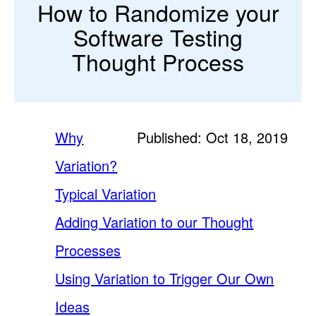
How to Randomize your
Software Testing
Thought Process
Why
Published: Oct 18, 2019
Variation?
Typical Variation
Adding Variation to our Thought
Processes
Using Variation to Trigger Our Own
Ideas