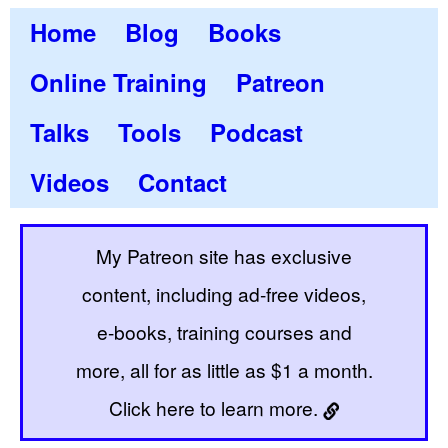
Home
Blog
Books
Online Training
Patreon
Talks
Tools
Podcast
Videos
Contact
My Patreon site has exclusive
content, including ad-free videos,
e-books, training courses and
more, all for as little as $1 a month.
Click here to learn more.