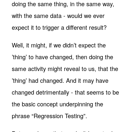
doing the same thing, in the same way,
with the same data - would we ever
expect it to trigger a different result?
Well, it might, if we didn’t expect the
’thing’ to have changed, then doing the
same activity might reveal to us, that the
’thing’ had changed. And it may have
changed detrimentally - that seems to be
the basic concept underpinning the
phrase “Regression Testing”.