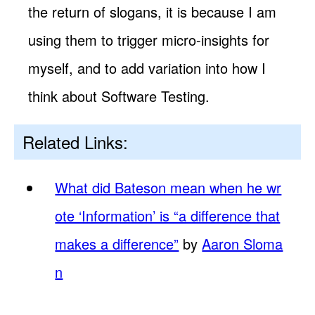
the return of slogans, it is because I am
using them to trigger micro-insights for
myself, and to add variation into how I
think about Software Testing.
Related Links:
What did Bateson mean when he wr
ote ‘Information’ is “a difference that
makes a difference”
by
Aaron Sloma
n