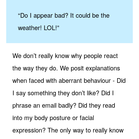
“Do I appear bad? It could be the
weather! LOL!”
We don’t really know why people react
the way they do. We posit explanations
when faced with aberrant behaviour - Did
I say something they don’t like? Did I
phrase an email badly? Did they read
into my body posture or facial
expression? The only way to really know