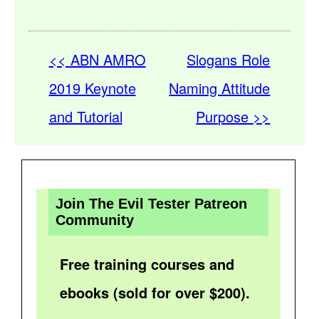
<< ABN AMRO
Slogans Role
2019 Keynote
Naming Attitude
and Tutorial
Purpose >>
Join The Evil Tester Patreon
Community
Free training courses and
ebooks (sold for over $200).