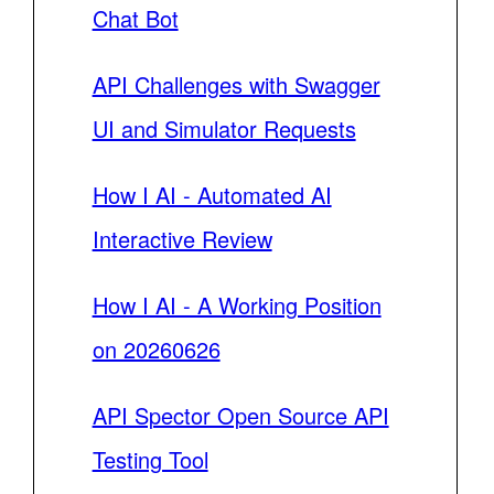
Chat Bot
API Challenges with Swagger
UI and Simulator Requests
How I AI - Automated AI
Interactive Review
How I AI - A Working Position
on 20260626
API Spector Open Source API
Testing Tool