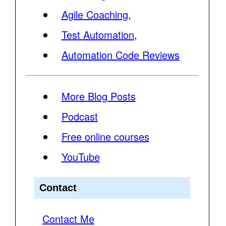
Agile Coaching
,
Test Automation
,
Automation Code Reviews
More Blog Posts
Podcast
Free online courses
YouTube
Contact
Contact Me