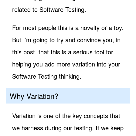
related to Software Testing.
For most people this is a novelty or a toy.
But I’m going to try and convince you, in
this post, that this is a serious tool for
helping you add more variation into your
Software Testing thinking.
Why Variation?
Variation is one of the key concepts that
we harness during our testing. If we keep