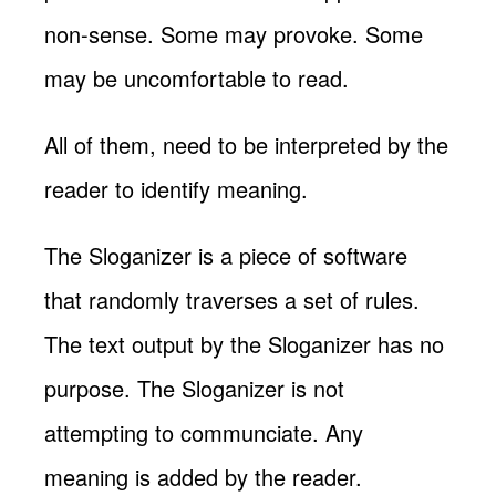
non-sense. Some may provoke. Some
may be uncomfortable to read.
All of them, need to be interpreted by the
reader to identify meaning.
The Sloganizer is a piece of software
that randomly traverses a set of rules.
The text output by the Sloganizer has no
purpose. The Sloganizer is not
attempting to communciate. Any
meaning is added by the reader.