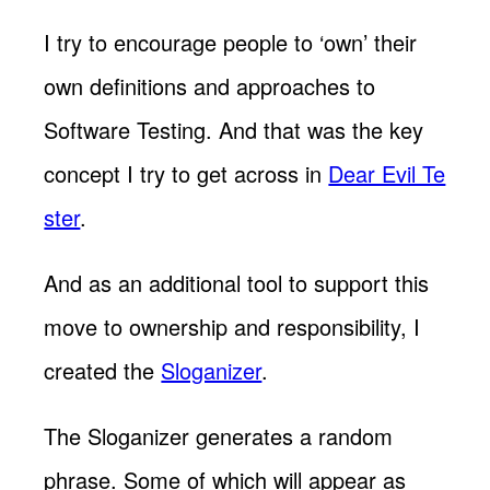
I try to encourage people to ‘own’ their
own definitions and approaches to
Software Testing. And that was the key
concept I try to get across in
Dear Evil Te
ster
.
And as an additional tool to support this
move to ownership and responsibility, I
created the
Sloganizer
.
The Sloganizer generates a random
phrase. Some of which will appear as