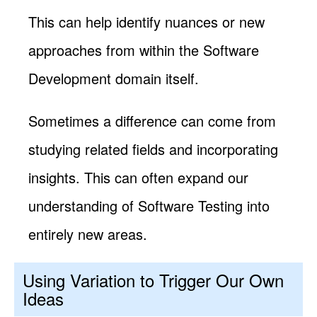
This can help identify nuances or new
approaches from within the Software
Development domain itself.
Sometimes a difference can come from
studying related fields and incorporating
insights. This can often expand our
understanding of Software Testing into
entirely new areas.
Using Variation to Trigger Our Own
Ideas