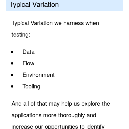
Typical Variation
Typical Variation we harness when
testing:
Data
Flow
Environment
Tooling
And all of that may help us explore the
applications more thoroughly and
increase our opportunities to identify