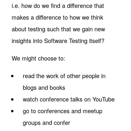
i.e. how do we find a difference that
makes a difference to how we think
about testing such that we gain new
insights into Software Testing itself?
We might choose to:
read the work of other people in
blogs and books
watch conference talks on YouTube
go to conferences and meetup
groups and confer