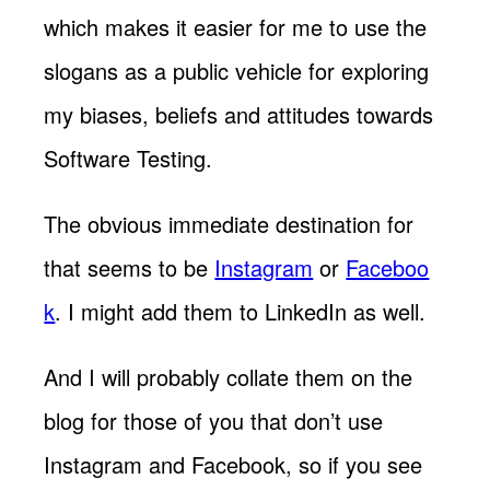
which makes it easier for me to use the
slogans as a public vehicle for exploring
my biases, beliefs and attitudes towards
Software Testing.
The obvious immediate destination for
that seems to be
Instagram
or
Faceboo
k
. I might add them to LinkedIn as well.
And I will probably collate them on the
blog for those of you that don’t use
Instagram and Facebook, so if you see