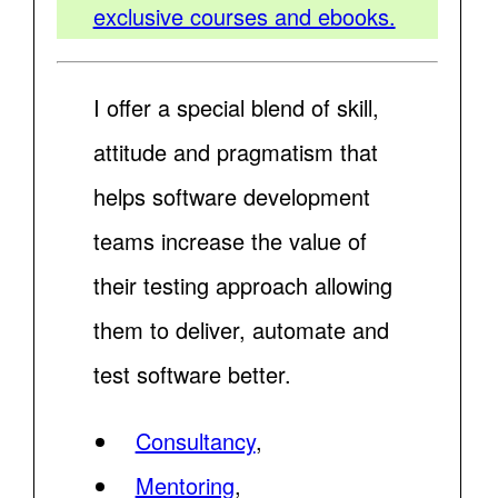
exclusive courses and ebooks.
I offer a special blend of skill,
attitude and pragmatism that
helps software development
teams increase the value of
their testing approach allowing
them to deliver, automate and
test software better.
Consultancy
,
Mentoring
,