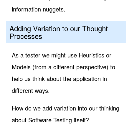
information nuggets.
Adding Variation to our Thought
Processes
As a tester we might use Heuristics or
Models (from a different perspective) to
help us think about the application in
different ways.
How do we add variation into our thinking
about Software Testing itself?