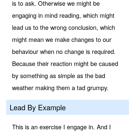
is to ask. Otherwise we might be
engaging in mind reading, which might
lead us to the wrong conclusion, which
might mean we make changes to our
behaviour when no change is required.
Because their reaction might be caused
by something as simple as the bad
weather making them a tad grumpy.
Lead By Example
This is an exercise I engage in. And I