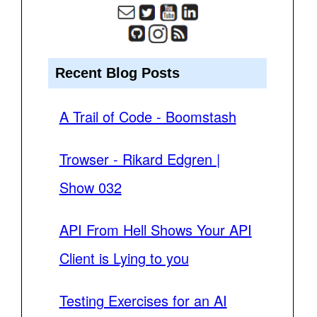
Recent Blog Posts
A Trail of Code - Boomstash
Trowser - Rikard Edgren |
Show 032
API From Hell Shows Your API
Client is Lying to you
Testing Exercises for an AI