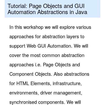
Tutorial: Page Objects and GUI
Automation Abstractions in Java
In this workshop we will explore various
approaches for abstraction layers to
support Web GUI Automation. We will
cover the most common abstraction
approaches i.e. Page Objects and
Component Objects. Also abstractions
for HTML Elements, infrastructure,
environments, driver management,
synchronised components. We will