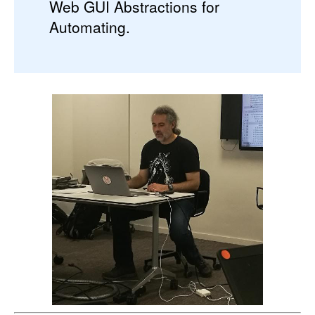
Web GUI Abstractions for
Automating.