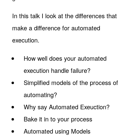
In this talk I look at the differences that
make a difference for automated
execution.
How well does your automated
execution handle failure?
Simplified models of the process of
automating?
Why say Automated Exeuction?
Bake it in to your process
Automated using Models