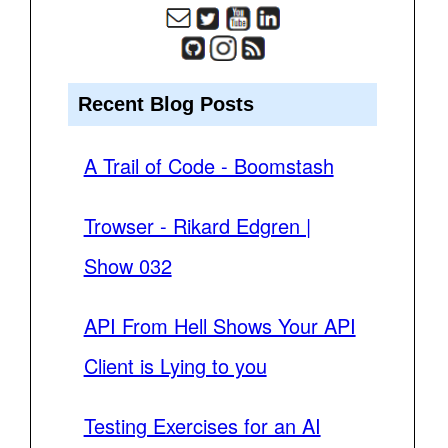
Recent Blog Posts
A Trail of Code - Boomstash
Trowser - Rikard Edgren |
Show 032
API From Hell Shows Your API
Client is Lying to you
Testing Exercises for an AI