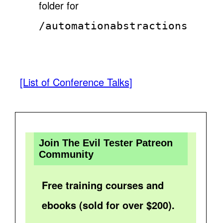
folder for
/automationabstractions
[List of Conference Talks]
Join The Evil Tester Patreon
Community
Free training courses and
ebooks (sold for over $200).