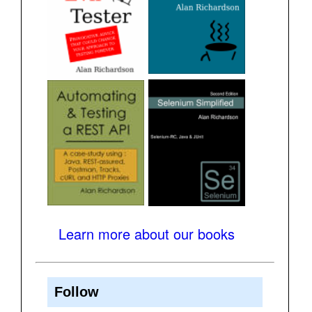
Learn more about our books
Follow