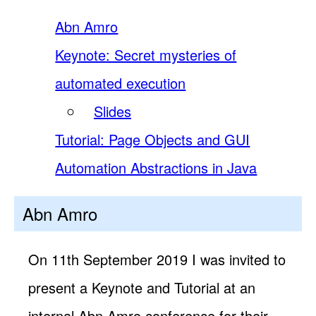
Abn Amro
Keynote: Secret mysteries of
automated execution
Slides
Tutorial: Page Objects and GUI
Automation Abstractions in Java
Abn Amro
On 11th September 2019 I was invited to
present a Keynote and Tutorial at an
internal Abn Amro conference for their