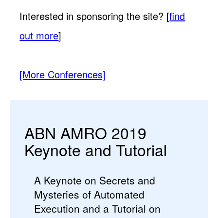
Interested in sponsoring the site? [
find
out more
]
[More Conferences]
ABN AMRO 2019
Keynote and Tutorial
A Keynote on Secrets and
Mysteries of Automated
Execution and a Tutorial on