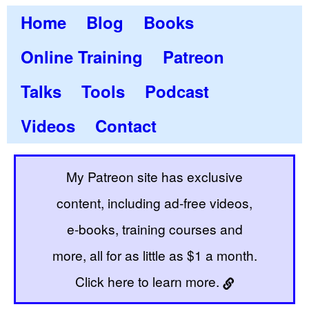
Home
Blog
Books
Online Training
Patreon
Talks
Tools
Podcast
Videos
Contact
My Patreon site has exclusive
content, including ad-free videos,
e-books, training courses and
more, all for as little as $1 a month.
Click here to learn more.