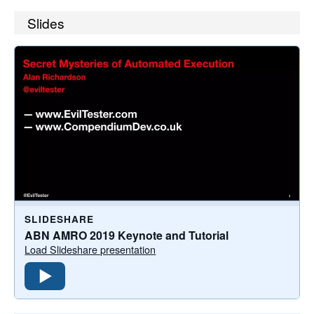
Slides
SLIDESHARE
ABN AMRO 2019 Keynote and Tutorial
Load Slideshare presentation