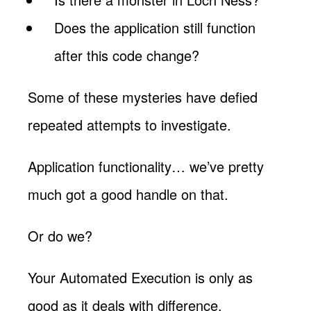
Does the application still function
after this code change?
Some of these mysteries have defied
repeated attempts to investigate.
Application functionality… we’ve pretty
much got a good handle on that.
Or do we?
Your Automated Execution is only as
good as it deals with difference.