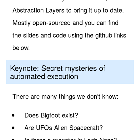
Abstraction Layers to bring it up to date.
Mostly open-sourced and you can find
the slides and code using the github links
below.
Keynote: Secret mysteries of
automated execution
There are many things we don’t know:
Does Bigfoot exist?
Are UFOs Alien Spacecraft?
Is there a monster in Loch Ness?