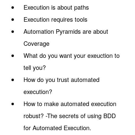
Execution is about paths
Execution requires tools
Automation Pyramids are about
Coverage
What do you want your exeuction to
tell you?
How do you trust automated
execution?
How to make automated execution
robust? -The secrets of using BDD
for Automated Execution.