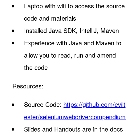
Laptop with wifi to access the source
code and materials
Installed Java SDK, IntelliJ, Maven
Experience with Java and Maven to
allow you to read, run and amend
the code
Resources:
Source Code:
https://github.com/evilt
ester/seleniumwebdrivercompendium
Slides and Handouts are in the docs