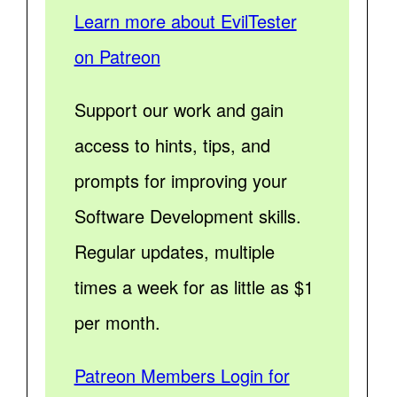
Learn more about EvilTester
on Patreon
Support our work and gain
access to hints, tips, and
prompts for improving your
Software Development skills.
Regular updates, multiple
times a week for as little as $1
per month.
Patreon Members Login for