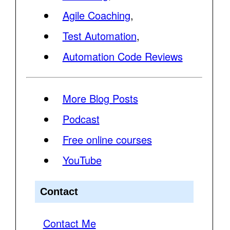
Agile Coaching
,
Test Automation
,
Automation Code Reviews
More Blog Posts
Podcast
Free online courses
YouTube
Contact
Contact Me