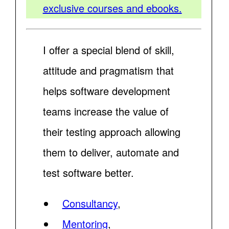
exclusive courses and ebooks.
I offer a special blend of skill,
attitude and pragmatism that
helps software development
teams increase the value of
their testing approach allowing
them to deliver, automate and
test software better.
Consultancy
,
Mentoring
,