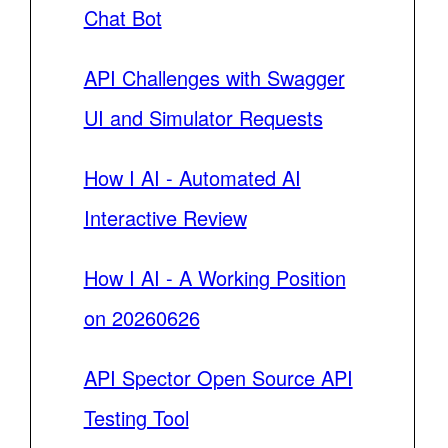
Chat Bot
API Challenges with Swagger
UI and Simulator Requests
How I AI - Automated AI
Interactive Review
How I AI - A Working Position
on 20260626
API Spector Open Source API
Testing Tool