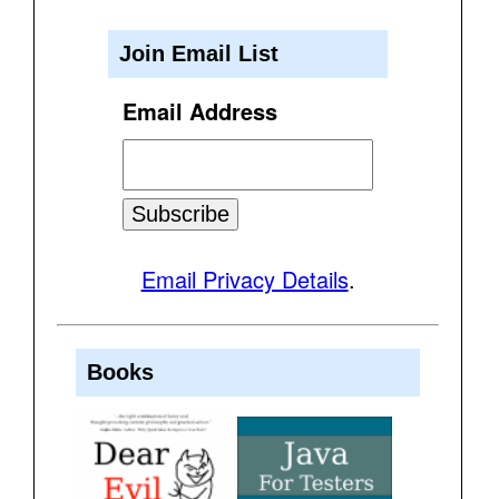
Join Email List
Email Address
Email Privacy Details
.
Books