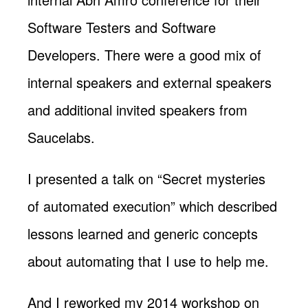
Software Testers and Software
Developers. There were a good mix of
internal speakers and external speakers
and additional invited speakers from
Saucelabs.
I presented a talk on “Secret mysteries
of automated execution” which described
lessons learned and generic concepts
about automating that I use to help me.
And I reworked my 2014 workshop on