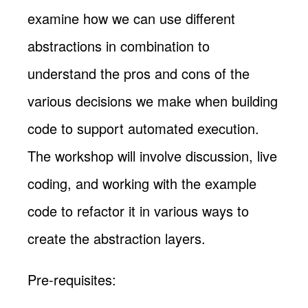
examine how we can use different
abstractions in combination to
understand the pros and cons of the
various decisions we make when building
code to support automated execution.
The workshop will involve discussion, live
coding, and working with the example
code to refactor it in various ways to
create the abstraction layers.
Pre-requisites: