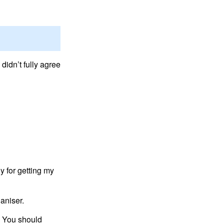
didn’t fully agree
y for getting my
aniser.
. You should