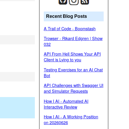
Recent Blog Posts
A Trail of Code - Boomstash
Trowser - Rikard Edgren | Show
032
API From Hell Shows Your API
Client is Lying to you
Testing Exercises for an AI Chat
Bot
API Challenges with Swagger UI
and Simulator Requests
How I AI - Automated AI
Interactive Review
How I AI - A Working Position
on 20260626