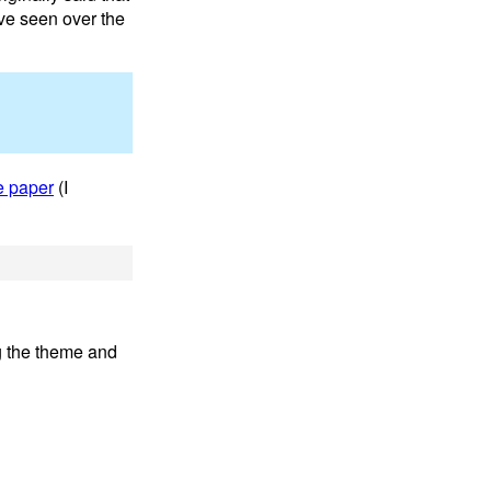
ave seen over the
e paper
(I
ng the theme and