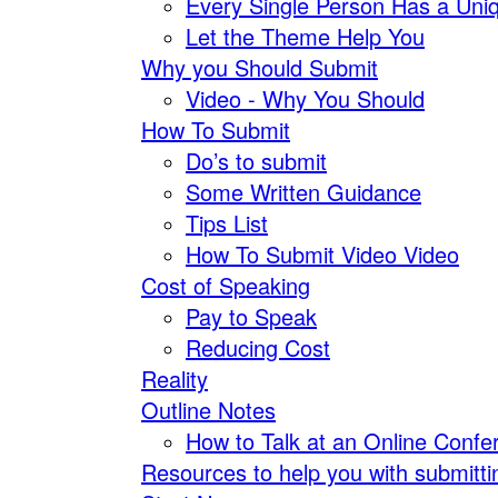
Every Single Person Has a Uniq
Let the Theme Help You
Why you Should Submit
Video - Why You Should
How To Submit
Do’s to submit
Some Written Guidance
Tips List
How To Submit Video Video
Cost of Speaking
Pay to Speak
Reducing Cost
Reality
Outline Notes
How to Talk at an Online Confe
Resources to help you with submitti