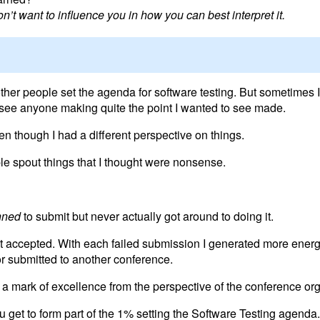
n’t want to influence you in how you can best interpret it.
other people set the agenda for software testing. But sometimes I 
 see anyone making quite the point I wanted to see made.
 even though I had a different perspective on things.
ople spout things that I thought were nonsense.
nned
to submit but never actually got around to doing it.
et accepted. With each failed submission I generated more energ
or submitted to another conference.
s a mark of excellence from the perspective of the conference org
get to form part of the 1% setting the Software Testing agenda