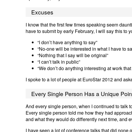
Excuses
I know that the first few times speaking seem daunt
have to submit by early February, I will say this to
“I don’t have anything to say”
“No-one will be interested in what I have to s
“Nothing that I say will be original”
“I can’t talk in public”
“We don’t do anything interesting at work that 
I spoke to a lot of people at EuroStar 2012 and ask
Every Single Person Has a Unique Poin
And every single person, when I continued to talk to
Every single person told me how they had approac
and what they would do differently next time, and 
I have seen a lot of conference talks that did none 