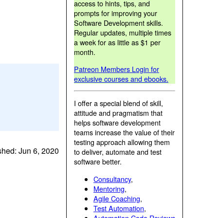
access to hints, tips, and
prompts for improving your
Software Development skills.
Regular updates, multiple times
a week for as little as $1 per
month.
Patreon Members Login for
exclusive courses and ebooks.
I offer a special blend of skill,
attitude and pragmatism that
helps software development
teams increase the value of their
testing approach allowing them
shed: Jun 6, 2020
to deliver, automate and test
software better.
Consultancy
,
Mentoring
,
Agile Coaching
,
Test Automation
,
Automation Code Reviews