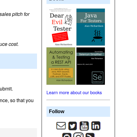
ales pitch for
uce cost.
ubmit.
Learn more about our books
nce, so that you
Follow