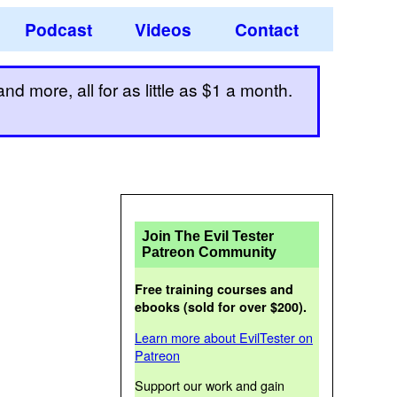
Podcast
Videos
Contact
d more, all for as little as $1 a month.
Join The Evil Tester
Patreon Community
Free training courses and
ebooks (sold for over $200).
Learn more about EvilTester on
Patreon
Support our work and gain