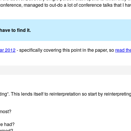
conference, managed to out-do a lot of conference talks that I h
ave to find it.
ar 2012
- specifically covering this point in the paper, so
read th
”. This lends itself to reinterpretation so start by reinterpreti
 most?
ve had?
earned?