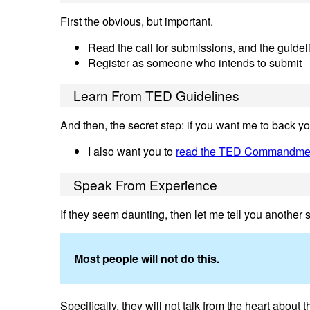
First the obvious, but important.
Read the call for submissions, and the guidel
Register as someone who intends to submit
Learn From TED Guidelines
And then, the secret step: if you want me to back y
I also want you to
read the TED Commandme
Speak From Experience
If they seem daunting, then let me tell you another s
Most people will not do this.
Specifically, they will not talk from the heart about