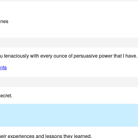
ines
ou tenaciously with every ounce of persuasive power that I have.
nts
ecret.
 their experiences and lessons they learned.