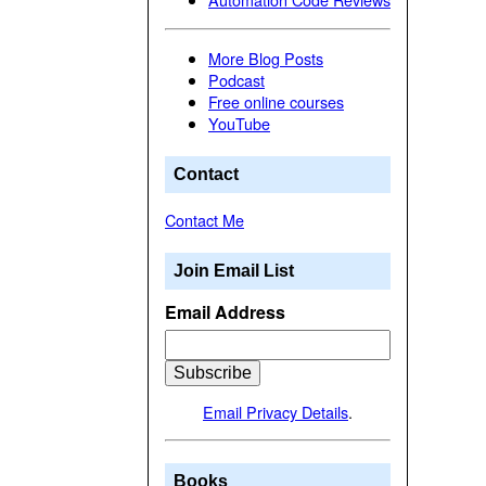
More Blog Posts
Podcast
Free online courses
YouTube
Contact
Contact Me
Join Email List
Email Address
Email Privacy Details
.
Books