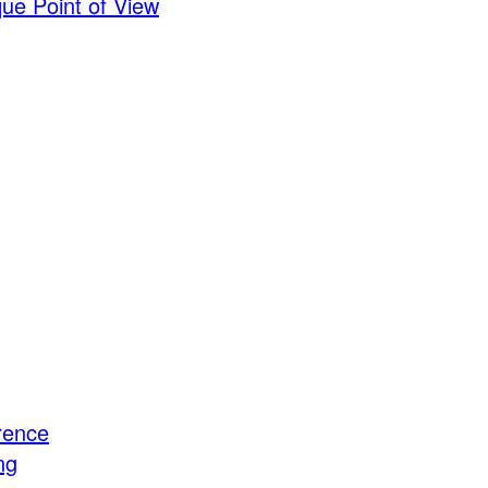
ue Point of View
rence
ng