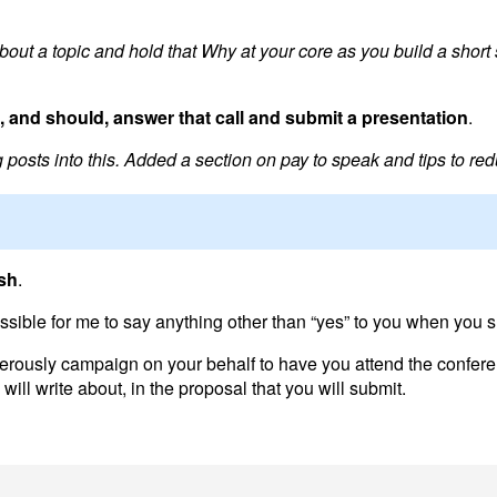
out a topic and hold that Why at your core as you build a short s
 and should, answer that call and submit a presentation
.
osts into this. Added a section on pay to speak and tips to red
ish
.
ssible for me to say anything other than “yes” to you when you s
ferously campaign on your behalf to have you attend the confere
will write about, in the proposal that you will submit.