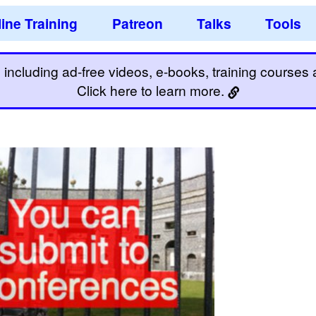
ine Training
Patreon
Talks
Tools
including ad-free videos, e-books, training courses an
Click here to learn more.