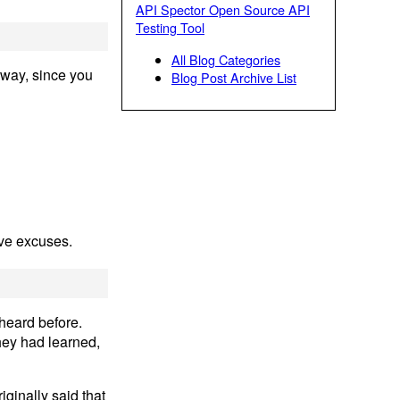
API Spector Open Source API
Testing Tool
All Blog Categories
away, since you
Blog Post Archive List
ove excuses.
 heard before.
hey had learned,
iginally said that