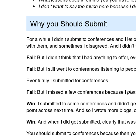
I don’t want to say too much here because I do
Why you Should Submit
For a while I didn’t submit to conferences and I let 
with them, and sometimes I disagreed. And I didn’t
Fail
: But I didn’t think that I had anything to offer,
Fail
: But I still went to conferences listening to pe
Eventually I submitted for conferences.
Fail
: But I missed a few conferences because I
pla
Win
: I submitted to some conferences and didn’t g
point across next time. And so I wrote more blogs, 
Win
: And when I did get submitted, clearly that wa
You should submit to conferences because then you 