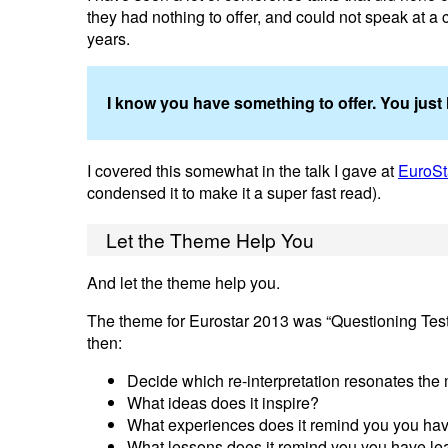
they had nothing to offer, and could not speak at a 
years.
I know you have something to offer. You just h
I covered this somewhat in the talk I gave at
EuroSt
condensed it to make it a super fast read).
Let the Theme Help You
And let the theme help you.
The theme for Eurostar 2013 was “Questioning Testing
then:
Decide which re-interpretation resonates the
What ideas does it inspire?
What experiences does it remind you you ha
What lessons does it remind you you have l