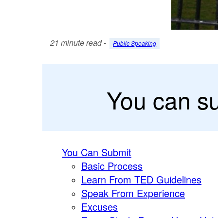
21 minute read -
Public Speaking
You can s
You Can Submit
Basic Process
Learn From TED Guidelines
Speak From Experience
Excuses