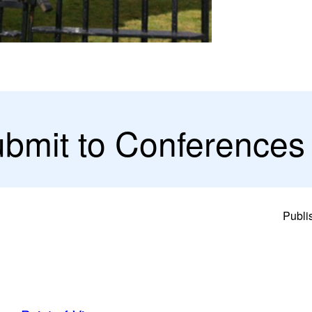
ubmit to Conferences
Publi