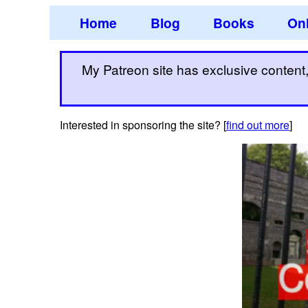
Home
Blog
Books
Onl
My Patreon site has exclusive content, 
Interested in sponsoring the site? [
find out more
]