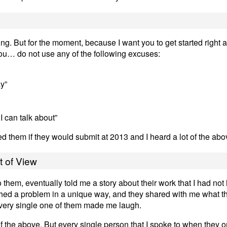
ing. But for the moment, because I want you to get started right 
 you… do not use any of the following excuses:
ay”
I can talk about”
ed them if they would submit at 2013 and I heard a lot of the ab
t of View
 them, eventually told me a story about their work that I had not
hed a problem in a unique way, and they shared with me what t
every single one of them made me laugh.
of the above. But every single person that I spoke to when they or