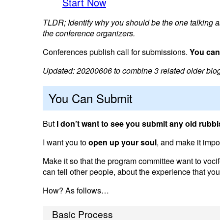
Start Now
TLDR; Identify why you should be the one talking ab
the conference organizers.
Conferences publish call for submissions.
You can,
Updated: 20200606 to combine 3 related older blog p
You Can Submit
But
I don’t want to see you submit any old rubb
I want you to
open up your soul
, and make it impo
Make it so that the program committee want to voci
can tell other people, about the experience that you 
How? As follows…
Basic Process