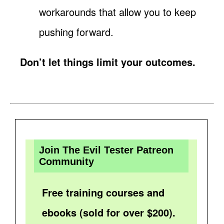
workarounds that allow you to keep
pushing forward.
Don’t let things limit your outcomes.
Join The Evil Tester Patreon
Community
Free training courses and
ebooks (sold for over $200).