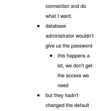
connection and do
what I want.
database
administrator wouldn’t
give us the password
this happens a
lot, we don’t get
the access we
need
but they hadn’t
changed the default