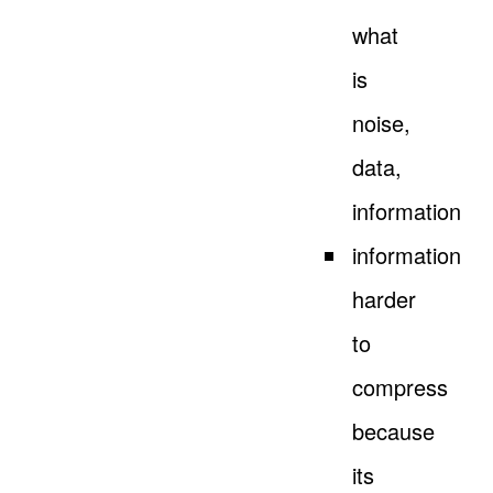
what
is
noise,
data,
information
information
harder
to
compress
because
its