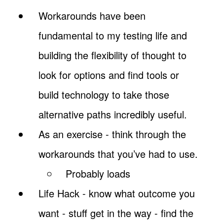
Workarounds have been
fundamental to my testing life and
building the flexibility of thought to
look for options and find tools or
build technology to take those
alternative paths incredibly useful.
As an exercise - think through the
workarounds that you’ve had to use.
Probably loads
Life Hack - know what outcome you
want - stuff get in the way - find the