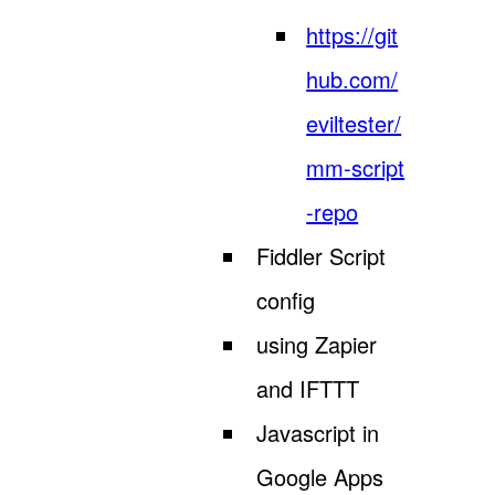
https://git
hub.com/
eviltester/
mm-script
-repo
Fiddler Script
config
using Zapier
and IFTTT
Javascript in
Google Apps