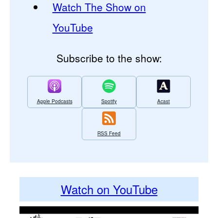
Watch The Show on
YouTube
Subscribe to the show:
Apple Podcasts
Spotify
Acast
RSS Feed
Watch on YouTube