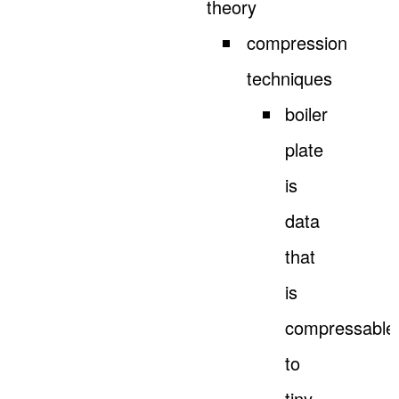
theory
compression
techniques
boiler
plate
is
data
that
is
compressable
to
tiny