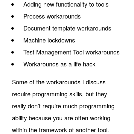
Adding new functionality to tools
Process workarounds
Document template workarounds
Machine lockdowns
Test Management Tool workarounds
Workarounds as a life hack
Some of the workarounds I discuss
require programming skills, but they
really don’t require much programming
ability because you are often working
within the framework of another tool.