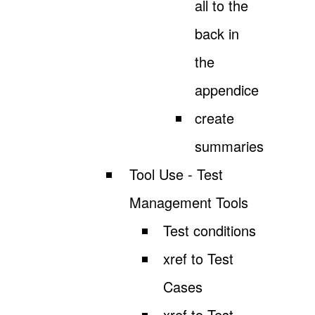
all to the
back in
the
appendice
create
summaries
Tool Use - Test
Management Tools
Test conditions
xref to Test
Cases
xref to Test