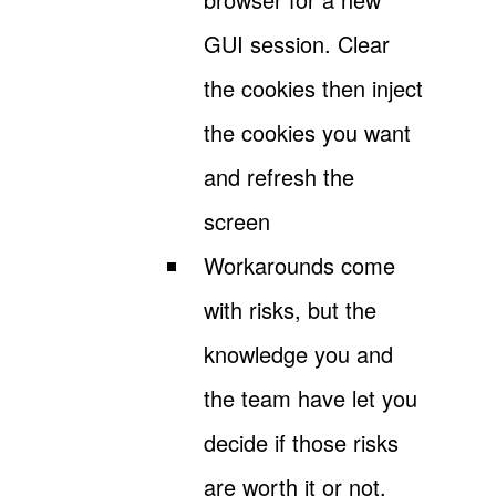
GUI session. Clear
the cookies then inject
the cookies you want
and refresh the
screen
Workarounds come
with risks, but the
knowledge you and
the team have let you
decide if those risks
are worth it or not.