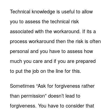
Technical knowledge is useful to allow
you to assess the technical risk
associated with the workaround. If its a
process workaround then the risk is often
personal and you have to assess how
much you care and if you are prepared
to put the job on the line for this.
Sometimes “Ask for forgiveness rather
than permission” doesn’t lead to
forgiveness. You have to consider that