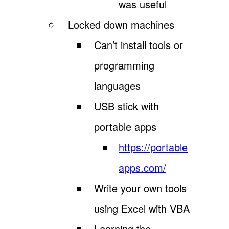
was useful
Locked down machines
Can’t install tools or
programming
languages
USB stick with
portable apps
https://portable
apps.com/
Write your own tools
using Excel with VBA
Learning the