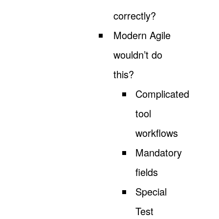
correctly?
Modern Agile
wouldn’t do
this?
Complicated
tool
workflows
Mandatory
fields
Special
Test