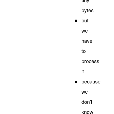
bytes
but
we
have
to
process
it
because
we
don’t
know