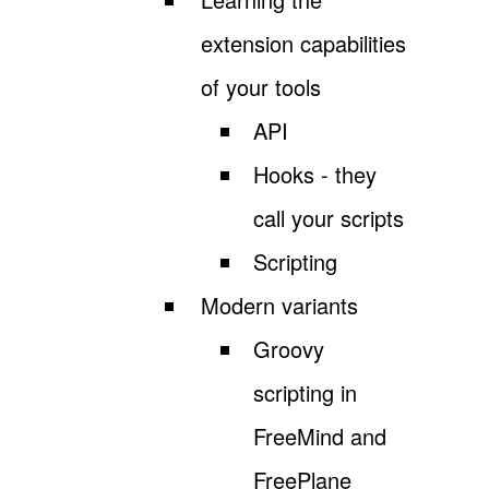
extension capabilities
of your tools
API
Hooks - they
call your scripts
Scripting
Modern variants
Groovy
scripting in
FreeMind and
FreePlane