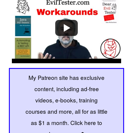
My Patreon site has exclusive
content, including ad-free
videos, e-books, training
courses and more, all for as little
as $1 a month. Click here to