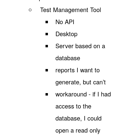
Test Management Tool
No API
Desktop
Server based on a
database
reports I want to
generate, but can’t
workaround - if I had
access to the
database, I could
open a read only