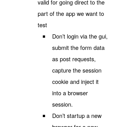
valid for going direct to the
part of the app we want to
test
Don’t login via the gui,
submit the form data
as post requests,
capture the session
cookie and inject it
into a browser
session.
Don’t startup a new
browser for a new