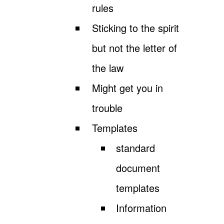
rules
Sticking to the spirit
but not the letter of
the law
Might get you in
trouble
Templates
standard
document
templates
Information