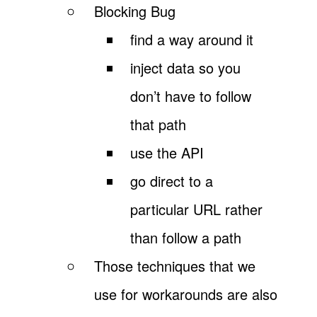
Blocking Bug
find a way around it
inject data so you
don’t have to follow
that path
use the API
go direct to a
particular URL rather
than follow a path
Those techniques that we
use for workarounds are also