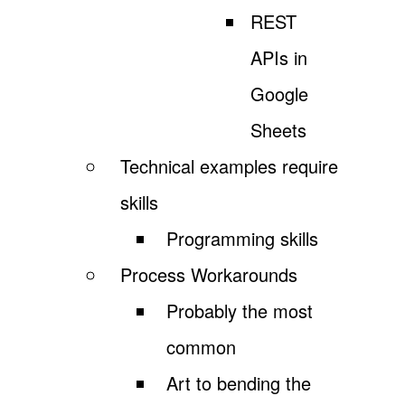
REST
APIs in
Google
Sheets
Technical examples require
skills
Programming skills
Process Workarounds
Probably the most
common
Art to bending the