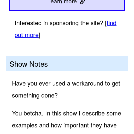
learn more.
Interested in sponsoring the site? [
find
out more
]
Show Notes
Have you ever used a workaround to get
something done?
You betcha. In this show I describe some
examples and how important they have