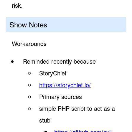
risk.
Show Notes
Workarounds
Reminded recently because
StoryChief
https://storychief.io/
Primary sources
simple PHP script to act as a
stub
https://github.com/evil