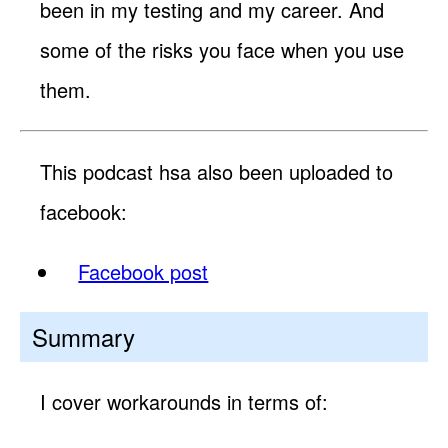
been in my testing and my career. And
some of the risks you face when you use
them.
This podcast hsa also been uploaded to
facebook:
Facebook post
Summary
I cover workarounds in terms of: