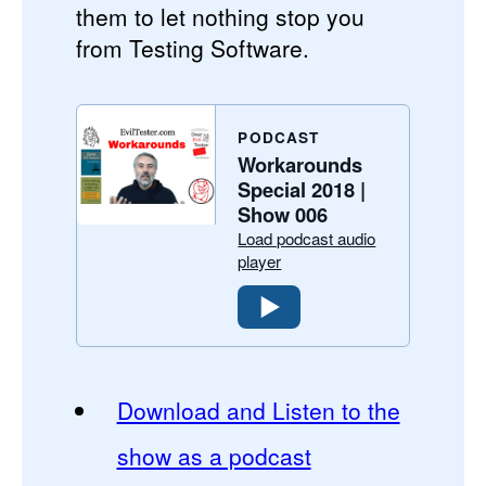
them to let nothing stop you
from Testing Software.
PODCAST
Workarounds
Special 2018 |
Show 006
Load podcast audio
player
Download and Listen to the
show as a podcast