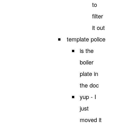
to
filter
it out
template police
is the
boiler
plate in
the doc
yup - I
just
moved it