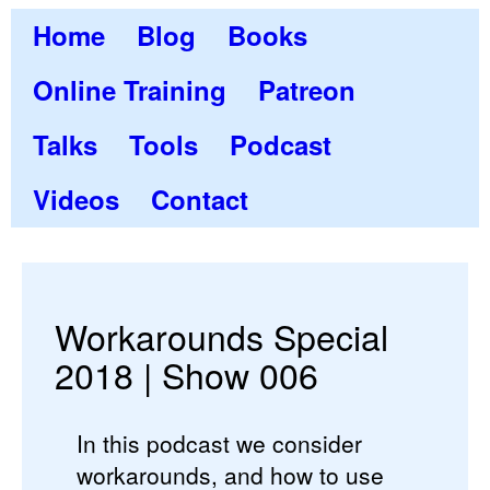
Home
Blog
Books
Online Training
Patreon
Talks
Tools
Podcast
Videos
Contact
Workarounds Special
2018 | Show 006
In this podcast we consider
workarounds, and how to use