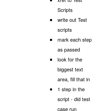
Scripts
write out Test
scripts
mark each step
as passed
look for the
biggest text
area, fill that in
1 step in the
script - did test
case run