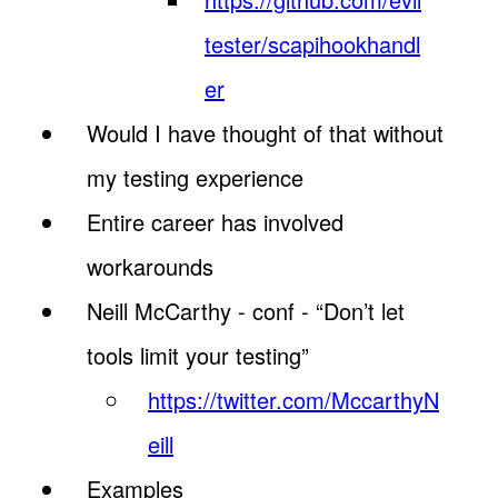
tester/scapihookhandl
er
Would I have thought of that without
my testing experience
Entire career has involved
workarounds
Neill McCarthy - conf - “Don’t let
tools limit your testing”
https://twitter.com/MccarthyN
eill
Examples