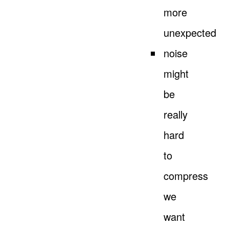
more
unexpected
noise
might
be
really
hard
to
compress
we
want