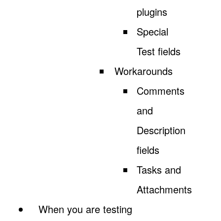
plugins
Special
Test fields
Workarounds
Comments
and
Description
fields
Tasks and
Attachments
When you are testing