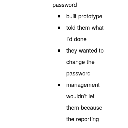
password
built prototype
told them what
I’d done
they wanted to
change the
password
management
wouldn’t let
them because
the reporting