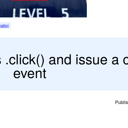
mation
click() and issue a c
event
Publi