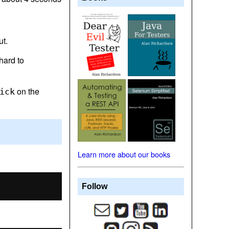
ut.
 hard to
on the
ick
Learn more about our books
Follow