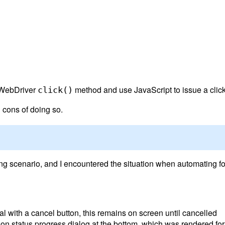
ss WebDriver
method and use JavaScript to issue a click
click()
d cons of doing so.
g scenario, and I encountered the situation when automating for a
l with a cancel button, this remains on screen until cancelled
tion status progress dialog at the bottom, which was rendered f