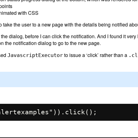
points
 animated with CSS
o take the user to a new page with the details being notified abo
he dialog, before I can click the notification. And I found it very
on the notification dialog to go to the new page.
used
to issue a ‘click’ rather than a
JavascriptExecutor
.cl