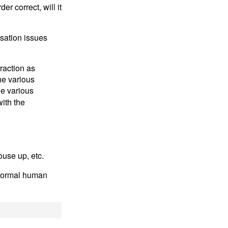
r correct, will it
isation issues
raction as
he various
he various
ith the
use up, etc.
a normal human