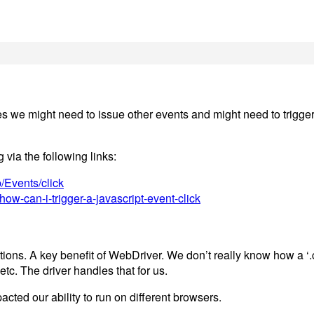
 we might need to issue other events and might need to trigger i
 via the following links:
/Events/click
ow-can-i-trigger-a-javascript-event-click
ons. A key benefit of WebDriver. We don’t really know how a ‘.cl
c. The driver handles that for us.
acted our ability to run on different browsers.