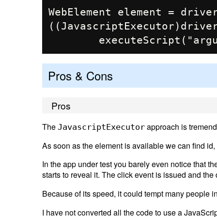
WebElement element = driver
((JavascriptExecutor)driver
Pros & Cons
Pros
The
approach is tremendo
JavascriptExecutor
As soon as the element is available we can find id, 
In the app under test you barely even notice that 
starts to reveal it. The click event is issued and th
Because of its speed, it could tempt many people in
I have not converted all the code to use a JavaScrip