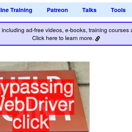
ine Training
Patreon
Talks
Tools
including ad-free videos, e-books, training courses an
Click here to learn more.