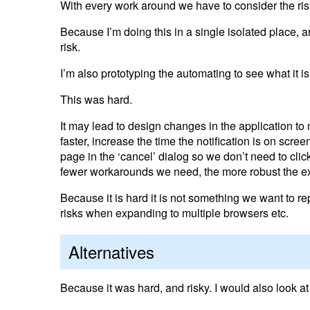
With every work around we have to consider the ris
Because I’m doing this in a single isolated place, an
risk.
I’m also prototyping the automating to see what it i
This was hard.
It may lead to design changes in the application to
faster, increase the time the notification is on scree
page in the ‘cancel’ dialog so we don’t need to clic
fewer workarounds we need, the more robust the e
Because it is hard it is not something we want to 
risks when expanding to multiple browsers etc.
Alternatives
Because it was hard, and risky. I would also look at