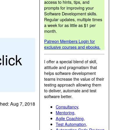
access to hints, tips, and
prompts for improving your
Software Development skills.
Regular updates, multiple times
a week for as little as $1 per
month.
Patreon Members Login for
exclusive courses and ebooks.
lick
I offer a special blend of skill,
attitude and pragmatism that
helps software development
teams increase the value of their
testing approach allowing them
to deliver, automate and test
software better.
shed: Aug 7, 2018
Consultancy
,
Mentoring
,
Agile Coaching
,
Test Automation
,
Automation Code Reviews