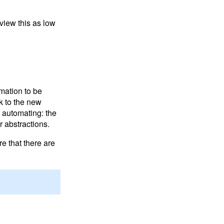
 view this as low
mation to be
nk to the new
t automating: the
 abstractions.
e that there are