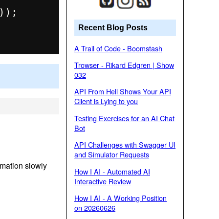
);

Recent Blog Posts
A Trail of Code - Boomstash
Trowser - Rikard Edgren | Show
032
API From Hell Shows Your API
Client is Lying to you
Testing Exercises for an AI Chat
Bot
API Challenges with Swagger UI
and Simulator Requests
imation slowly
How I AI - Automated AI
Interactive Review
How I AI - A Working Position
on 20260626