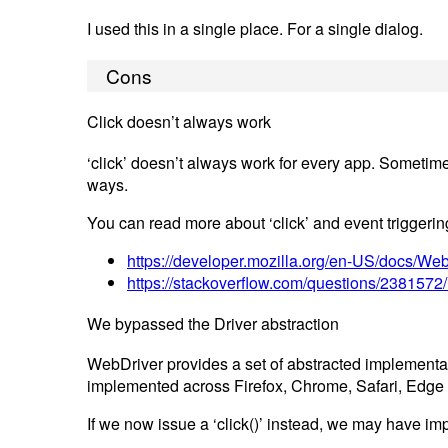
I used this in a single place. For a single dialog.
Cons
Click doesn’t always work
‘click’ doesn’t always work for every app. Sometimes
ways.
You can read more about ‘click’ and event triggering
https://developer.mozilla.org/en-US/docs/Web
https://stackoverflow.com/questions/2381572/h
We bypassed the Driver abstraction
WebDriver provides a set of abstracted implementati
implemented across Firefox, Chrome, Safari, Edge et
If we now issue a ‘click()’ instead, we may have imp