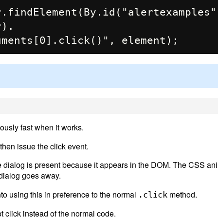
.findElement(By.id("alertexamples")
).

usly fast when it works.
then issue the click event.
the dialog is present because it appears in the DOM. The CSS an
e dialog goes away.
to using this in preference to the normal
method.
.click
t click instead of the normal code.