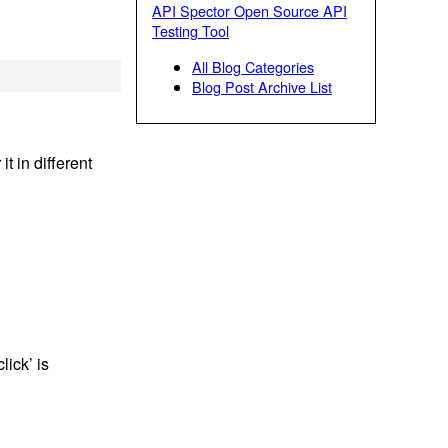
API Spector Open Source API
Testing Tool
All Blog Categories
Blog Post Archive List
t in different
ick’ is