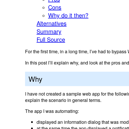
Cons
Why do it then?
Alternatives
Summary
Full Source
For the first time, in a long time, I’ve had to bypa
In this post I’ll explain why, and look at the pros an
Why
I have not created a sample web app for the followin
explain the scenario in general terms.
The app I was automating:
displayed an information dialog that was moda
at the same time the app displayed a notifica