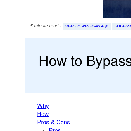
5 minute read -
Selenium WebDriver FAQs
Test Auto
How to Bypass .
Why
How
Pros & Cons
Pros