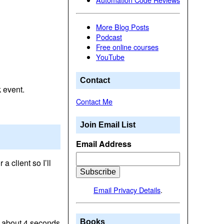
More Blog Posts
Podcast
Free online courses
YouTube
Contact
 event.
Contact Me
Join Email List
Email Address
 client so I’ll
Email Privacy Details
.
or about 4 seconds
Books