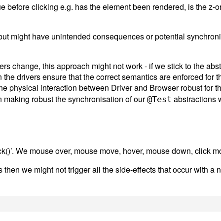
e before clicking e.g. has the element been rendered, is the z-orde
ter but might have unintended consequences or potential synchron
rs change, this approach might not work - if we stick to the abst
he drivers ensure that the correct semantics are enforced for t
he physical interaction between Driver and Browser robust for t
 making robust the synchronisation of our
abstractions w
@Test
ck()’. We mouse over, mouse move, hover, mouse down, click mo
ts then we might not trigger all the side-effects that occur with 