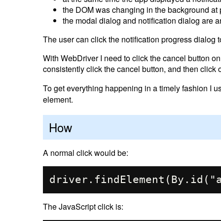
the DOM was changing in the background at 
the modal dialog and notification dialog are
The user can click the notification progress dialog t
With WebDriver I need to click the cancel button on t
consistently click the cancel button, and then click 
To get everything happening in a timely fashion I 
element.
How
A normal click would be:
The JavaScript click is: