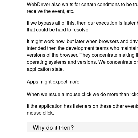
WebDriver also waits for certain conditions to be tru
receive the event, etc.
If we bypass all of this, then our execution is fas
that could be hard to resolve.
It might work now, but later when browsers and drive
intended then the development teams who maintain t
versions of the browser. They concentrate making t
operating systems and versions. We concentrate on
application state.
Apps might expect more
When we issue a mouse click we do more than ‘cli
If the application has listeners on these other even
mouse click.
Why do it then?