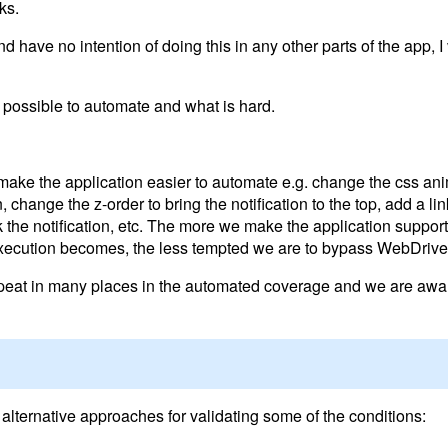
ks.
d have no intention of doing this in any other parts of the app, I
s possible to automate and what is hard.
 make the application easier to automate e.g. change the css ani
n, change the z-order to bring the notification to the top, add a li
k the notification, etc. The more we make the application suppor
xecution becomes, the less tempted we are to bypass WebDriver
repeat in many places in the automated coverage and we are awar
 alternative approaches for validating some of the conditions: