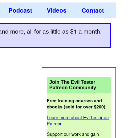
Podcast
Videos
Contact
d more, all for as little as $1 a month.
Join The Evil Tester
Patreon Community
Free training courses and
ebooks (sold for over $200).
Learn more about EvilTester on
Patreon
Support our work and gain