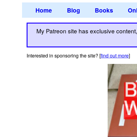
Home
Blog
Books
Onl
My Patreon site has exclusive content, 
Interested in sponsoring the site? [
find out more
]