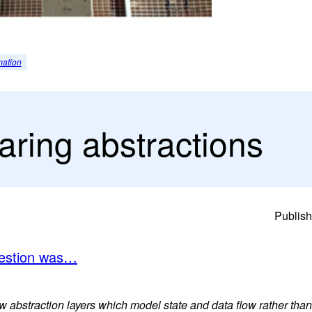
mation
aring abstractions
Publish
uestion was…
 abstraction layers which model state and data flow rather than 