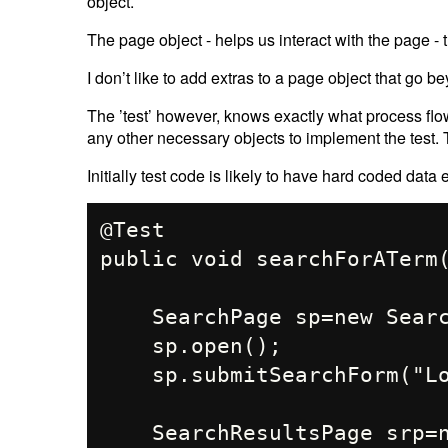
object.
The page object - helps us interact with the page - tha
I don’t like to add extras to a page object that go be
The ’test’ however, knows exactly what process flo
any other necessary objects to implement the test. 
Initially test code is likely to have hard coded data 
@Test

public void searchForATerm(
    SearchPage sp=new SearchPage();

    sp.open();

    sp.submitSearchForm("Location 1")

    SearchResultsPage srp=new SearchResultsPage();
