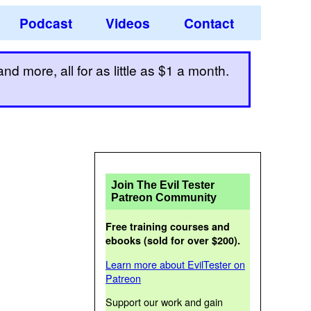
Podcast
Videos
Contact
d more, all for as little as $1 a month.
Join The Evil Tester
Patreon Community
Free training courses and
ebooks (sold for over $200).
Learn more about EvilTester on
Patreon
Support our work and gain