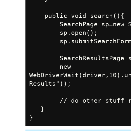
    public void search(){

        SearchPage sp=new SearchPage();

        sp.open();

        sp.submitSearchForm(this.searchTerm)

        SearchResultsPage srp=new SearchResultsPage();

        new 
WebDriverWait(driver,10).un
Results"));

        // do other stuff related to the process and searchTerm

   }
