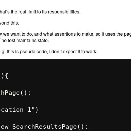
t’s the real limit to its responsibilities.
yond this.
w we want to do, and what assertions to make, so it uses the pa
The test maintains state.
e.g. this is pseudo code, I don’t expect it to work
){
