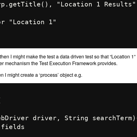
 then I might make the test a data driven test so that “Location 1”
ver mechanism the Test Execution Framework provides.
en I might create a ‘process’ object e.g.

