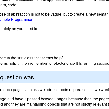
ram, code.
ose of abstraction is not to be vague, but to create a new semant
umble Programmer
riately as you need to.
de in the first class that seems helpful
 seems helpful then remember to refactor once it is running succes
e question was…
ince each page is a class we add methods or params that we want
e page and have it passed between pages because then the pag
and they are maintaining objects that are not strictly relevant 