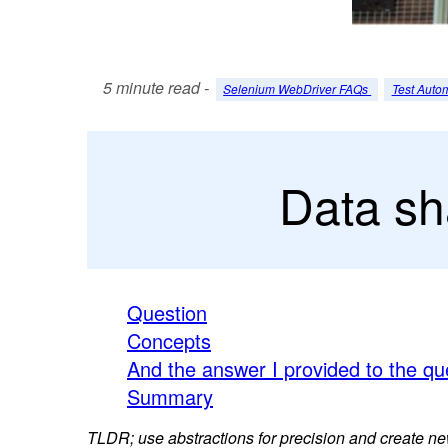
5 minute read -
Selenium WebDriver FAQs
Test Auto
Data sh
Question
Concepts
And the answer I provided to the q
Summary
TLDR; use abstractions for precision and create new