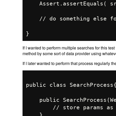
    Assert.assertEquals( srp.getTitle(), "Location 1 Results");

    // do something else for "Location 1"

If I wanted to perform multiple searches for this test
method by some sort of data provider using whate
If I later wanted to perform that process regularly th
public class SearchProcess{
    public SearchProcess(WebDriver driver, String searchTerm){

        // store params as fields

    }
