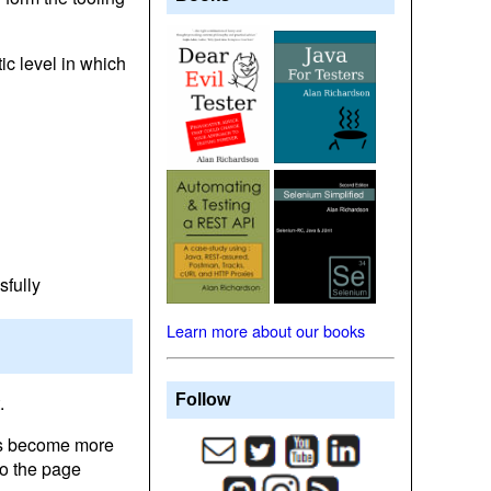
ic level in which
sfully
Learn more about our books
.
Follow
es become more
to the page