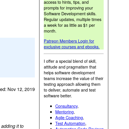
access to hints, tips, and
prompts for improving your
Software Development skills.
Regular updates, multiple times
a week for as little as $1 per
month.
Patreon Members Login for
exclusive courses and ebooks.
I offer a special blend of skill,
attitude and pragmatism that
helps software development
teams increase the value of their
testing approach allowing them
ed: Nov 12, 2019
to deliver, automate and test
software better.
Consultancy
,
Mentoring
,
Agile Coaching
,
Test Automation
,
adding it to
Automation Code Reviews