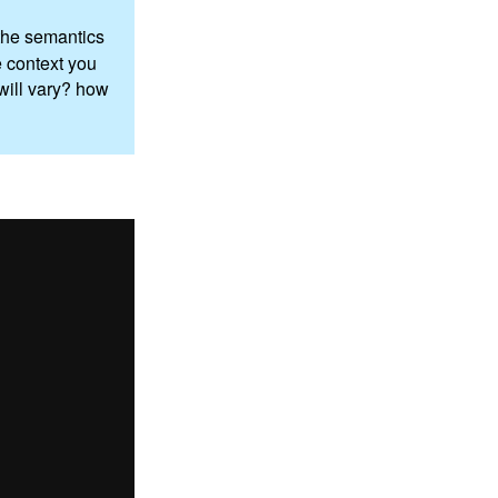
n the semantics
e context you
 will vary? how