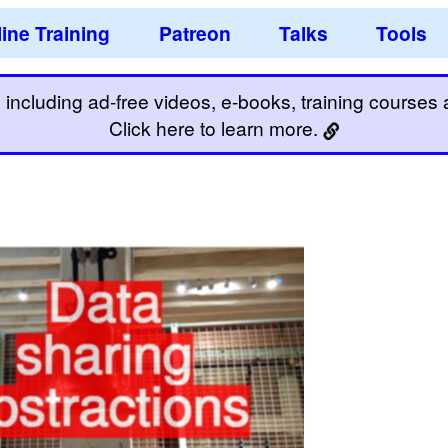
ine Training
Patreon
Talks
Tools
including ad-free videos, e-books, training courses an
Click here to learn more.