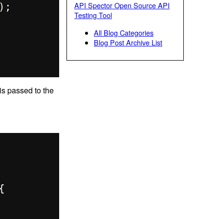
API Spector Open Source API
Testing Tool
All Blog Categories
Blog Post Archive List
 is passed to the