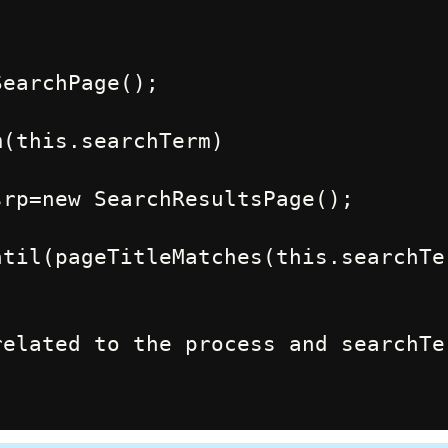
til(pageTitleMatches(this.searchTer