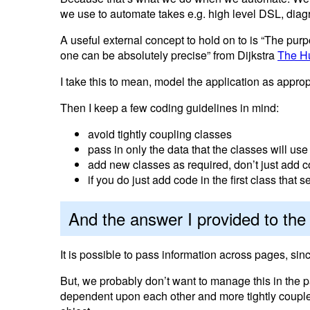
we use to automate takes e.g. high level DSL, diag
A useful external concept to hold on to is “The purp
one can be absolutely precise” from Dijkstra
The H
I take this to mean, model the application as approp
Then I keep a few coding guidelines in mind:
avoid tightly coupling classes
pass in only the data that the classes will use
add new classes as required, don’t just add co
if you do just add code in the first class that
And the answer I provided to th
It is possible to pass information across pages, s
But, we probably don’t want to manage this in th
dependent upon each other and more tightly coupled 