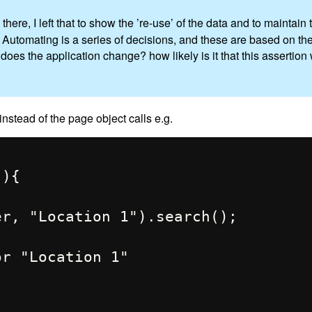
 there, I left that to show the ’re-use’ of the data and to maintai
g Automating is a series of decisions, and these are based on th
oes the application change? how likely is it that this assertion
nstead of the page object calls e.g.
){
