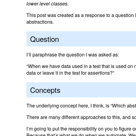
lower level classes.
This post was created as a response to a question 
abstractions.
Question
I’ll paraphrase the question I was asked as:
“When we have data used in a test that is used on
data or leave it in the test for assertions?”
Concepts
The underlying concept here, I think, is “Which abst
There are many different approaches to this, and s
I’m going to put the responsibility on you to figure
Because that’s what we do when we automate. We mo