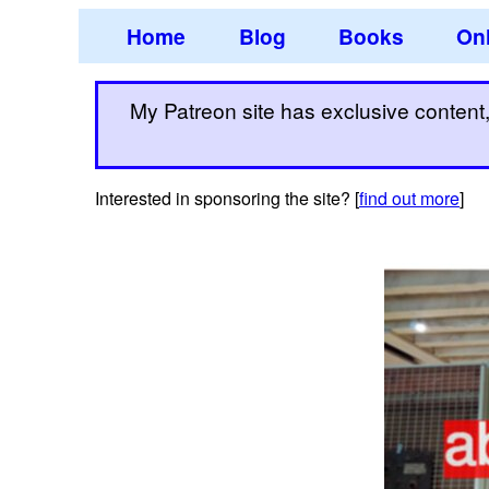
Home
Blog
Books
Onl
My Patreon site has exclusive content, 
Interested in sponsoring the site? [
find out more
]