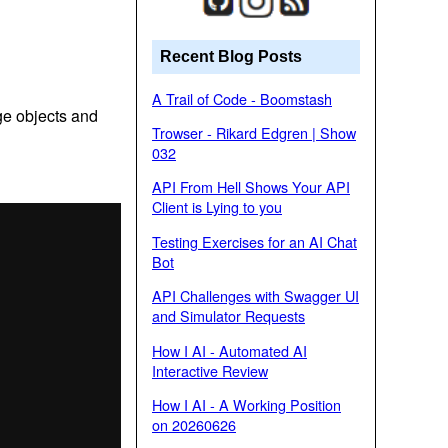
Recent Blog Posts
A Trail of Code - Boomstash
ge objects and
Trowser - Rikard Edgren | Show
032
API From Hell Shows Your API
Client is Lying to you
Testing Exercises for an AI Chat
Bot
API Challenges with Swagger UI
and Simulator Requests
How I AI - Automated AI
Interactive Review
How I AI - A Working Position
on 20260626