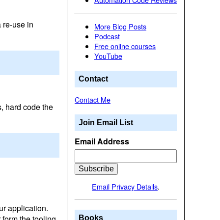
 re-use in
More Blog Posts
Podcast
Free online courses
YouTube
Contact
Contact Me
, hard code the
Join Email List
Email Address
Email Privacy Details
.
ur application.
form the tooling
Books