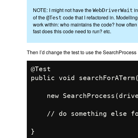
NOTE: I might not have the
in
WebDriverWait
of the
code that I refactored in. Modellin
@Test
work within: who maintains the code? how often d
fast does this code need to run? etc.
Then I’d change the test to use the SearchProcess i
@Test

public void searchForATerm(
    new SearchProcess(driver, "Location 1").search();

    // do something else for "Location 1"
