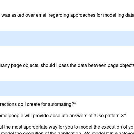
I was asked over email regarding approaches for modelling data
 many page objects, should I pass the data between page objects
ractions do I create for automating?”
ome people will provide absolute answers of “Use pattern X”.
 out the most appropriate way for you to model the execution of yo
del the execution of the application. We model it in whatever 