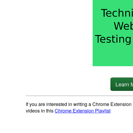
Learn 
If you are interested in writing a Chrome Extension 
videos in this
Chrome Extension Playlist