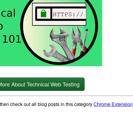
More About Technical Web Testing
then check out all blog posts in this category
Chrome Extension