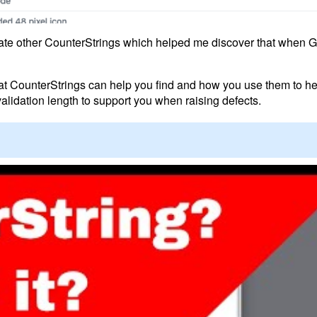
erate other CounterStrings which helped me discover that when 
that CounterStrings can help you find and how you use them to he
l validation length to support you when raising defects.