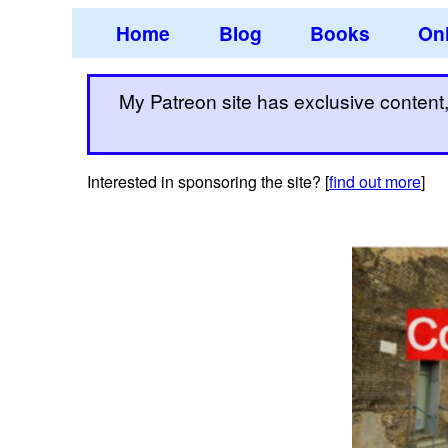
Home
Blog
Books
Onl
My Patreon site has exclusive content, 
Interested in sponsoring the site? [
find out more
]