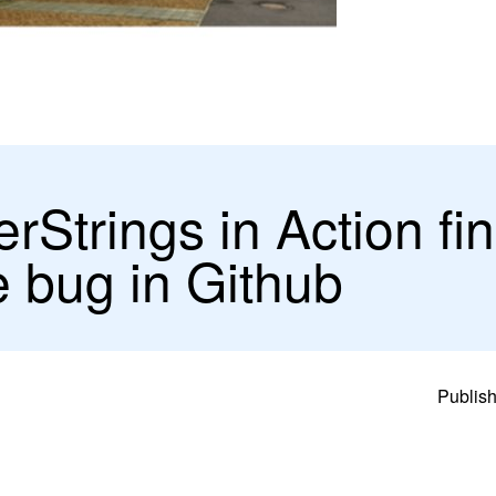
Strings in Action fi
ve bug in Github
Publish