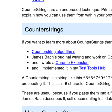
CounterStrings are an underused technique. Primarily
explain how you can use them from within your brow
Counterstrings
If you want to learn more about CounterStrings then
Counterstring algorithms
James Bach’s original writing and work on Co
and I wrote a
Chrome Extension
and I implemented it in my
Test Tools Hub
A Counterstring is a string like this
*3*5*7*9*12
proceeding it. This is a 15 character CounterString.
These are useful because if you paste them into a fie
James Bach describes it, self documenting test dat