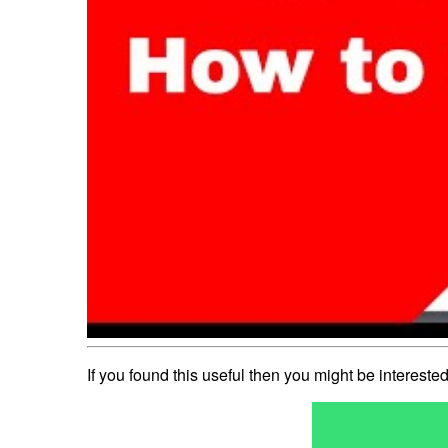
If you found this useful then you might be interest