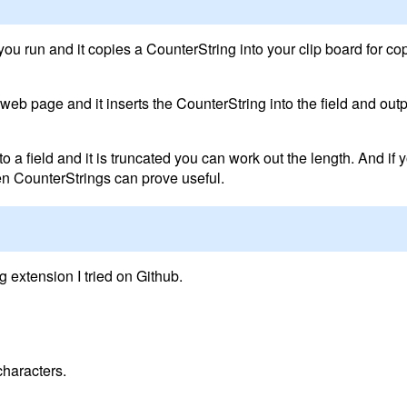
you run and it copies a CounterString into your clip board for c
a web page and it inserts the CounterString into the field and outp
o a field and it is truncated you can work out the length. And if y
then CounterStrings can prove useful.
 extension I tried on Github.
characters.