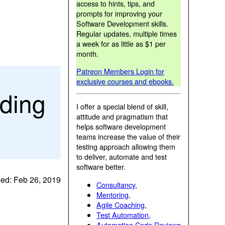
access to hints, tips, and
prompts for improving your
Software Development skills.
Regular updates, multiple times
a week for as little as $1 per
month.
Patreon Members Login for
exclusive courses and ebooks.
nding
I offer a special blend of skill,
attitude and pragmatism that
helps software development
teams increase the value of their
testing approach allowing them
to deliver, automate and test
software better.
ed: Feb 26, 2019
Consultancy
,
Mentoring
,
Agile Coaching
,
Test Automation
,
Automation Code Reviews