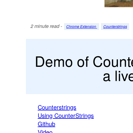
2 minute read -
Chrome Extension
Counterstrings
Demo of Counter
a li
Counterstrings
Using CounterStrings
Github
Video