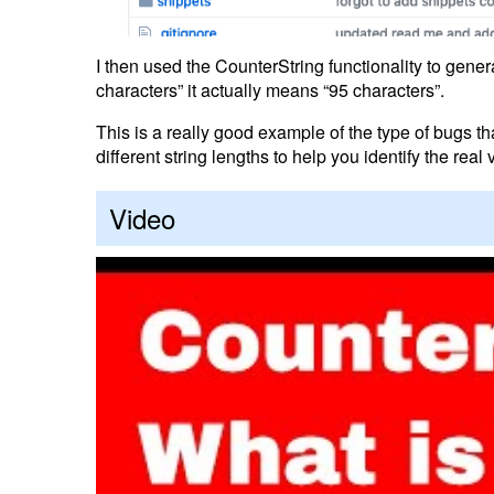
I then used the CounterString functionality to gen
characters” it actually means “95 characters”.
This is a really good example of the type of bugs 
different string lengths to help you identify the rea
Video