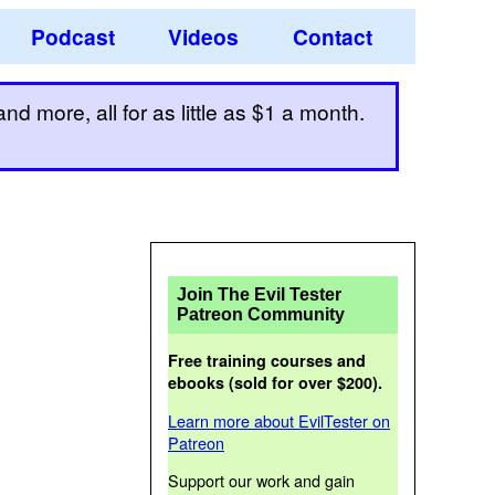
Podcast
Videos
Contact
d more, all for as little as $1 a month.
Join The Evil Tester
Patreon Community
Free training courses and
ebooks (sold for over $200).
Learn more about EvilTester on
Patreon
Support our work and gain