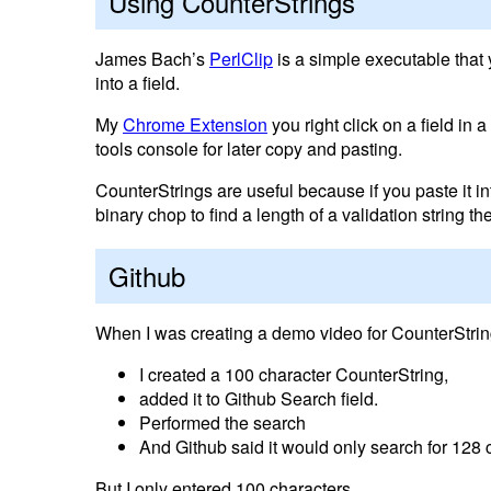
Using CounterStrings
James Bach’s
PerlClip
is a simple executable that 
into a field.
My
Chrome Extension
you right click on a field in 
tools console for later copy and pasting.
CounterStrings are useful because if you paste it int
binary chop to find a length of a validation string 
Github
When I was creating a demo video for CounterString
I created a 100 character CounterString,
added it to Github Search field.
Performed the search
And Github said it would only search for 128 
But I only entered 100 characters.