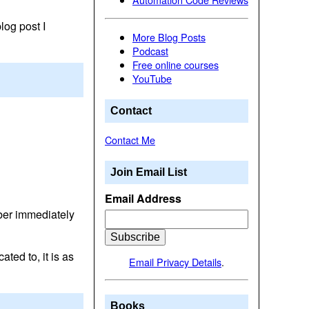
log post I
More Blog Posts
Podcast
Free online courses
YouTube
Contact
Contact Me
Join Email List
Email Address
mber immediately
ted to, it is as
Email Privacy Details
.
Books