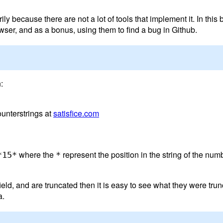
 because there are not a lot of tools that implement it. In this b
ser, and as a bonus, using them to find a bug in Github.
:
unterstrings at
satisfice.com
where the
represent the position in the string of the nu
*15*
*
ld, and are truncated then it is easy to see what they were trunca
a.