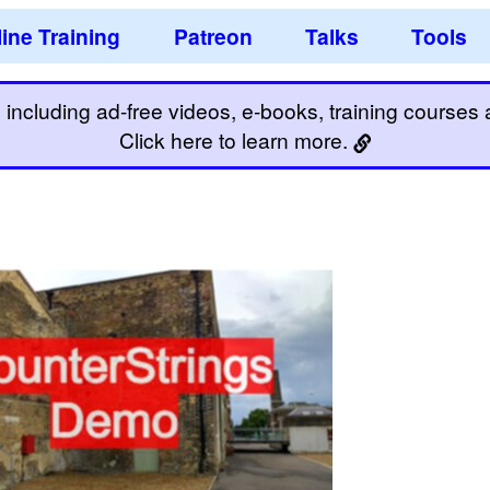
ine Training
Patreon
Talks
Tools
including ad-free videos, e-books, training courses an
Click here to learn more.