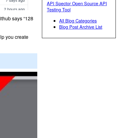
API Spector Open Source API
Testing Tool
Github says “128
All Blog Categories
Blog Post Archive List
lp you create