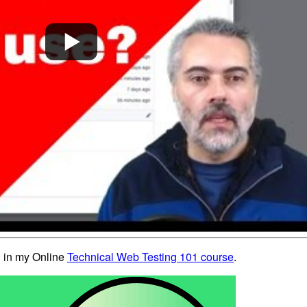
ed in my Online
Technical Web Testing 101 course
.