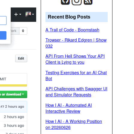
Recent Blog Posts
A Trail of Code - Boomstash
Trowser - Rikard Edgren | Show
032
API From Hell Shows Your API
Client is Lying to you
Testing Exercises for an AI Chat
Bot
API Challenges with Swagger UI
and Simulator Requests
How I AI - Automated AI
Interactive Review
How I AI - A Working Position
on 20260626