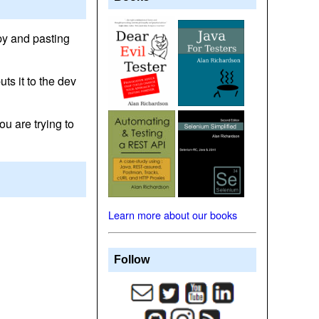
opy and pasting
uts it to the dev
ou are trying to
Learn more about our books
Follow