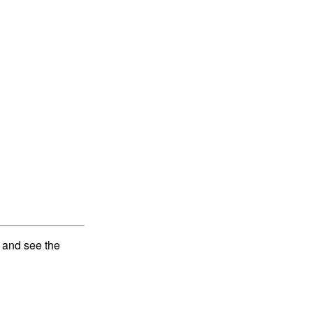
and see the