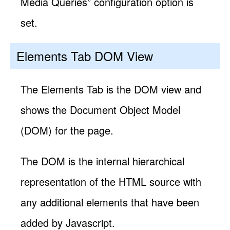
Media Queries” configuration option is
set.
Elements Tab DOM View
The Elements Tab is the DOM view and
shows the Document Object Model
(DOM) for the page.
The DOM is the internal hierarchical
representation of the HTML source with
any additional elements that have been
added by Javascript.