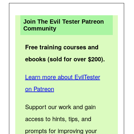
Join The Evil Tester Patreon
Community
Free training courses and
ebooks (sold for over $200).
Learn more about EvilTester
on Patreon
Support our work and gain
access to hints, tips, and
prompts for improving your