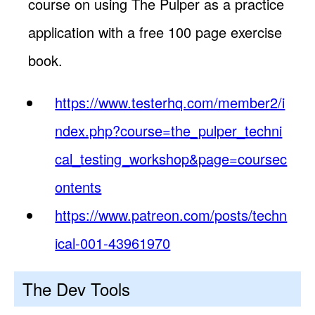
course on using The Pulper as a practice
application with a free 100 page exercise
book.
https://www.testerhq.com/member2/i
ndex.php?course=the_pulper_techni
cal_testing_workshop&page=coursec
ontents
https://www.patreon.com/posts/techn
ical-001-43961970
The Dev Tools