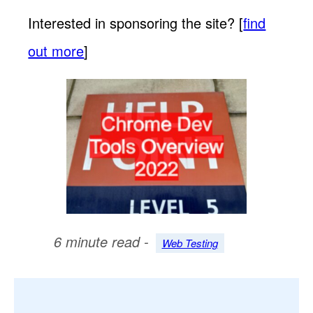
Interested in sponsoring the site? [
find
out more
]
6 minute read -
Web Testing