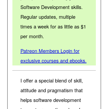
Software Development skills.
Regular updates, multiple
times a week for as little as $1
per month.
Patreon Members Login for
exclusive courses and ebooks.
I offer a special blend of skill,
attitude and pragmatism that
helps software development