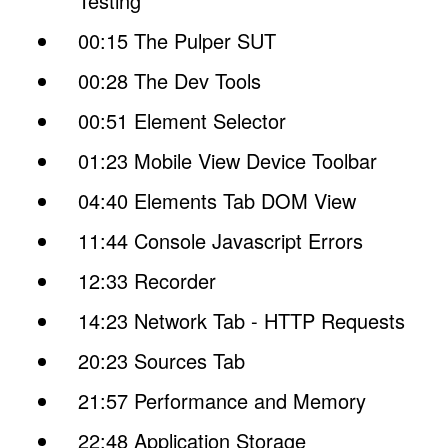
Testing
00:15 The Pulper SUT
00:28 The Dev Tools
00:51 Element Selector
01:23 Mobile View Device Toolbar
04:40 Elements Tab DOM View
11:44 Console Javascript Errors
12:33 Recorder
14:23 Network Tab - HTTP Requests
20:23 Sources Tab
21:57 Performance and Memory
22:48 Application Storage