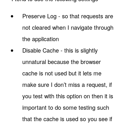
Preserve Log - so that requests are
not cleared when I navigate through
the application
Disable Cache - this is slightly
unnatural because the browser
cache is not used but it lets me
make sure I don’t miss a request, if
you test with this option on then it is
important to do some testing such
that the cache is used so you see if