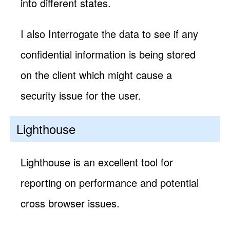
into different states.
I also Interrogate the data to see if any
confidential information is being stored
on the client which might cause a
security issue for the user.
Lighthouse
Lighthouse is an excellent tool for
reporting on performance and potential
cross browser issues.