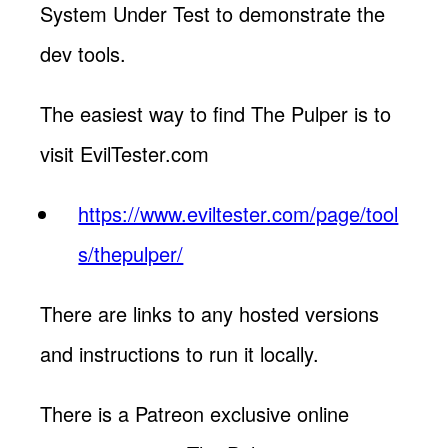
System Under Test to demonstrate the
dev tools.
The easiest way to find The Pulper is to
visit EvilTester.com
https://www.eviltester.com/page/tool
s/thepulper/
There are links to any hosted versions
and instructions to run it locally.
There is a Patreon exclusive online