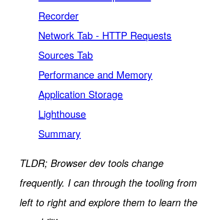
Recorder
Network Tab - HTTP Requests
Sources Tab
Performance and Memory
Application Storage
Lighthouse
Summary
TLDR; Browser dev tools change
frequently. I can through the tooling from
left to right and explore them to learn the