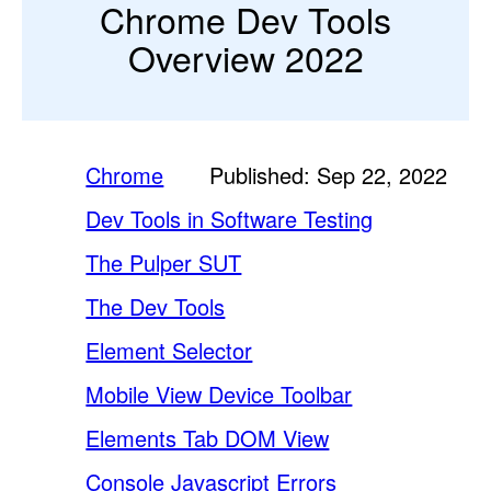
Chrome Dev Tools
Overview 2022
Chrome
Published: Sep 22, 2022
Dev Tools in Software Testing
The Pulper SUT
The Dev Tools
Element Selector
Mobile View Device Toolbar
Elements Tab DOM View
Console Javascript Errors