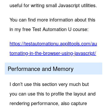
useful for writing small Javascript utilities.
You can find more information about this
in my free Test Automation U course:
https://testautomationu.applitools.com/au
tomating-in-the-browser-using-javascript/
Performance and Memory
I don’t use this section very much but
you can use this to profile the layout and
rendering performance, also capture