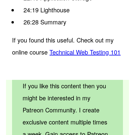
24:19 Lighthouse
26:28 Summary
If you found this useful. Check out my
online course
Technical Web Testing 101
If you like this content then you
might be interested in my
Patreon Community. I create
exclusive content multiple times
a week. Gain access to Patreon