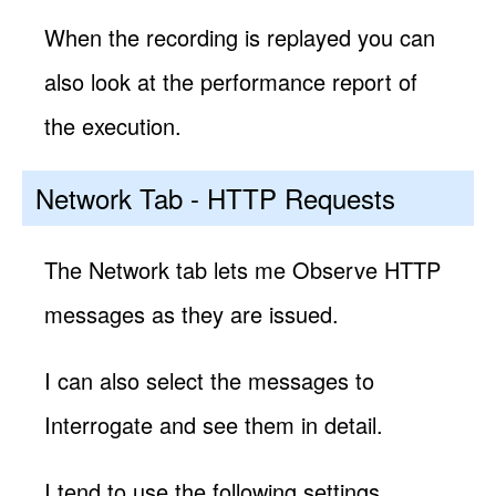
When the recording is replayed you can
also look at the performance report of
the execution.
Network Tab - HTTP Requests
The Network tab lets me Observe HTTP
messages as they are issued.
I can also select the messages to
Interrogate and see them in detail.
I tend to use the following settings