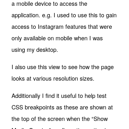
a mobile device to access the
application. e.g. I used to use this to gain
access to Instagram features that were
only available on mobile when I was
using my desktop.
I also use this view to see how the page
looks at various resolution sizes.
Additionally I find it useful to help test
CSS breakpoints as these are shown at
the top of the screen when the “Show