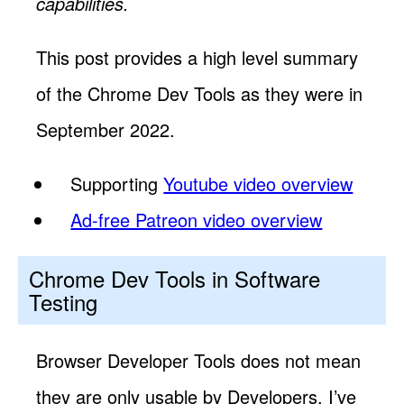
capabilities.
This post provides a high level summary
of the Chrome Dev Tools as they were in
September 2022.
Supporting
Youtube video overview
Ad-free Patreon video overview
Chrome Dev Tools in Software
Testing
Browser Developer Tools does not mean
they are only usable by Developers. I’ve