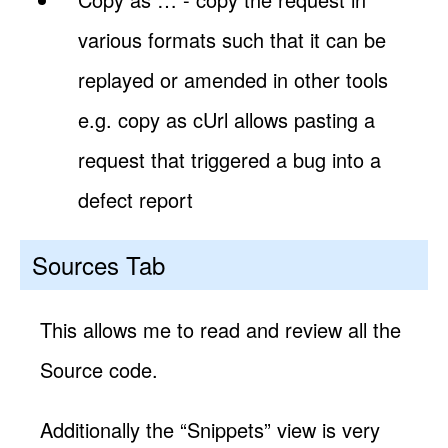
various formats such that it can be
replayed or amended in other tools
e.g. copy as cUrl allows pasting a
request that triggered a bug into a
defect report
Sources Tab
This allows me to read and review all the
Source code.
Additionally the “Snippets” view is very