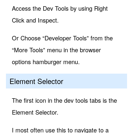
Access the Dev Tools by using Right
Click and Inspect.
Or Choose “Developer Tools” from the
“More Tools” menu in the browser
options hamburger menu.
Element Selector
The first icon in the dev tools tabs is the
Element Selector.
I most often use this to navigate to a