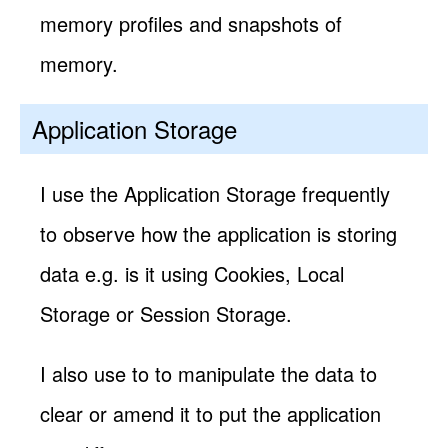
memory profiles and snapshots of
memory.
Application Storage
I use the Application Storage frequently
to observe how the application is storing
data e.g. is it using Cookies, Local
Storage or Session Storage.
I also use to to manipulate the data to
clear or amend it to put the application