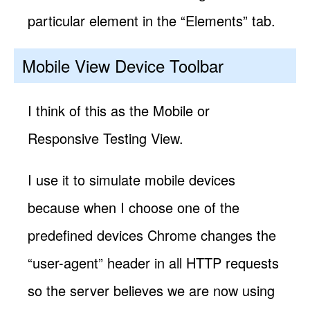
particular element in the “Elements” tab.
Mobile View Device Toolbar
I think of this as the Mobile or
Responsive Testing View.
I use it to simulate mobile devices
because when I choose one of the
predefined devices Chrome changes the
“user-agent” header in all HTTP requests
so the server believes we are now using