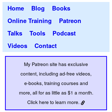
Home
Blog
Books
Online Training
Patreon
Talks
Tools
Podcast
Videos
Contact
My Patreon site has exclusive
content, including ad-free videos,
e-books, training courses and
more, all for as little as $1 a month.
Click here to learn more.