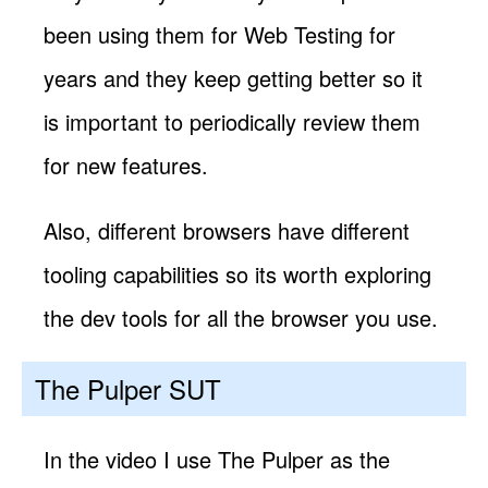
been using them for Web Testing for
years and they keep getting better so it
is important to periodically review them
for new features.
Also, different browsers have different
tooling capabilities so its worth exploring
the dev tools for all the browser you use.
The Pulper SUT
In the video I use The Pulper as the