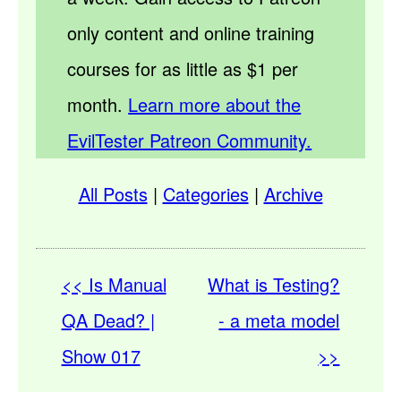
only content and online training
courses for as little as $1 per
month.
Learn more about the
EvilTester Patreon Community.
All Posts
|
Categories
|
Archive
<< Is Manual
What is Testing?
QA Dead? |
- a meta model
Show 017
>>