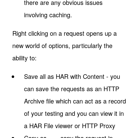
there are any obvious issues
involving caching.
Right clicking on a request opens up a
new world of options, particularly the
ability to:
Save all as HAR with Content - you
can save the requests as an HTTP
Archive file which can act as a record
of your testing and you can view it in
a HAR File viewer or HTTP Proxy
Copy as … - copy the request in