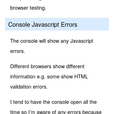
browser testing.
Console Javascript Errors
The console will show any Javascript
errors.
Different browsers show different
information e.g. some show HTML
validation errors.
I tend to have the console open all the
time so I’m aware of any errors because