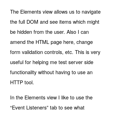
The Elements view allows us to navigate
the full DOM and see items which might
be hidden from the user. Also I can
amend the HTML page here, change
form validation controls, etc. This is very
useful for helping me test server side
functionality without having to use an
HTTP tool.
In the Elements view I like to use the
“Event Listeners” tab to see what