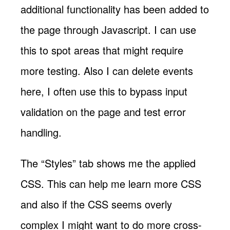
additional functionality has been added to
the page through Javascript. I can use
this to spot areas that might require
more testing. Also I can delete events
here, I often use this to bypass input
validation on the page and test error
handling.
The “Styles” tab shows me the applied
CSS. This can help me learn more CSS
and also if the CSS seems overly
complex I might want to do more cross-