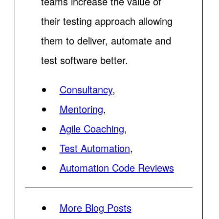
teams increase the value of
their testing approach allowing
them to deliver, automate and
test software better.
Consultancy
,
Mentoring
,
Agile Coaching
,
Test Automation
,
Automation Code Reviews
More Blog Posts