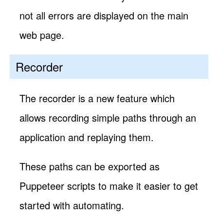
not all errors are displayed on the main
web page.
Recorder
The recorder is a new feature which
allows recording simple paths through an
application and replaying them.
These paths can be exported as
Puppeteer scripts to make it easier to get
started with automating.