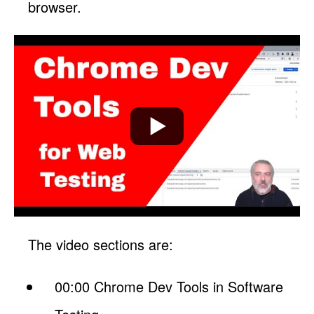
browser.
The video sections are:
00:00 Chrome Dev Tools in Software