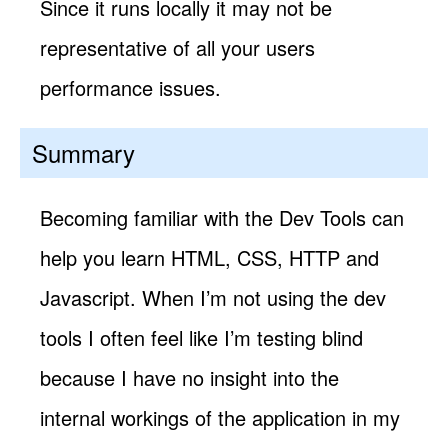
Since it runs locally it may not be
representative of all your users
performance issues.
Summary
Becoming familiar with the Dev Tools can
help you learn HTML, CSS, HTTP and
Javascript. When I’m not using the dev
tools I often feel like I’m testing blind
because I have no insight into the
internal workings of the application in my