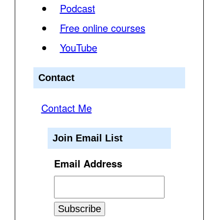
Podcast
Free online courses
YouTube
Contact
Contact Me
Join Email List
Email Address