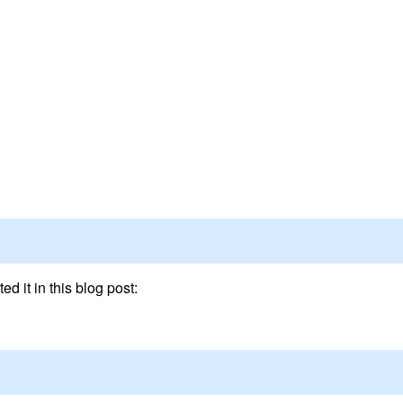
ed it in this blog post: