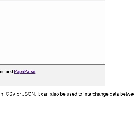
n, CSV or JSON. It can also be used to interchange data betwee