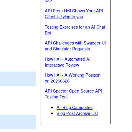
032
API From Hell Shows Your API
Client is Lying to you
Testing Exercises for an AI Chat
Bot
API Challenges with Swagger UI
and Simulator Requests
How I AI - Automated AI
Interactive Review
How I AI - A Working Position
on 20260626
API Spector Open Source API
Testing Tool
All Blog Categories
Blog Post Archive List