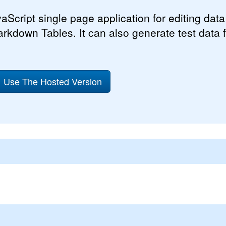
aScript single page application for editing data 
arkdown Tables. It can also generate test data f
Use The Hosted Version