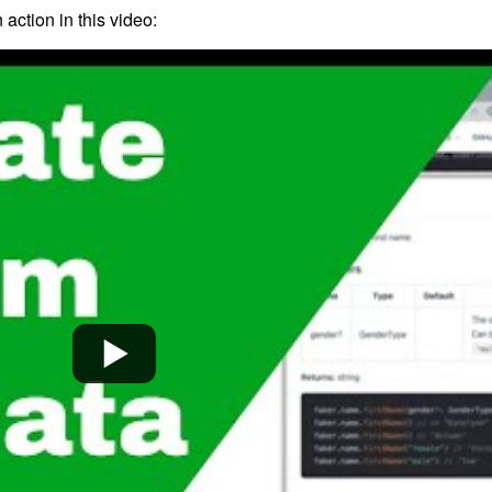
 action in this video: