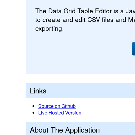
The Data Grid Table Editor is a Jav
to create and edit CSV files and M
exporting.
Links
Source on Github
Live Hosted Version
About The Application