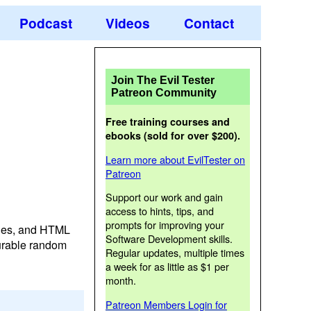
Podcast
Videos
Contact
Join The Evil Tester
Patreon Community
Free training courses and
ebooks (sold for over $200).
Learn more about EvilTester on
Patreon
Support our work and gain
access to hints, tips, and
prompts for improving your
bles, and HTML
Software Development skills.
gurable random
Regular updates, multiple times
a week for as little as $1 per
month.
Patreon Members Login for