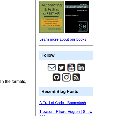
Learn more about our books
Follow
n the formats,
Recent Blog Posts
A Trail of Code - Boomstash
Trowser - Rikard Edgren | Show