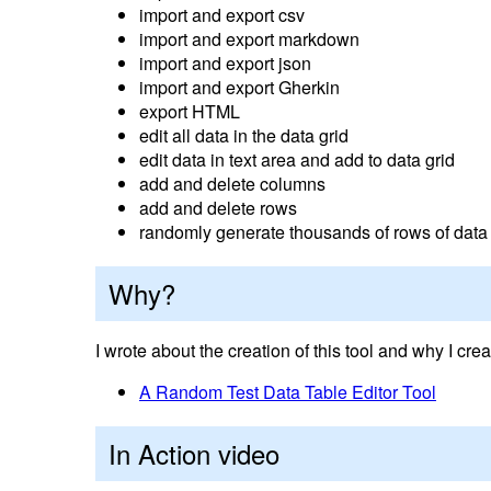
import and export csv
import and export markdown
import and export json
import and export Gherkin
export HTML
edit all data in the data grid
edit data in text area and add to data grid
add and delete columns
add and delete rows
randomly generate thousands of rows of data
Why?
I wrote about the creation of this tool and why I creat
A Random Test Data Table Editor Tool
In Action video