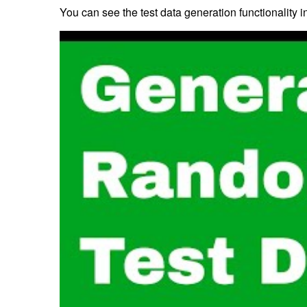
You can see the test data generation functionality in