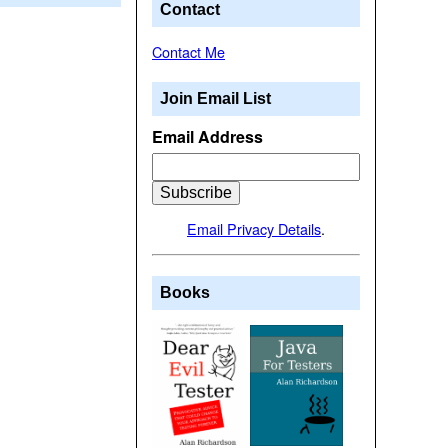
Contact
Contact Me
Join Email List
Email Address
Email Privacy Details
.
Books