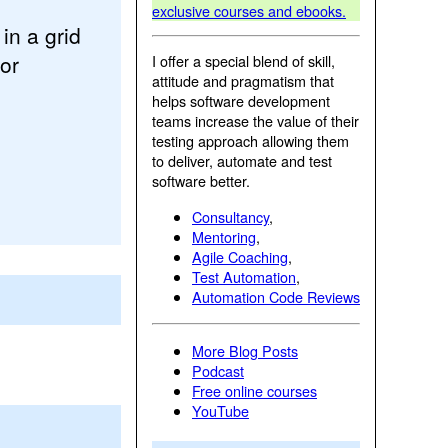
exclusive courses and ebooks.
in a grid
or
I offer a special blend of skill,
attitude and pragmatism that
helps software development
teams increase the value of their
testing approach allowing them
to deliver, automate and test
software better.
Consultancy
,
Mentoring
,
Agile Coaching
,
Test Automation
,
Automation Code Reviews
More Blog Posts
Podcast
Free online courses
YouTube