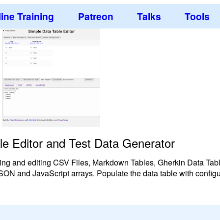
ine Training
Patreon
Talks
Tools
le Editor and Test Data Generator
reating and editing CSV Files, Markdown Tables, Gherkin Data Ta
 JSON and JavaScript arrays. Populate the data table with confi