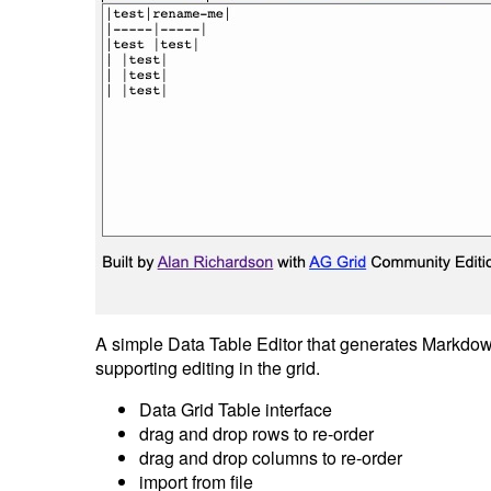
A simple Data Table Editor that generates Markdow
supporting editing in the grid.
Data Grid Table interface
drag and drop rows to re-order
drag and drop columns to re-order
import from file