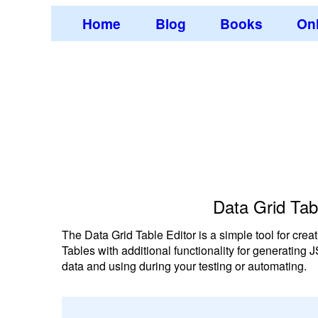
Home
Blog
Books
Onl
Data Grid Tab
The Data Grid Table Editor is a simple tool for c
Tables with additional functionality for generating
data and using during your testing or automating.