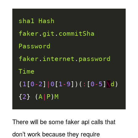
sha1
Hash
faker
.
git
.
commitSha
Password
faker
.
internet
.
password
Time
(
1
[
0
-
2
]
|
0
[
1
-
9
])(
:
[
0
-
5
]
\
d
)
{
2
} (
A
|
P
)
M
There will be some faker api calls that
don’t work because they require