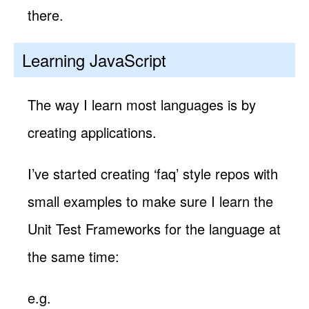
there.
Learning JavaScript
The way I learn most languages is by
creating applications.
I’ve started creating ‘faq’ style repos with
small examples to make sure I learn the
Unit Test Frameworks for the language at
the same time:
e.g.