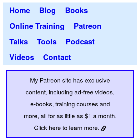
Home
Blog
Books
Online Training
Patreon
Talks
Tools
Podcast
Videos
Contact
My Patreon site has exclusive
content, including ad-free videos,
e-books, training courses and
more, all for as little as $1 a month.
Click here to learn more.