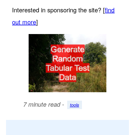
Interested in sponsoring the site? [
find
out more
]
7 minute read -
tools