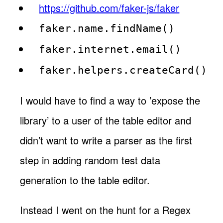
https://github.com/faker-js/faker
faker.name.findName()
faker.internet.email()
faker.helpers.createCard()
I would have to find a way to ’expose the
library’ to a user of the table editor and
didn’t want to write a parser as the first
step in adding random test data
generation to the table editor.
Instead I went on the hunt for a Regex