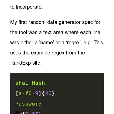
to incorporate.
My first random data generator spec for
the tool was a text area where each line
was either a ’name’ or a ‘regex’, e.g. This
uses the example regex from the
RandExp site:
sha1
Hash
[
a
-
f0
-
9
]{
40
}
Password