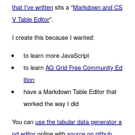
that I’ve written
sits a “
Markdown and CS
V Table Editor
”.
I create this because I wanted:
to learn more JavaScript
to learn
AG Grid Free Community Ed
ition
have a Markdown Table Editor that
worked the way I did
You can
use the tabular data generator a
nd editor
online with
source on github
.