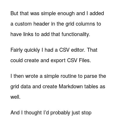
But that was simple enough and I added
a custom header in the grid columns to
have links to add that functionality.
Fairly quickly I had a CSV editor. That
could create and export CSV Files.
I then wrote a simple routine to parse the
grid data and create Markdown tables as
well.
And I thought I’d probably just stop