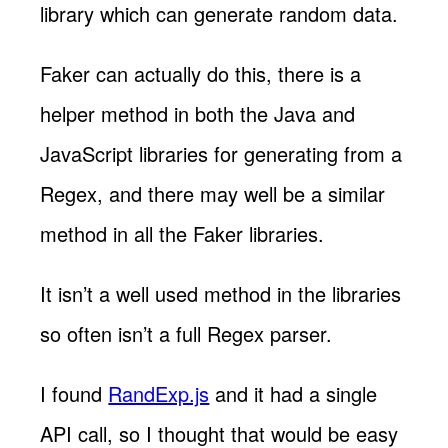
library which can generate random data.
Faker can actually do this, there is a
helper method in both the Java and
JavaScript libraries for generating from a
Regex, and there may well be a similar
method in all the Faker libraries.
It isn’t a well used method in the libraries
so often isn’t a full Regex parser.
I found
RandExp.js
and it had a single
API call, so I thought that would be easy