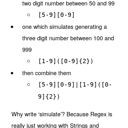
two digit number between 50 and 99
[5-9][0-9]
one which simulates generating a
three digit number between 100 and
999
[1-9]([0-9]{2})
then combine them
[5-9][0-9]|[1-9]([0-
9]{2})
Why write ‘simulate’? Because Regex is
really just working with Strings and