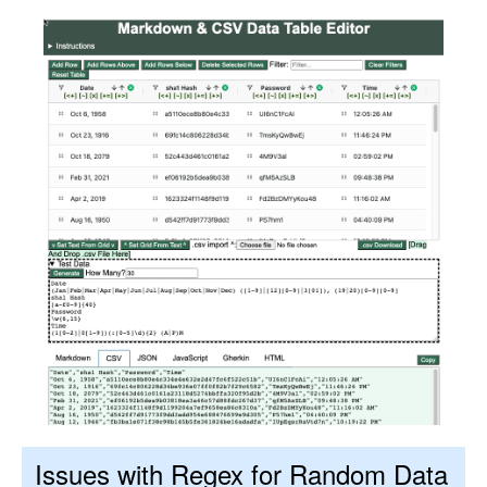
Issues with Regex for Random Data