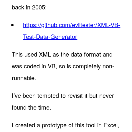
back in 2005:
https://github.com/eviltester/XML-VB-
Test-Data-Generator
This used XML as the data format and
was coded in VB, so is completely non-
runnable.
I’ve been tempted to revisit it but never
found the time.
I created a prototype of this tool in Excel,