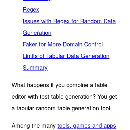
Regex
Issues with Regex for Random Data
Generation
Faker for More Domain Control
Limits of Tabular Data Generation
Summary
What happens if you combine a table
editor with test table generation? You get
a tabular random table generation tool.
Among the many
tools, games and apps