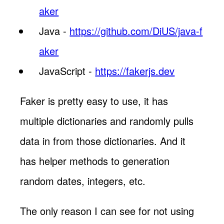
aker
Java -
https://github.com/DiUS/java-f
aker
JavaScript -
https://fakerjs.dev
Faker is pretty easy to use, it has
multiple dictionaries and randomly pulls
data in from those dictionaries. And it
has helper methods to generation
random dates, integers, etc.
The only reason I can see for not using