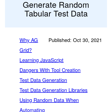
Generate Random
Tabular Test Data
Why AG
Published: Oct 30, 2021
Grid?
Learning JavaScript
Dangers With Tool Creation
Test Data Generation
Test Data Generation Libraries
Using Random Data When
Automating