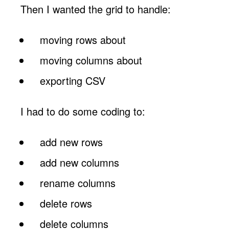
Then I wanted the grid to handle:
moving rows about
moving columns about
exporting CSV
I had to do some coding to:
add new rows
add new columns
rename columns
delete rows
delete columns