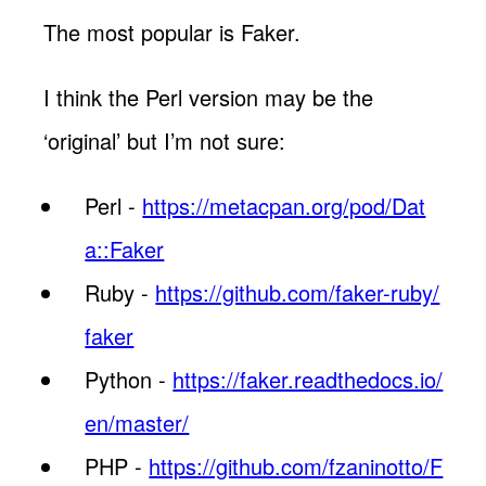
The most popular is Faker.
I think the Perl version may be the
‘original’ but I’m not sure:
Perl -
https://metacpan.org/pod/Dat
a::Faker
Ruby -
https://github.com/faker-ruby/
faker
Python -
https://faker.readthedocs.io/
en/master/
PHP -
https://github.com/fzaninotto/F