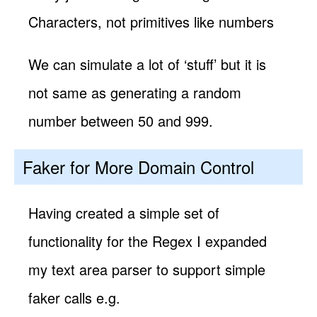
Characters, not primitives like numbers
We can simulate a lot of ‘stuff’ but it is
not same as generating a random
number between 50 and 999.
Faker for More Domain Control
Having created a simple set of
functionality for the Regex I expanded
my text area parser to support simple
faker calls e.g.