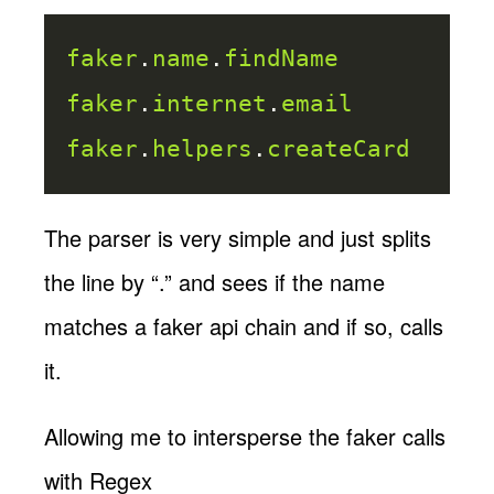
faker
.
name
.
findName
faker
.
internet
.
email
faker
.
helpers
.
createCard
The parser is very simple and just splits
the line by “.” and sees if the name
matches a faker api chain and if so, calls
it.
Allowing me to intersperse the faker calls
with Regex