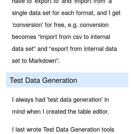
have to ’export to’ and ‘import from’ a
single data set for each format, and I get
‘conversion’ for free, e.g. conversion
becomes “import from csv to internal
data set” and “export from internal data
set to Markdown”.
Test Data Generation
I always had ’test data generation’ in
mind when I created the table editor.
I last wrote Test Data Generation tools