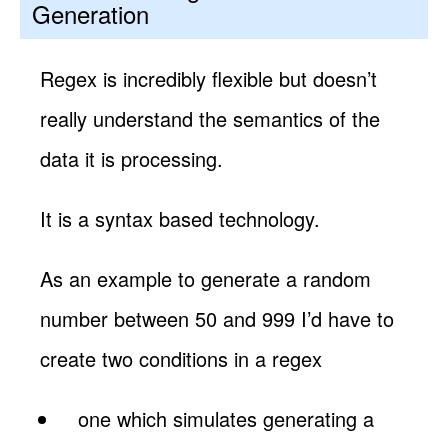
Generation
Regex is incredibly flexible but doesn’t
really understand the semantics of the
data it is processing.
It is a syntax based technology.
As an example to generate a random
number between 50 and 999 I’d have to
create two conditions in a regex
one which simulates generating a