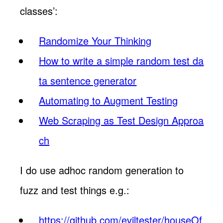
classes’:
Randomize Your Thinking
How to write a simple random test da
ta sentence generator
Automating to Augment Testing
Web Scraping as Test Design Approa
ch
I do use adhoc random generation to
fuzz and test things e.g.:
https://github.com/eviltester/houseOf