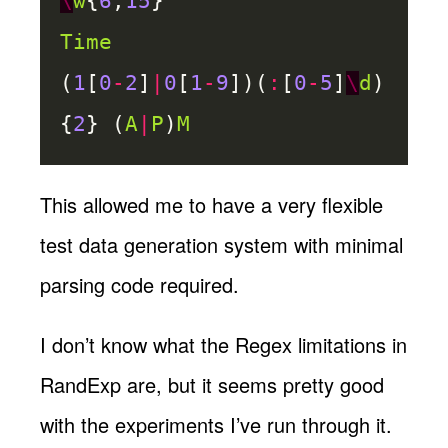
\
w
{
6
,
15
}
Time
(
1
[
0
-
2
]
|
0
[
1
-
9
])(
:
[
0
-
5
]
\
d
)
{
2
} (
A
|
P
)
M
This allowed me to have a very flexible
test data generation system with minimal
parsing code required.
I don’t know what the Regex limitations in
RandExp are, but it seems pretty good
with the experiments I’ve run through it.