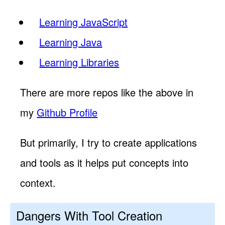
Learning JavaScript
Learning Java
Learning Libraries
There are more repos like the above in
my
Github Profile
But primarily, I try to create applications
and tools as it helps put concepts into
context.
Dangers With Tool Creation