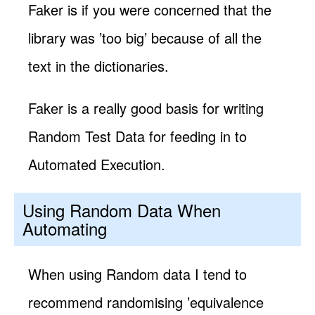
Faker is if you were concerned that the
library was ’too big’ because of all the
text in the dictionaries.
Faker is a really good basis for writing
Random Test Data for feeding in to
Automated Execution.
Using Random Data When
Automating
When using Random data I tend to
recommend randomising ’equivalence