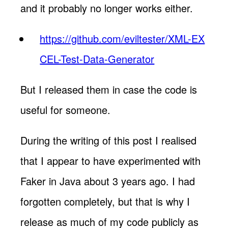
and it probably no longer works either.
https://github.com/eviltester/XML-EX
CEL-Test-Data-Generator
But I released them in case the code is
useful for someone.
During the writing of this post I realised
that I appear to have experimented with
Faker in Java about 3 years ago. I had
forgotten completely, but that is why I
release as much of my code publicly as