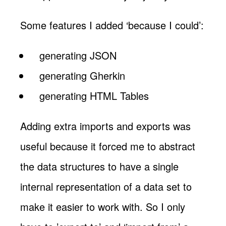
Some features I added ‘because I could’:
generating JSON
generating Gherkin
generating HTML Tables
Adding extra imports and exports was
useful because it forced me to abstract
the data structures to have a single
internal representation of a data set to
make it easier to work with. So I only