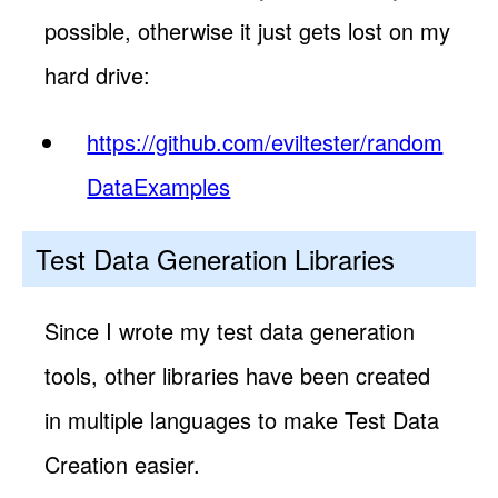
possible, otherwise it just gets lost on my
hard drive:
https://github.com/eviltester/random
DataExamples
Test Data Generation Libraries
Since I wrote my test data generation
tools, other libraries have been created
in multiple languages to make Test Data
Creation easier.