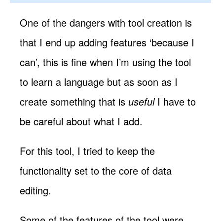
One of the dangers with tool creation is
that I end up adding features ‘because I
can’, this is fine when I’m using the tool
to learn a language but as soon as I
create something that is
useful
I have to
be careful about what I add.
For this tool, I tried to keep the
functionality set to the core of data
editing.
Some of the features of the tool were