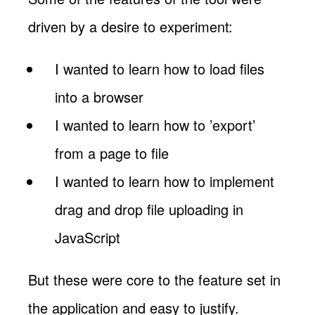
driven by a desire to experiment:
I wanted to learn how to load files
into a browser
I wanted to learn how to ’export’
from a page to file
I wanted to learn how to implement
drag and drop file uploading in
JavaScript
But these were core to the feature set in
the application and easy to justify.