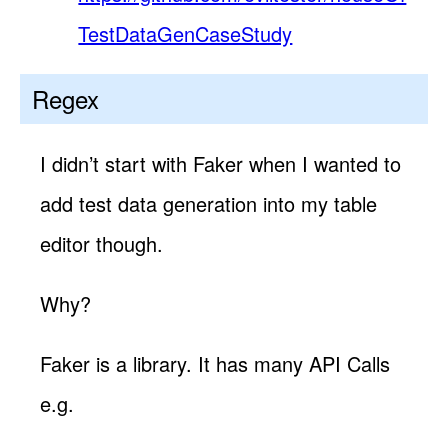
TestDataGenCaseStudy
Regex
I didn’t start with Faker when I wanted to
add test data generation into my table
editor though.
Why?
Faker is a library. It has many API Calls
e.g.