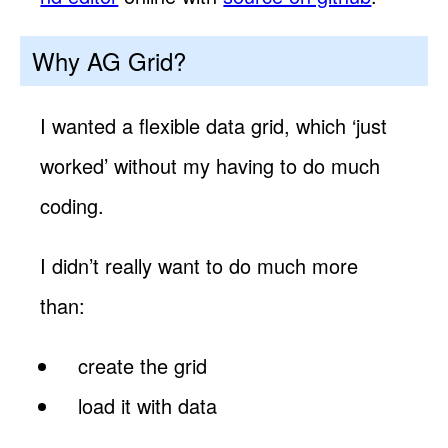
Why AG Grid?
I wanted a flexible data grid, which ‘just
worked’ without my having to do much
coding.
I didn’t really want to do much more
than:
create the grid
load it with data