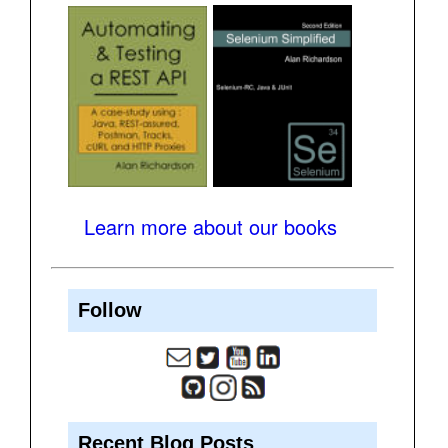
Learn more about our books
Follow
Recent Blog Posts