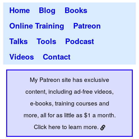
Home
Blog
Books
Online Training
Patreon
Talks
Tools
Podcast
Videos
Contact
My Patreon site has exclusive
content, including ad-free videos,
e-books, training courses and
more, all for as little as $1 a month.
Click here to learn more.