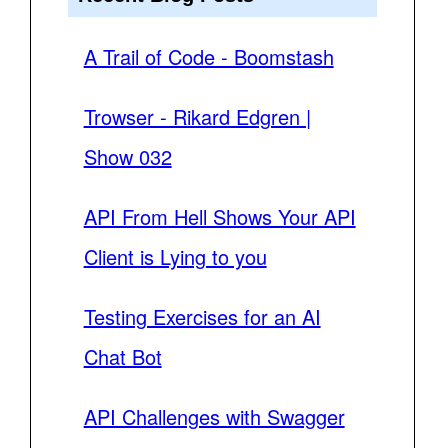
A Trail of Code - Boomstash
Trowser - Rikard Edgren |
Show 032
API From Hell Shows Your API
Client is Lying to you
Testing Exercises for an AI
Chat Bot
API Challenges with Swagger