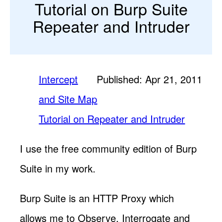
Tutorial on Burp Suite
Repeater and Intruder
Intercept
Published: Apr 21, 2011
and Site Map
Tutorial on Repeater and Intruder
I use the free community edition of Burp
Suite in my work.
Burp Suite is an HTTP Proxy which
allows me to Observe, Interrogate and