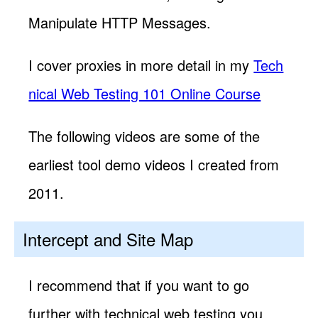
Manipulate HTTP Messages.
I cover proxies in more detail in my
Tech
nical Web Testing 101 Online Course
The following videos are some of the
earliest tool demo videos I created from
2011.
Intercept and Site Map
I recommend that if you want to go
further with technical web testing you