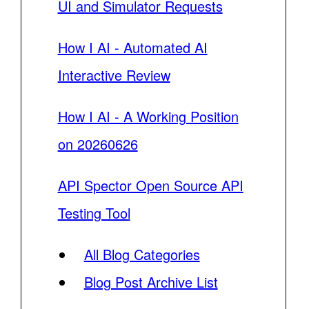
UI and Simulator Requests
How I AI - Automated AI
Interactive Review
How I AI - A Working Position
on 20260626
API Spector Open Source API
Testing Tool
All Blog Categories
Blog Post Archive List