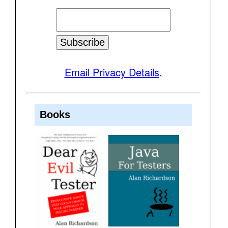
Email Privacy Details
.
Books