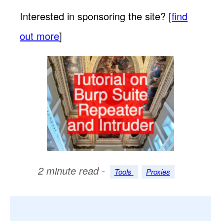
Interested in sponsoring the site? [
find
out more
]
2 minute read -
Tools
Proxies