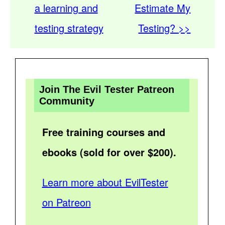
a learning and
Estimate My
testing strategy
Testing? >>
Join The Evil Tester Patreon
Community
Free training courses and
ebooks (sold for over $200).
Learn more about EvilTester
on Patreon