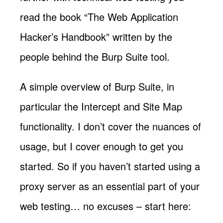
read the book “The Web Application
Hacker’s Handbook” written by the
people behind the Burp Suite tool.
A simple overview of Burp Suite, in
particular the Intercept and Site Map
functionality. I don’t cover the nuances of
usage, but I cover enough to get you
started. So if you haven’t started using a
proxy server as an essential part of your
web testing… no excuses – start here: