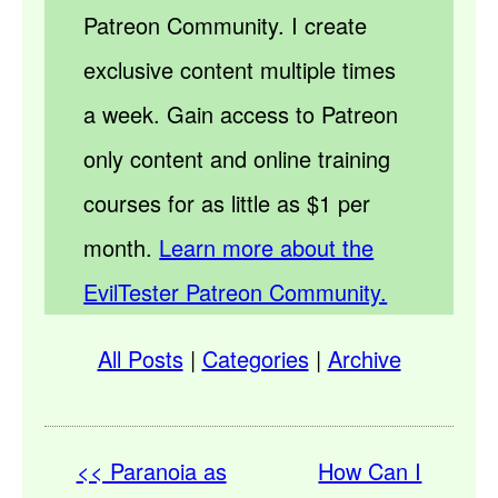
Patreon Community. I create
exclusive content multiple times
a week. Gain access to Patreon
only content and online training
courses for as little as $1 per
month.
Learn more about the
EvilTester Patreon Community.
All Posts
|
Categories
|
Archive
<< Paranoia as
How Can I