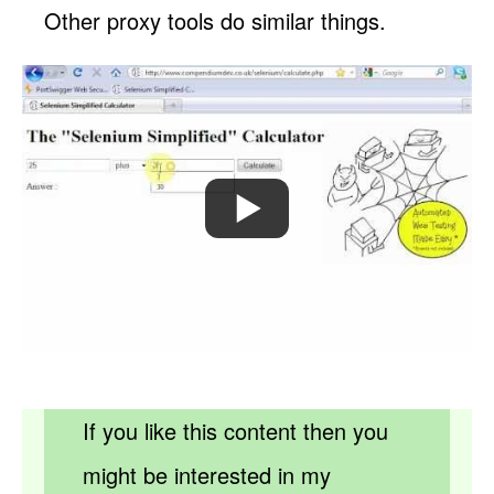
Other proxy tools do similar things.
If you like this content then you
might be interested in my