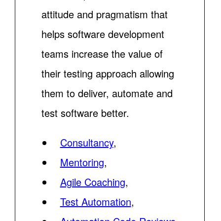
attitude and pragmatism that
helps software development
teams increase the value of
their testing approach allowing
them to deliver, automate and
test software better.
Consultancy
,
Mentoring
,
Agile Coaching
,
Test Automation
,