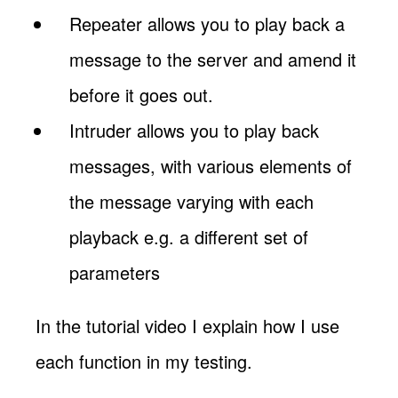
Repeater allows you to play back a
message to the server and amend it
before it goes out.
Intruder allows you to play back
messages, with various elements of
the message varying with each
playback e.g. a different set of
parameters
In the tutorial video I explain how I use
each function in my testing.