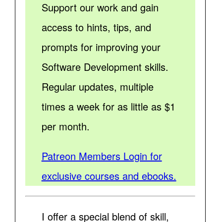
Support our work and gain
access to hints, tips, and
prompts for improving your
Software Development skills.
Regular updates, multiple
times a week for as little as $1
per month.
Patreon Members Login for
exclusive courses and ebooks.
I offer a special blend of skill,