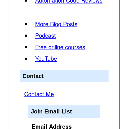
Automation Code Reviews
More Blog Posts
Podcast
Free online courses
YouTube
Contact
Contact Me
Join Email List
Email Address