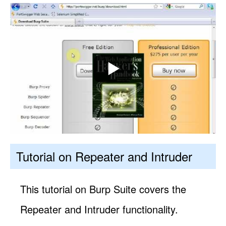
Tutorial on Repeater and Intruder
This tutorial on Burp Suite covers the
Repeater and Intruder functionality.