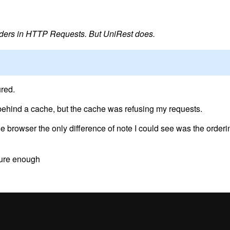
ders in HTTP Requests. But UniRest does.
red.
ehind a cache, but the cache was refusing my requests.
 browser the only difference of note I could see was the orderin
 sure enough