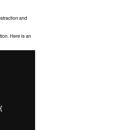
straction and
ion. Here is an