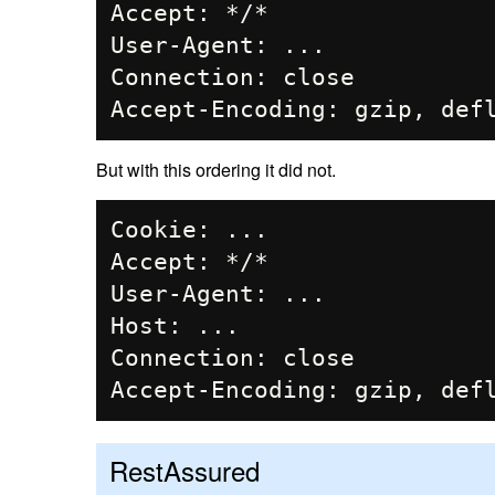
Accept: */*

User-Agent: ...

Connection: close

But with this ordering it did not.
Cookie: ...

Accept: */*

User-Agent: ...

Host: ...

Connection: close

RestAssured