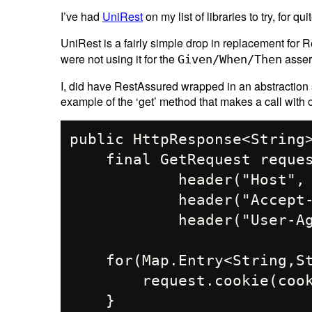
I’ve had
UniRest
on my list of libraries to try, for q
UniRest is a fairly simple drop in replacement fo
were not using it for the
asser
Given/When/Then
I, did have RestAssured wrapped in an abstraction 
example of the ‘get’ method that makes a call with
public HttpResponse<String>
    final GetRequest request = Unirest.get(url).

            header("Host", "...").

            header("Accept-Language", "en-US,en;q=0.9").

            header("User-Agent", PRETEND_TO_BE_BROWSER);

    for(Map.Entry<String,String> cookie : cookies.entrySet()){

        request.cookie(cookie.getKey(), cookie.getValue());

    }
