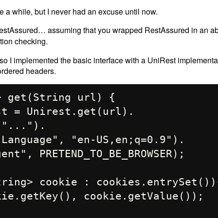
uite a while, but I never had an excuse until now.
r RestAssured… assuming that you wrapped RestAssured in an ab
tion checking.
so I implemented the basic interface with a UniRest implementat
 ordered headers.
 get(String url) {
