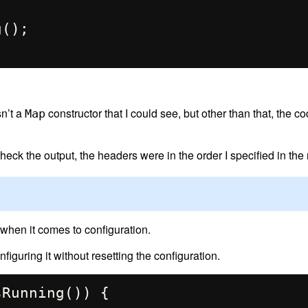
sn’t a
constructor that I could see, but other than that, the c
Map
eck the output, the headers were in the order I specified in the 
 when it comes to configuration.
figuring it without resetting the configuration.