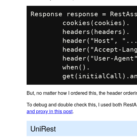
Response response = RestAss
        cookies(cookies).

        headers(headers).

        header("Host", "...").

        header("Accept-Language", "en-US,en;q=0.9").

        header("User-Agent", PRETEND_TO_BE_BROWSER).

        when().

But, no matter how I ordered this, the header order
To debug and double check this, I used both RestAs
and proxy in this post
.
UniRest