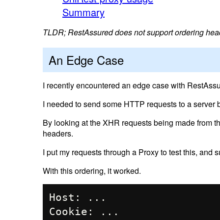
Summary
TLDR; RestAssured does not support ordering hea
An Edge Case
I recently encountered an edge case with RestAssu
I needed to send some HTTP requests to a server b
By looking at the XHR requests being made from the
headers.
I put my requests through a Proxy to test this, and
With this ordering, it worked.
Host: ...

Cookie: ...
