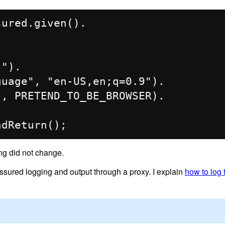
ured.given().

ing did not change.
sured logging and output through a proxy. I explain
how to log t