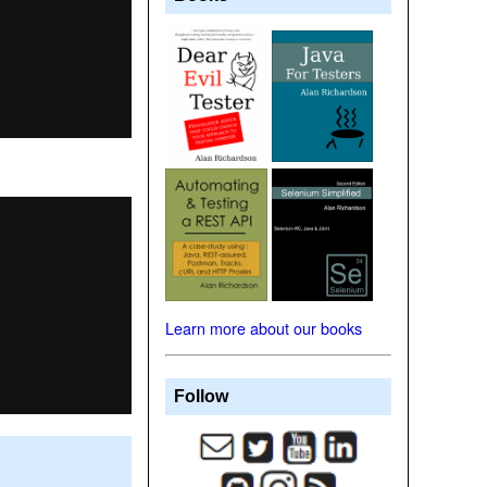
Learn more about our books
Follow