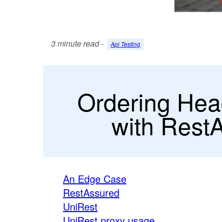
3 minute read -
Api Testing
Ordering Hea
with Rest
An Edge Case
RestAssured
UniRest
UniRest proxy usage