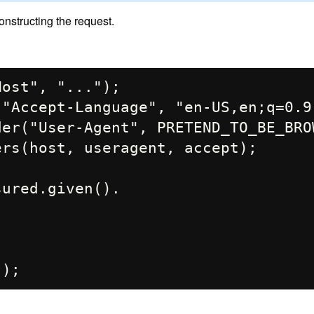
nstructing the request.
ost", "...");

"Accept-Language", "en-US,en;q=0.9"
er("User-Agent", PRETEND_TO_BE_BROW
rs(host, useragent, accept);

ured.given().
