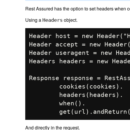
Rest Assured has the option to set headers when co
Using a
object.
Headers
Header host = new Header("H
Header accept = new Header(
Header useragent = new Head
Headers headers = new Heade
Response response = RestAss
        cookies(cookies).

        headers(headers).

        when().

And directly in the request.