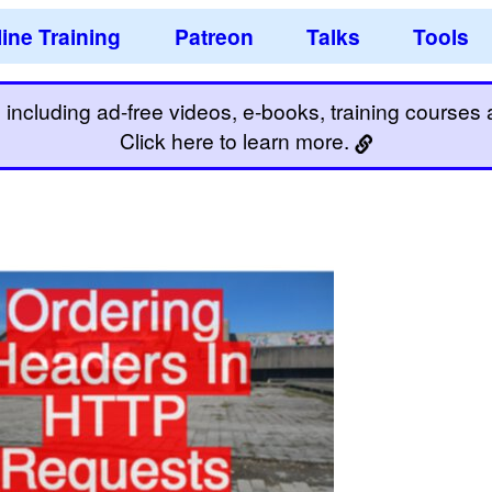
ine Training
Patreon
Talks
Tools
including ad-free videos, e-books, training courses an
Click here to learn more.