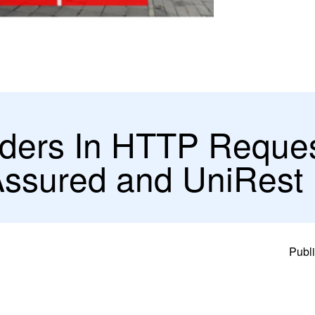
ders In HTTP Reque
Assured and UniRest
Publi