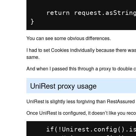
    return request.asString();

You can see some obvious differences.
I had to set Cookies individually because there wa
same.
And when I passed this through a proxy to double ch
UniRest proxy usage
UniRest is slightly less forgiving than RestAssured
Once UniRest is configured, it doesn’t like you recon
    if(!Unirest.config().isRunning()) {
