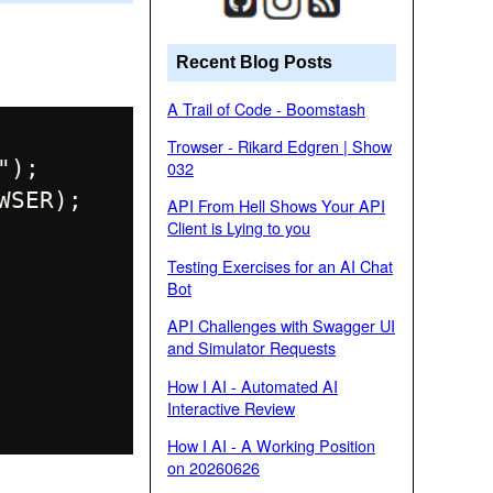
Recent Blog Posts
A Trail of Code - Boomstash
Trowser - Rikard Edgren | Show
);

032
SER);

API From Hell Shows Your API
Client is Lying to you
Testing Exercises for an AI Chat
Bot
API Challenges with Swagger UI
and Simulator Requests
How I AI - Automated AI
Interactive Review
How I AI - A Working Position
on 20260626