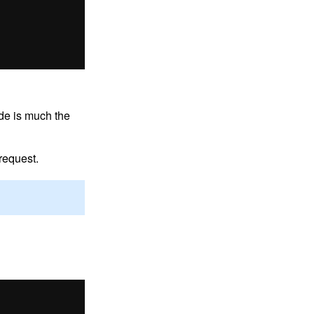
ode is much the
request.