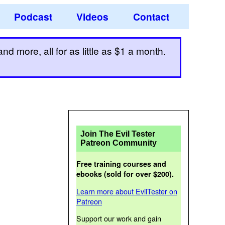
Podcast
Videos
Contact
d more, all for as little as $1 a month.
Join The Evil Tester
Patreon Community
Free training courses and
ebooks (sold for over $200).
Learn more about EvilTester on
Patreon
Support our work and gain