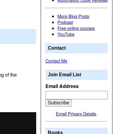
More Blog Posts
Podcast
Free online courses
YouTube
Contact
Contact Me
g of the
Join Email List
Email Address
Email Privacy Details
.
Books