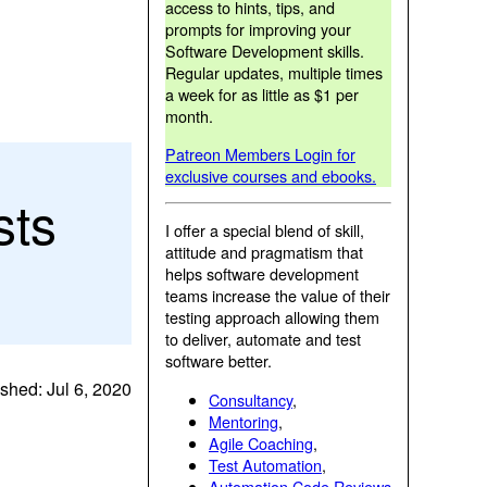
access to hints, tips, and
prompts for improving your
Software Development skills.
Regular updates, multiple times
a week for as little as $1 per
month.
Patreon Members Login for
exclusive courses and ebooks.
sts
I offer a special blend of skill,
attitude and pragmatism that
helps software development
teams increase the value of their
testing approach allowing them
to deliver, automate and test
software better.
shed: Jul 6, 2020
Consultancy
,
Mentoring
,
Agile Coaching
,
Test Automation
,
Automation Code Reviews