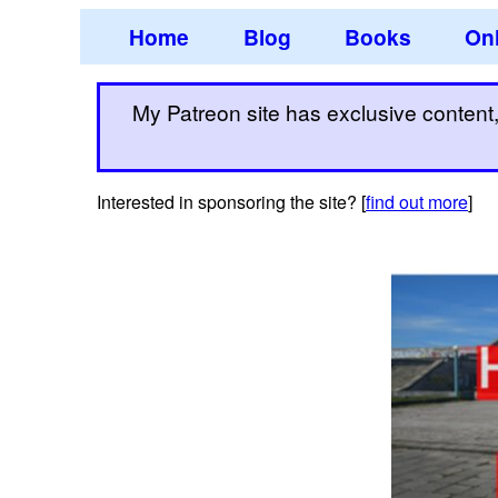
Home
Blog
Books
Onl
My Patreon site has exclusive content, 
Interested in sponsoring the site? [
find out more
]