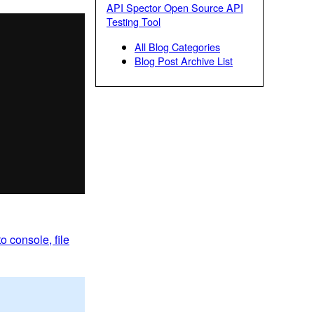
API Spector Open Source API
Testing Tool
All Blog Categories
Blog Post Archive List
o console, file