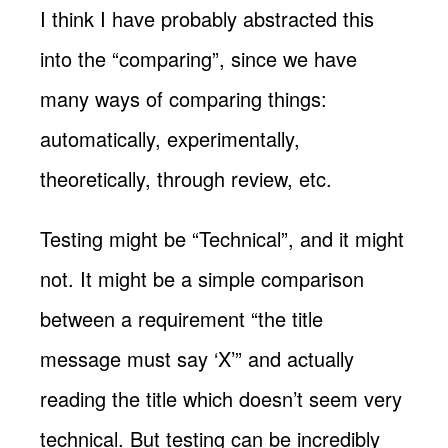
I think I have probably abstracted this
into the “comparing”, since we have
many ways of comparing things:
automatically, experimentally,
theoretically, through review, etc.
Testing might be “Technical”, and it might
not. It might be a simple comparison
between a requirement “the title
message must say ‘X’” and actually
reading the title which doesn’t seem very
technical. But testing can be incredibly