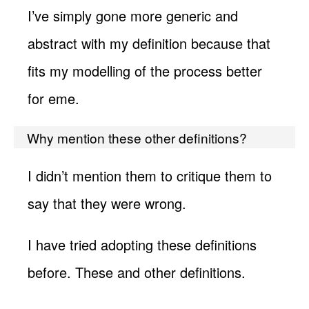
I’ve simply gone more generic and
abstract with my definition because that
fits my modelling of the process better
for eme.
Why mention these other definitions?
I didn’t mention them to critique them to
say that they were wrong.
I have tried adopting these definitions
before. These and other definitions.