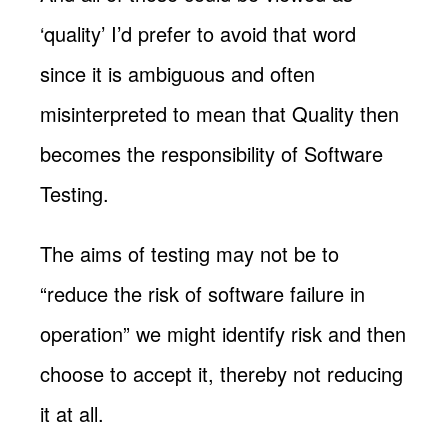
‘quality’ I’d prefer to avoid that word
since it is ambiguous and often
misinterpreted to mean that Quality then
becomes the responsibility of Software
Testing.
The aims of testing may not be to
“reduce the risk of software failure in
operation” we might identify risk and then
choose to accept it, thereby not reducing
it at all.