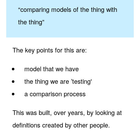
“comparing models of the thing with
the thing”
The key points for this are:
model that we have
the thing we are ’testing'
a comparison process
This was built, over years, by looking at
definitions created by other people.