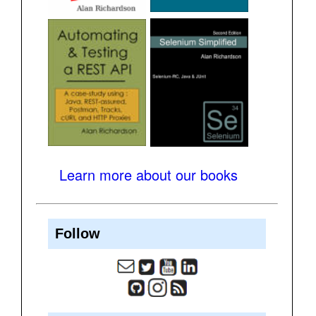
Learn more about our books
Follow