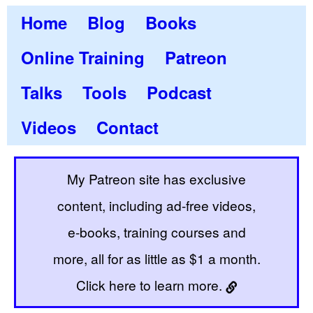
Home
Blog
Books
Online Training
Patreon
Talks
Tools
Podcast
Videos
Contact
My Patreon site has exclusive
content, including ad-free videos,
e-books, training courses and
more, all for as little as $1 a month.
Click here to learn more.