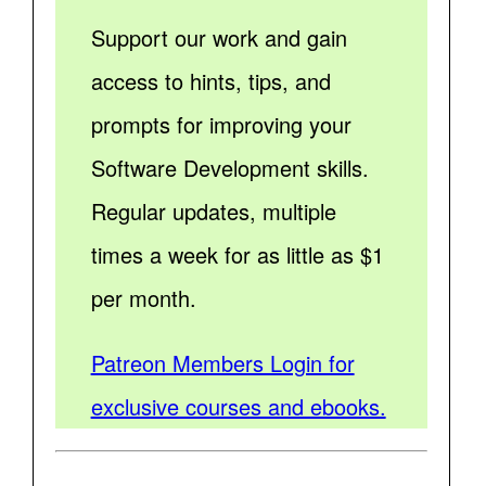
Support our work and gain
access to hints, tips, and
prompts for improving your
Software Development skills.
Regular updates, multiple
times a week for as little as $1
per month.
Patreon Members Login for
exclusive courses and ebooks.