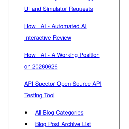
UI and Simulator Requests
How I AI - Automated AI
Interactive Review
How I AI - A Working Position
on 20260626
API Spector Open Source API
Testing Tool
All Blog Categories
Blog Post Archive List