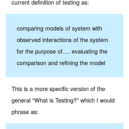
current definition of testing as:
comparing models of system with
observed interactions of the system
for the purpose of…. evaluating the
comparison and refining the model
This is a more specific version of the
general “What is Testing?” which I would
phrase as: