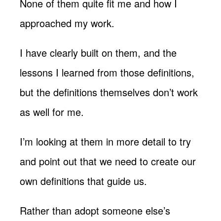
None of them quite fit me and how I
approached my work.
I have clearly built on them, and the
lessons I learned from those definitions,
but the definitions themselves don’t work
as well for me.
I’m looking at them in more detail to try
and point out that we need to create our
own definitions that guide us.
Rather than adopt someone else’s