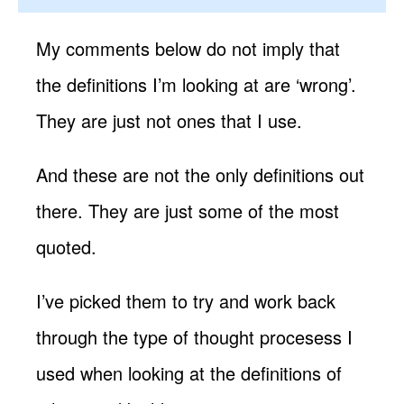
My comments below do not imply that
the definitions I’m looking at are ‘wrong’.
They are just not ones that I use.
And these are not the only definitions out
there. They are just some of the most
quoted.
I’ve picked them to try and work back
through the type of thought procesess I
used when looking at the definitions of