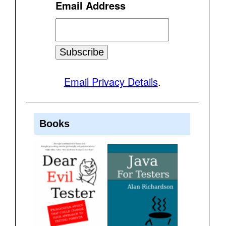
Email Address
Email Privacy Details
.
Books