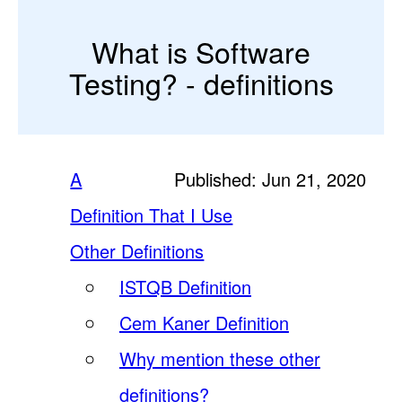
What is Software
Testing? - definitions
A
Published: Jun 21, 2020
Definition That I Use
Other Definitions
ISTQB Definition
Cem Kaner Definition
Why mention these other
definitions?