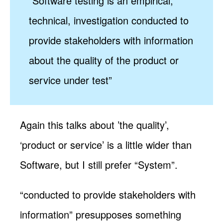
“Software testing is an empirical,
technical, investigation conducted to
provide stakeholders with information
about the quality of the product or
service under test”
Again this talks about ’the quality’,
‘product or service’ is a little wider than
Software, but I still prefer “System”.
“conducted to provide stakeholders with
information” presupposes something