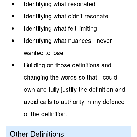
Identifying what resonated
Identifying what didn’t resonate
Identifying what felt limiting
Identifying what nuances I never
wanted to lose
Building on those definitions and
changing the words so that I could
own and fully justify the definition and
avoid calls to authority in my defence
of the definition.
Other Definitions