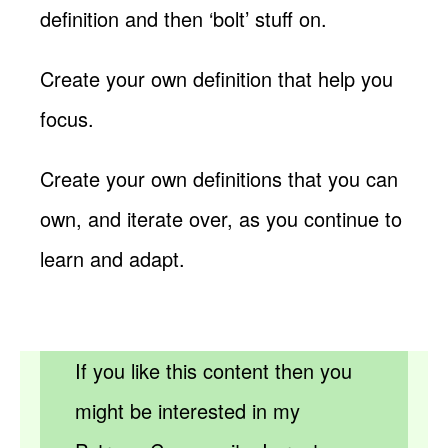
definition and then ‘bolt’ stuff on.
Create your own definition that help you
focus.
Create your own definitions that you can
own, and iterate over, as you continue to
learn and adapt.
If you like this content then you
might be interested in my