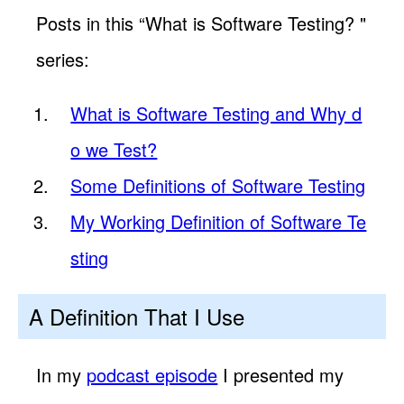
Posts in this “What is Software Testing? "
series:
What is Software Testing and Why d
o we Test?
Some Definitions of Software Testing
My Working Definition of Software Te
sting
A Definition That I Use
In my
podcast episode
I presented my