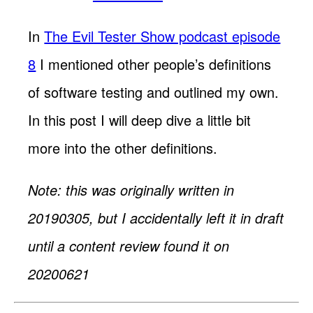
In
The Evil Tester Show podcast episode
8
I mentioned other people’s definitions
of software testing and outlined my own.
In this post I will deep dive a little bit
more into the other definitions.
Note: this was originally written in
20190305, but I accidentally left it in draft
until a content review found it on
20200621