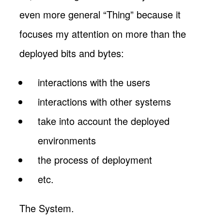
even more general “Thing” because it
focuses my attention on more than the
deployed bits and bytes:
interactions with the users
interactions with other systems
take into account the deployed
environments
the process of deployment
etc.
The System.