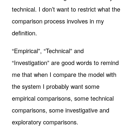
technical. I don’t want to restrict what the
comparison process involves in my
definition.
“Empirical”, “Technical” and
“Investigation” are good words to remind
me that when I compare the model with
the system I probably want some
empirical comparisons, some technical
comparisons, some investigative and
exploratory comparisons.