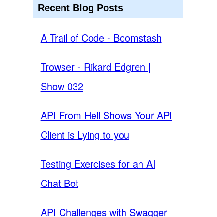
Recent Blog Posts
A Trail of Code - Boomstash
Trowser - Rikard Edgren |
Show 032
API From Hell Shows Your API
Client is Lying to you
Testing Exercises for an AI
Chat Bot
API Challenges with Swagger