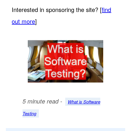
Interested in sponsoring the site? [
find
out more
]
5 minute read -
What is Software
Testing