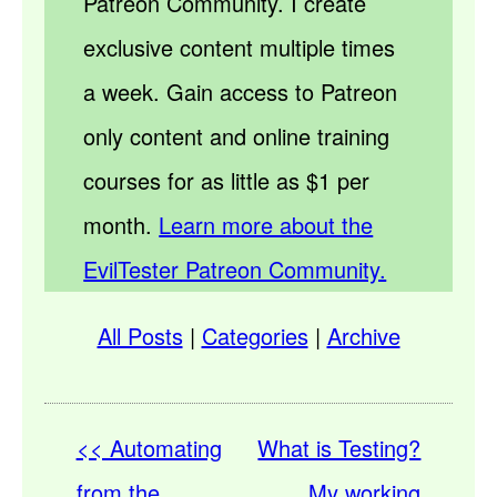
Patreon Community. I create
exclusive content multiple times
a week. Gain access to Patreon
only content and online training
courses for as little as $1 per
month.
Learn more about the
EvilTester Patreon Community.
All Posts
|
Categories
|
Archive
<< Automating
What is Testing?
from the
My working