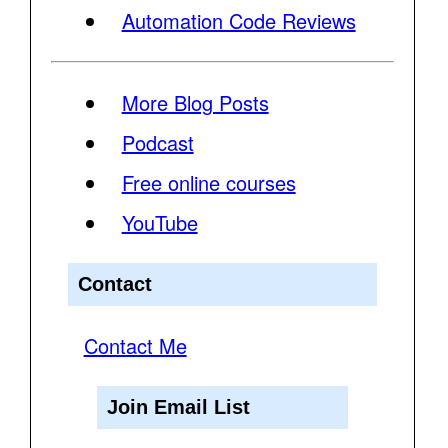
Automation Code Reviews
More Blog Posts
Podcast
Free online courses
YouTube
Contact
Contact Me
Join Email List