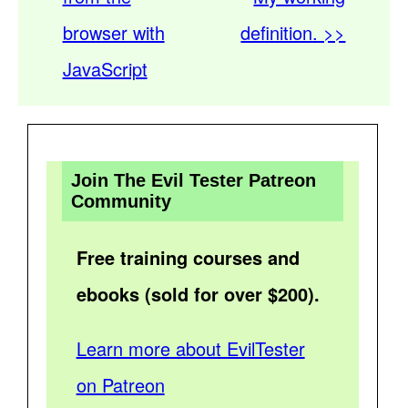
browser with
definition. >>
JavaScript
Join The Evil Tester Patreon
Community
Free training courses and
ebooks (sold for over $200).
Learn more about EvilTester
on Patreon