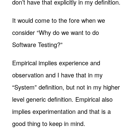
don’t have that explicitly in my definition.
It would come to the fore when we
consider “Why do we want to do
Software Testing?”
Empirical implies experience and
observation and I have that in my
“System” definition, but not in my higher
level generic definition. Empirical also
implies experimentation and that is a
good thing to keep in mind.