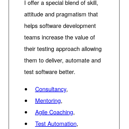
I offer a special blend of skill,
attitude and pragmatism that
helps software development
teams increase the value of
their testing approach allowing
them to deliver, automate and
test software better.
Consultancy
,
Mentoring
,
Agile Coaching
,
Test Automation
,