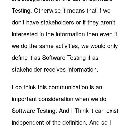
Testing. Otherwise it means that if we
don’t have stakeholders or if they aren’t
interested in the information then even if
we do the same activities, we would only
define it as Software Testing if as
stakeholder receives information.
I do think this communication is an
important consideration when we do
Software Testing. And I Think it can exist
independent of the definition. And so I