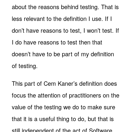
about the reasons behind testing. That is
less relevant to the definition I use. If I
don’t have reasons to test, I won’t test. If
I do have reasons to test then that
doesn’t have to be part of my definition
of testing.
This part of Cem Kaner’s definition does
focus the attention of practitioners on the
value of the testing we do to make sure
that it is a useful thing to do, but that is
still independent of the act of Software