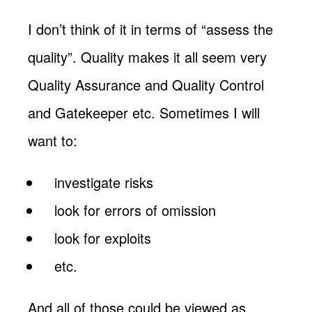
I don’t think of it in terms of “assess the
quality”. Quality makes it all seem very
Quality Assurance and Quality Control
and Gatekeeper etc. Sometimes I will
want to:
investigate risks
look for errors of omission
look for exploits
etc.
And all of those could be viewed as