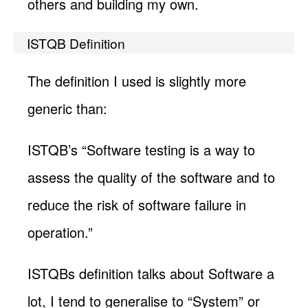
others and building my own.
ISTQB Definition
The definition I used is slightly more
generic than:
ISTQB’s “Software testing is a way to
assess the quality of the software and to
reduce the risk of software failure in
operation.”
ISTQBs definition talks about Software a
lot, I tend to generalise to “System” or