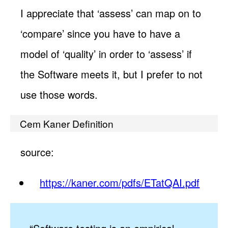
I appreciate that ‘assess’ can map on to
‘compare’ since you have to have a
model of ‘quality’ in order to ‘assess’ if
the Software meets it, but I prefer to not
use those words.
Cem Kaner Definition
source:
https://kaner.com/pdfs/ETatQAI.pdf